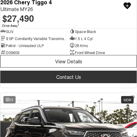
2026 Chery Tiggo 4
Ultimate MY26
$27,490
1
Drive Away
SUV
Space Black
9 SP Constantly Variable Transmission
1.5 L 4 Cyl
Petrol - Unleaded ULP
28 Kms
D09609
Front Wheel Drive
View Details
Contact Us
15
NEW