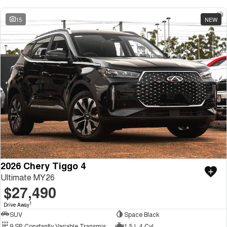
15
NEW
2026 Chery Tiggo 4
Ultimate MY26
$27,490
1
Drive Away
SUV
Space Black
9 SP Constantly Variable Transmission
1.5 L 4 Cyl