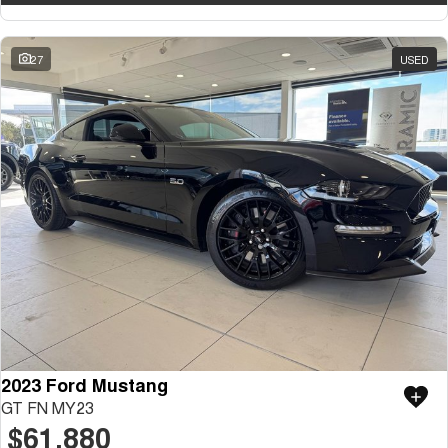
27
USED
2023 Ford Mustang
GT FN MY23
$61,880