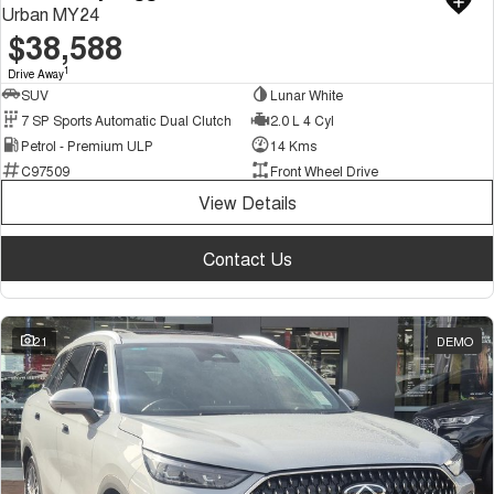
Urban MY24
$38,588
1
Drive Away
SUV
Lunar White
7 SP Sports Automatic Dual Clutch
2.0 L 4 Cyl
Petrol - Premium ULP
14 Kms
C97509
Front Wheel Drive
View Details
Contact Us
21
DEMO