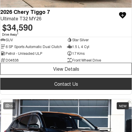
2026 Chery Tiggo 7
Ultimate T32 MY26
$34,590
1
Drive Away
SUV
Star Silver
6 SP Sports Automatic Dual Clutch
1.5 L 4 Cyl
Petrol - Unleaded ULP
17 Kms
D04838
Front Wheel Drive
View Details
Contact Us
15
NEW