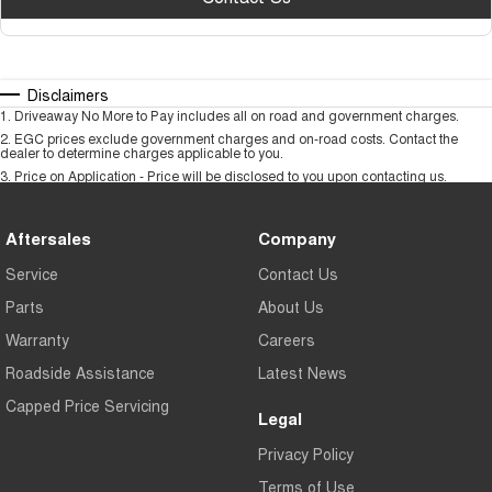
Disclaimers
1
.
Driveaway No More to Pay includes all on road and government charges.
2
.
EGC prices exclude government charges and on-road costs. Contact the
dealer to determine charges applicable to you.
3
.
Price on Application - Price will be disclosed to you upon contacting us.
Aftersales
Company
Service
Contact Us
Parts
About Us
Warranty
Careers
Roadside Assistance
Latest News
Capped Price Servicing
Legal
Privacy Policy
Terms of Use