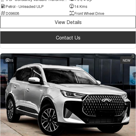
Petrol - Unleaded ULP
14 Kms
D09608
Front Wheel Drive
View Details
Contact Us
15
NEW