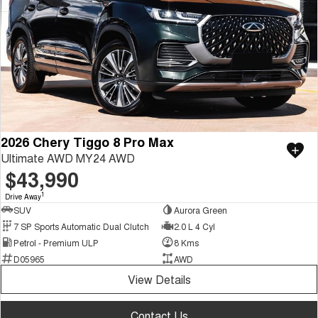
2026 Chery Tiggo 8 Pro Max
Ultimate AWD MY24 AWD
$43,990
1
Drive Away
SUV
Aurora Green
7 SP Sports Automatic Dual Clutch
2.0 L 4 Cyl
Petrol - Premium ULP
8 Kms
D05965
AWD
View Details
Contact Us