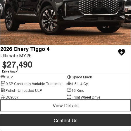
2026 Chery Tiggo 4
Ultimate MY26
$27,490
1
Drive Away
SUV
Space Black
9 SP Constantly Variable Transmission
1.5 L 4 Cyl
Petrol - Unleaded ULP
15 Kms
D09607
Front Wheel Drive
View Details
Contact Us