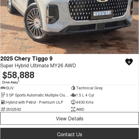
2025 Chery Tiggo 9
Super Hybrid Ultimate MY26 AWD
$58,888
1
Drive Away
SUV
Technical Grey
3 SP Sports Automatic Multiple Clutch
1.5 L 4 Cyl
Hybrid with Petrol - Premium ULP
4400 Kms
2502592
AWD
View Details
Contact Us