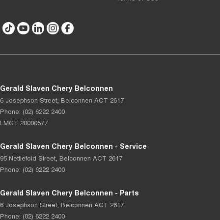
Gerald Slaven Chery Belconnen
6 Josephson Street
,
Belconnen
ACT
2617
Phone:
(02) 6222 2400
LMCT 20000577
Gerald Slaven Chery Belconnen - Service
95 Nettlefold Street
,
Belconnen
ACT
2617
Phone:
(02) 6222 2400
Gerald Slaven Chery Belconnen - Parts
6 Josephson Street
,
Belconnen
ACT
2617
Phone:
(02) 6222 2400