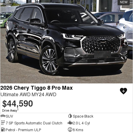
9
NEW
2026 Chery Tiggo 8 Pro Max
Ultimate AWD MY24 AWD
$44,590
1
Drive Away
SUV
Space Black
7 SP Sports Automatic Dual Clutch
2.0 L 4 Cyl
Petrol - Premium ULP
8 Kms