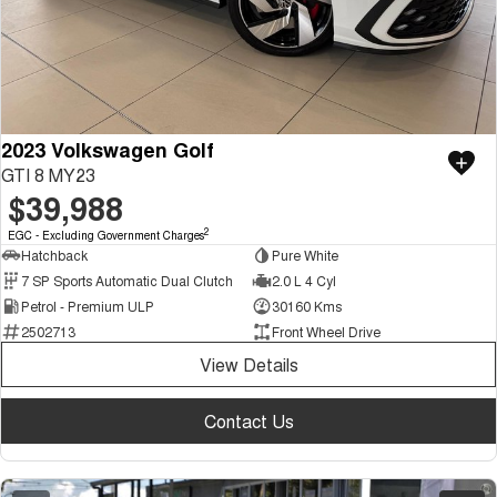
2023 Volkswagen Golf
GTI 8 MY23
$39,988
2
EGC - Excluding Government Charges
Hatchback
Pure White
7 SP Sports Automatic Dual Clutch
2.0 L 4 Cyl
Petrol - Premium ULP
30160 Kms
2502713
Front Wheel Drive
View Details
Contact Us