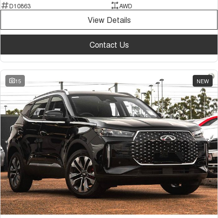
D10863
AWD
View Details
Contact Us
15
NEW