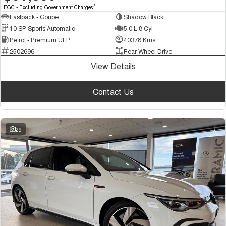
2
EGC - Excluding Government Charges
Fastback - Coupe
Shadow Black
10 SP Sports Automatic
5.0 L 8 Cyl
Petrol - Premium ULP
40378 Kms
2502696
Rear Wheel Drive
View Details
Contact Us
29