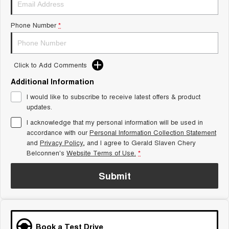
Tiggo 8 Super Hybrid
Chery E5
From $45,990 Driveaway -
From $37,990 Driveaway - All-
Phone Number
*
1,200km Range | 7-seat
electric
Tiggo 9 Super Hybrid
Available Now - 7-seater Large
SUV
Click to Add Comments
Additional Information
Small SUV
I would like to subscribe to receive latest offers & product
Tiggo 4
Tiggo 4 Hybrid
updates.
From $23,990 Driveaway - #1
From $29,990 Driveaway - 5-
BEST SELLING SMALL SUV*
seater Small SUV
I acknowledge that my personal information will be used in
accordance with our
Personal Information Collection Statement
and
Privacy Policy
Chery C5
, and I agree to
Gerald Slaven Chery
Chery E5
From $28,990 Driveaway - Form
From $37,990 Driveaway - All-
Belconnen's
Website Terms of Use.
*
meets function
electric
Submit
Chery C5 Hybrid
From $31,990 Driveaway - Hybrid
Crossover SUV
Medium SUV
Book a Test Drive