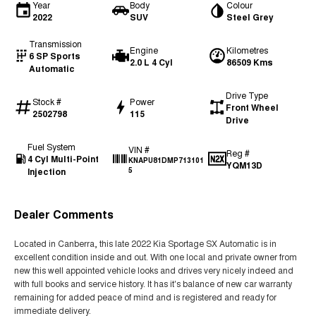
Year
Body
Colour
2022
SUV
Steel Grey
Transmission
Engine
Kilometres
6 SP Sports
2.0 L 4 Cyl
86509 Kms
Automatic
Drive Type
Stock #
Power
Front Wheel
2502798
115
Drive
Fuel System
VIN #
Reg #
4 Cyl Multi-Point
KNAPU81DMP713101
YQM13D
Injection
5
Dealer Comments
Located in Canberra, this late 2022 Kia Sportage SX Automatic is in
excellent condition inside and out. With one local and private owner from
new this well appointed vehicle looks and drives very nicely indeed and
with full books and service history. It has it's balance of new car warranty
remaining for added peace of mind and is registered and ready for
immediate delivery.