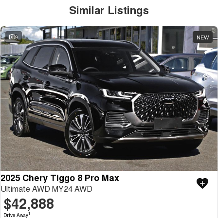
Similar Listings
9
NEW
2025 Chery Tiggo 8 Pro Max
Ultimate AWD MY24 AWD
$42,888
1
Drive Away