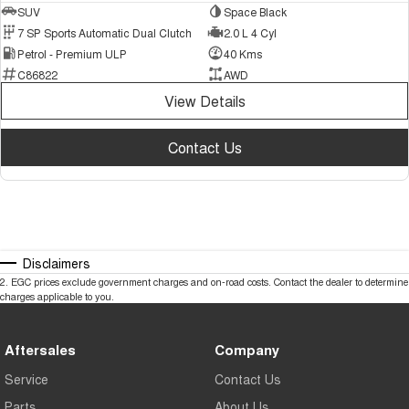
SUV
Space Black
7 SP Sports Automatic Dual Clutch
2.0 L 4 Cyl
Petrol - Premium ULP
40 Kms
C86822
AWD
View Details
Contact Us
Disclaimers
2
.
EGC prices exclude government charges and on-road costs. Contact the dealer to determine
charges applicable to you.
Aftersales
Company
Service
Contact Us
Parts
About Us