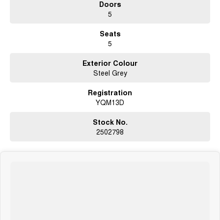
Doors
- Alloy wheels in unmarked, perfect condition
5
- Rear view camera
- Rear parking sensors
Seats
- Bluetooth connectivity
5
- USB connection
- AUX connection
Exterior Colour
- Two keys
Steel Grey
- Climate control air conditioning
- Leather steering wheel
Registration
- Premium sound system
YQM13D
- Electric park brake
- Tinted windows
- Carpet mats
Stock No.
- Cruise control
2502798
- Metallic paint
- Free mechanical protection plan
- 5 star ANCAP safety rating
- ISOFIX child seat anchor points
- Forward collision alert system
- Lane departure warning system
- Radar cruise control
- Blind spot monitors
- Hill start assist to prevent rolling backward on hill starts