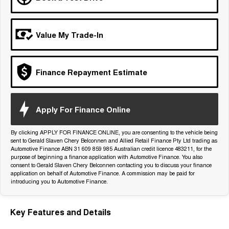
Tiggo 7
Tiggo 7 Super Hybrid
From $29,990 Driveaway - 5-
From $34,990 Driveaway -
seater Medium SUV
1,200km Range | 5-seat
Value My Trade-In
Large SUV
Tiggo 8 Pro Max
Tiggo 8 Super Hybrid
Finance Repayment Estimate
From $38,990 Driveaway - 7-
From $45,990 Driveaway -
seater Large SUV
1,200km Range | 7-seat
Tiggo 9 Super Hybrid
Apply For Finance Online
Available Now - 7-seater Large
SUV
By clicking APPLY FOR FINANCE ONLINE, you are consenting to the vehicle being
sent to Gerald Slaven Chery Belconnen and Allied Retail Finance Pty Ltd trading as
Automotive Finance ABN 31 609 859 985 Australian credit licence 483211, for the
purpose of beginning a finance application with Automotive Finance. You also
consent to Gerald Slaven Chery Belconnen contacting you to discuss your finance
application on behalf of Automotive Finance. A commission may be paid for
introducing you to Automotive Finance.
Key Features and Details