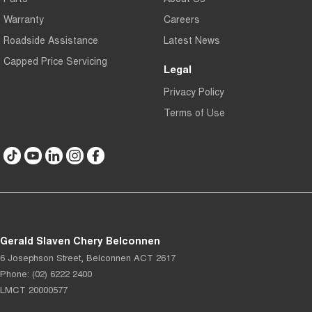
Warranty
Careers
Roadside Assistance
Latest News
Capped Price Servicing
Legal
Privacy Policy
Terms of Use
Gerald Slaven Chery Belconnen
6 Josephson Street
,
Belconnen
ACT
2617
Phone:
(02) 6222 2400
LMCT 20000577