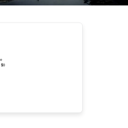
ce
 $0