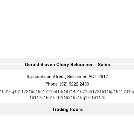
Gerald Slaven Chery Belconnen - Sales
6 Josephson Street, Belconnen ACT 2617
Phone:
(02) 6222 2400
10016q16117216o16517416916r16714016716517216116p16417316
16117616516r12r16316s16q12r161175
Trading Hours