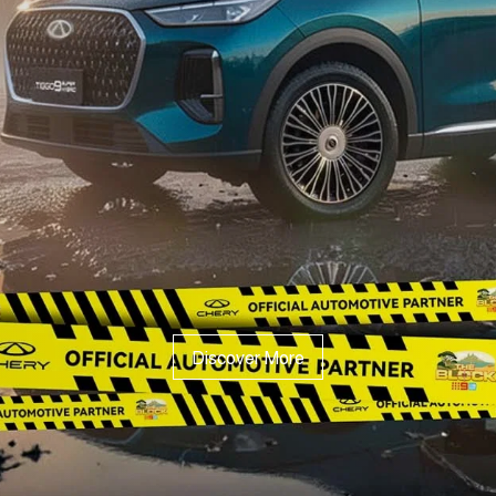
Discover More