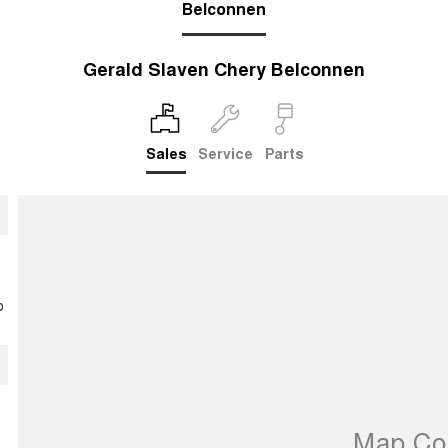
Belconnen
Gerald Slaven Chery Belconnen
Sales
Service
Parts
p