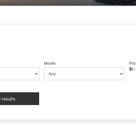
Model
Pri
$0 -
 results