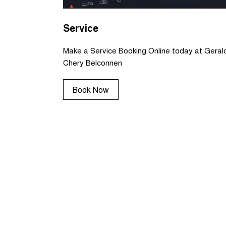
Service
Make a Service Booking Online today at Geral
Chery Belconnen
Book Now