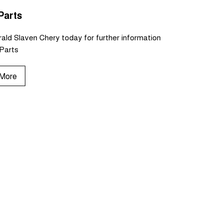
Parts
ald Slaven Chery today for further information
Parts
 More