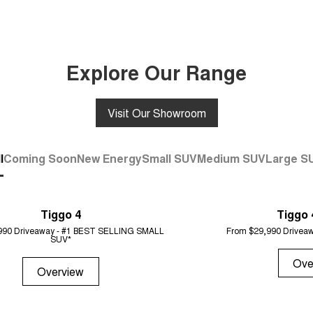
Explore Our Range
Visit Our Showroom
l
Coming Soon
New Energy
Small SUV
Medium SUV
Large S
Tiggo 4
Tiggo 
990 Driveaway - #1 BEST SELLING SMALL
From $29,990 Driveaw
SUV*
Ove
Overview