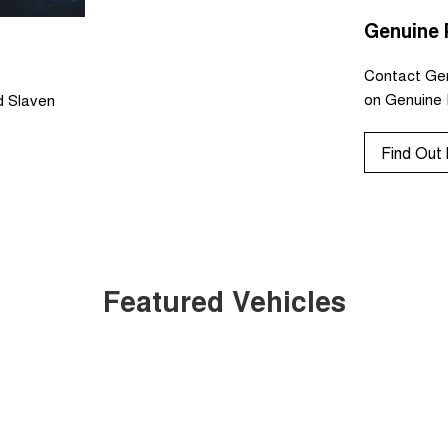
Genuine 
Contact Ger
on Genuine 
d Slaven
Find Out
Featured Vehicles