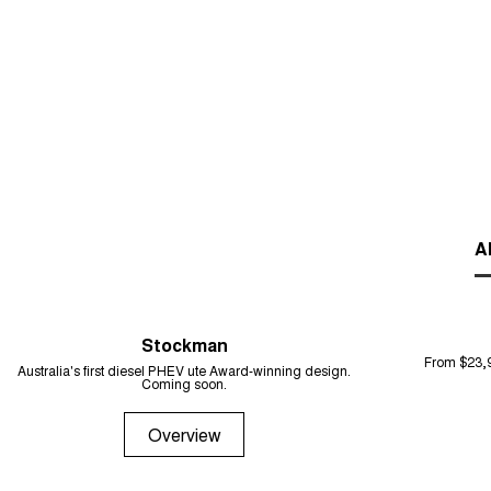
Al
Stockman
From $23,
Australia's first diesel PHEV ute Award-winning design.
Coming soon.
Overview