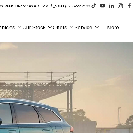
on Street, Belconnen ACT 2617
Sales (02) 6222 2400
hicles
Our Stock
Offers
Service
More