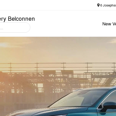
6 Josephs
ery Belconnen
New Ve