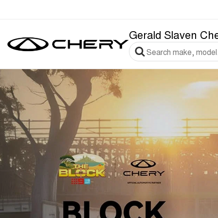
Gerald Slaven Ch