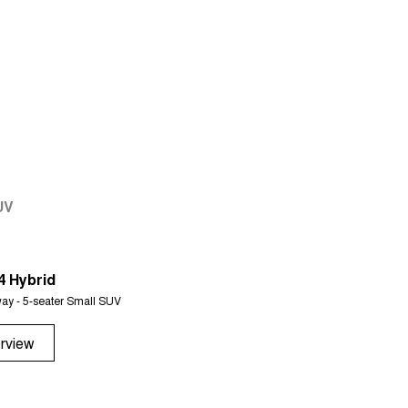
UV
4 Hybrid
Tiggo 7
ay - 5-seater Small SUV
From $29,990 Driveaway - 5-seater 
rview
Overview