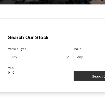
Search Our Stock
Vehicle Type
Make
Year
0 - 0
Search 0