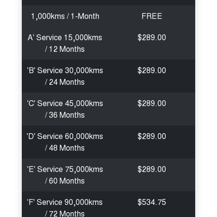
1,000kms / 1-Month
FREE
A' Service 15,000kms
$289.00
/ 12 Months
'B' Service 30,000kms
$289.00
/ 24 Months
'C' Service 45,000kms
$289.00
/ 36 Months
'D' Service 60,000kms
$289.00
/ 48 Months
'E' Service 75,000kms
$289.00
/ 60 Months
'F' Service 90,000kms
$534.75
/ 72 Months