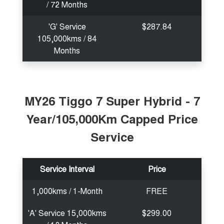
/ 72 Months
'G' Service
$287.84
105,000kms / 84
Months
MY26 Tiggo 7 Super Hybrid - 7
Year/105,000Km Capped Price
Service
Service Interval
Price
1,000kms / 1-Month
FREE
'A' Service 15,000kms
$299.00