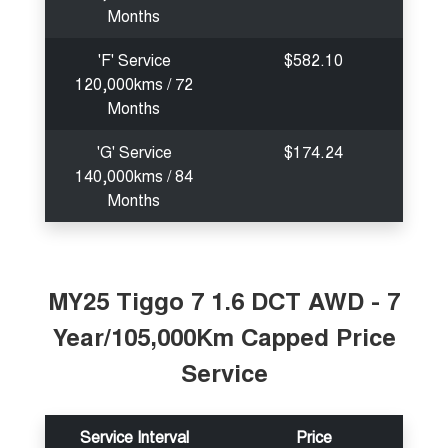
Months
'F' Service
$582.10
120,000kms / 72
Months
'G' Service
$174.24
140,000kms / 84
Months
MY25 Tiggo 7 1.6 DCT AWD - 7
Year/105,000Km Capped Price
Service
Service Interval
Price