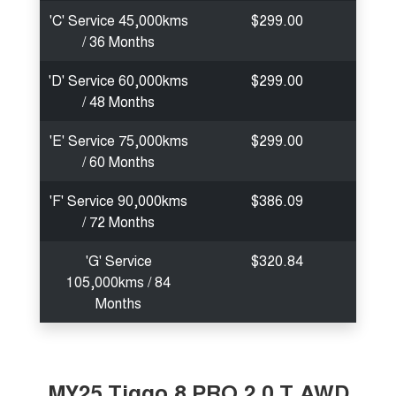
'C' Service 45,000kms
$299.00
/ 36 Months
'D' Service 60,000kms
$299.00
/ 48 Months
'E' Service 75,000kms
$299.00
/ 60 Months
'F' Service 90,000kms
$386.09
/ 72 Months
'G' Service
$320.84
105,000kms / 84
Months
MY25 Tiggo 8 PRO 2.0 T AWD