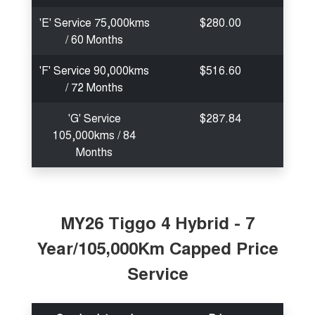
'E' Service 75,000kms
$280.00
/ 60 Months
'F' Service 90,000kms
$516.60
/ 72 Months
'G' Service
$287.84
105,000kms / 84
Months
MY26 Tiggo 4 Hybrid - 7
Year/105,000Km Capped Price
Service