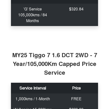
'G' Service
$320.84
105,000kms / 84
Months
MY25 Tiggo 7 1.6 DCT 2WD - 7
Year/105,000Km Capped Price
Service
Service Interval
Price
1,000kms / 1-Month
FREE