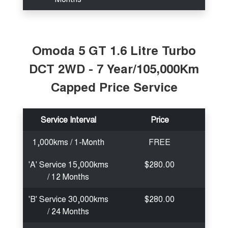
Omoda 5 GT 1.6 Litre Turbo
DCT 2WD - 7 Year/105,000Km
Capped Price Service
Service Interval
Price
1,000kms / 1-Month
FREE
'A' Service 15,000kms
$280.00
/ 12 Months
'B' Service 30,000kms
$280.00
/ 24 Months