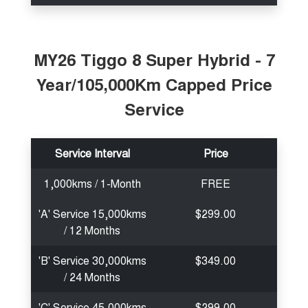
MY26 Tiggo 8 Super Hybrid - 7
Year/105,000Km Capped Price
Service
Service Interval
Price
1,000kms / 1-Month
FREE
'A' Service 15,000kms
$299.00
/ 12 Months
'B' Service 30,000kms
$349.00
/ 24 Months
'C' Service 45,000kms
$299.00