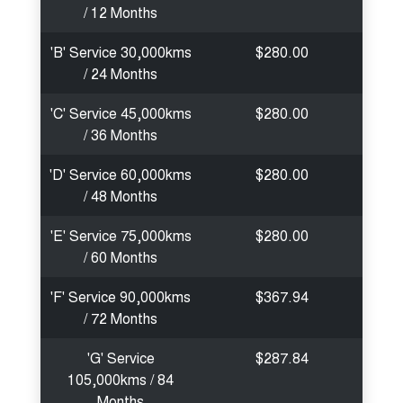
/ 12 Months
'B' Service 30,000kms
$280.00
/ 24 Months
'C' Service 45,000kms
$280.00
/ 36 Months
'D' Service 60,000kms
$280.00
/ 48 Months
'E' Service 75,000kms
$280.00
/ 60 Months
'F' Service 90,000kms
$367.94
/ 72 Months
'G' Service
$287.84
105,000kms / 84
Months