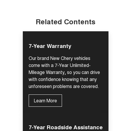
Related Contents
7-Year Warranty
Our brand New Chery vehicles
come with a 7-Year Unlimited-
Mileage Warranty, so you can drive
with confidence knowing that any
unforeseen problems are covered.
Learn More
7-Year Roadside Assistance