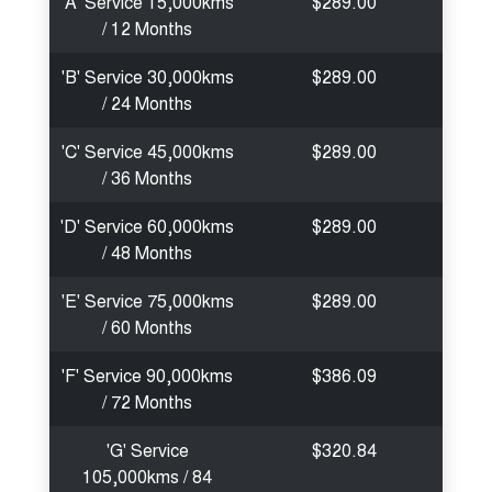
'A' Service 15,000kms
$289.00
/ 12 Months
'B' Service 30,000kms
$289.00
/ 24 Months
'C' Service 45,000kms
$289.00
/ 36 Months
'D' Service 60,000kms
$289.00
/ 48 Months
'E' Service 75,000kms
$289.00
/ 60 Months
'F' Service 90,000kms
$386.09
/ 72 Months
'G' Service
$320.84
105,000kms / 84