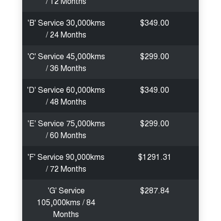
/ 12 Months
'B' Service 30,000kms
$349.00
/ 24 Months
'C' Service 45,000kms
$299.00
/ 36 Months
'D' Service 60,000kms
$349.00
/ 48 Months
'E' Service 75,000kms
$299.00
/ 60 Months
'F' Service 90,000kms
$1291.31
/ 72 Months
'G' Service
$287.84
105,000kms / 84
Months