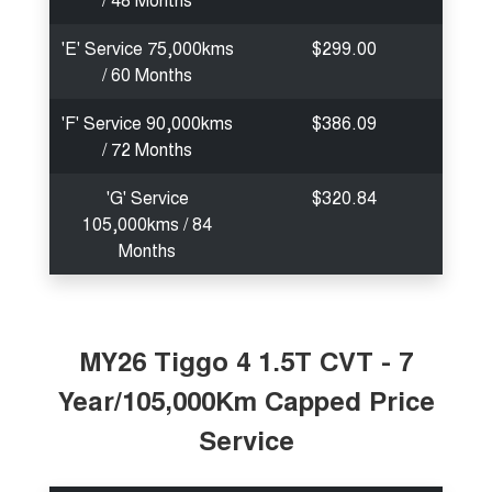
'E' Service 75,000kms
$299.00
/ 60 Months
'F' Service 90,000kms
$386.09
/ 72 Months
'G' Service
$320.84
105,000kms / 84
Months
MY26 Tiggo 4 1.5T CVT - 7
Year/105,000Km Capped Price
Service