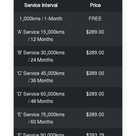
Service Interval
Price
1,000kms / 1-Month
FREE
'A' Service 15,000kms
$289.00
/ 12 Months
'B' Service 30,000kms
$289.00
/ 24 Months
'C' Service 45,000kms
$289.00
/ 36 Months
'D' Service 60,000kms
$289.00
/ 48 Months
'E' Service 75,000kms
$289.00
/ 60 Months
'F' Service 90,000kms
$393.79