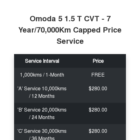
Tiggo 7
Tiggo 7 Super Hybrid
From $29,990 Driveaway - 5-
From $34,990 Driveaway -
seater Medium SUV
1,200km Range | 5-seat
Omoda 5 1.5 T CVT - 7
Year/70,000Km Capped Price
Large SUV
Service
Tiggo 8 Pro Max
Tiggo 8 Super Hybrid
From $38,990 Driveaway - 7-
From $45,990 Driveaway -
seater Large SUV
1,200km Range | 7-seat
Service Interval
Price
Tiggo 9 Super Hybrid
Available Now - 7-seater Large
SUV
1,000kms / 1-Month
FREE
'A' Service 10,000kms
$280.00
/ 12 Months
'B' Service 20,000kms
$280.00
/ 24 Months
'C' Service 30,000kms
$280.00
/ 36 Months