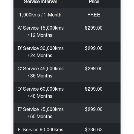
Service Interval
Price
1,000kms / 1-Month
FREE
'A' Service 15,000kms
$299.00
/ 12 Months
'B' Service 30,000kms
$299.00
/ 24 Months
'C' Service 45,000kms
$299.00
/ 36 Months
'D' Service 60,000kms
$299.00
/ 48 Months
'E' Service 75,000kms
$299.00
/ 60 Months
'F' Service 90,000kms
$736.62