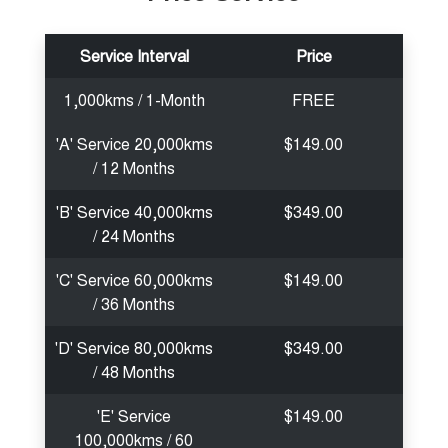
Service Interval
Price
1,000kms / 1-Month
FREE
'A' Service 20,000kms
$149.00
/ 12 Months
'B' Service 40,000kms
$349.00
/ 24 Months
'C' Service 60,000kms
$149.00
/ 36 Months
'D' Service 80,000kms
$349.00
/ 48 Months
'E' Service
$149.00
100,000kms / 60