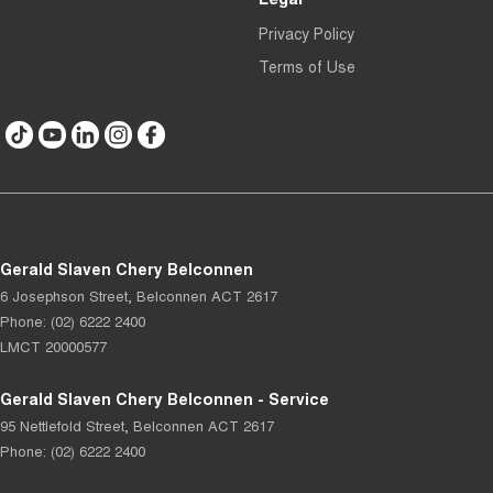
Privacy Policy
Terms of Use
Gerald Slaven Chery Belconnen
6 Josephson Street
,
Belconnen
ACT
2617
Phone:
(02) 6222 2400
LMCT 20000577
Gerald Slaven Chery Belconnen - Service
95 Nettlefold Street
,
Belconnen
ACT
2617
Phone:
(02) 6222 2400