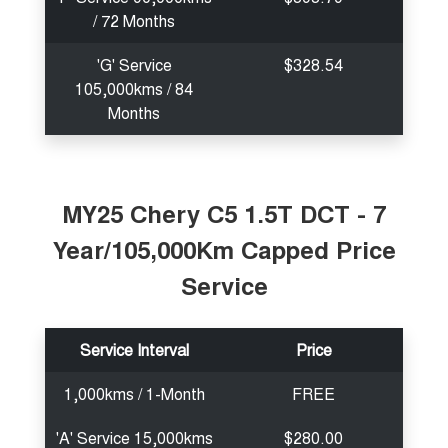
/ 72 Months
'G' Service
$328.54
105,000kms / 84
Months
MY25 Chery C5 1.5T DCT - 7
Year/105,000Km Capped Price
Service
Service Interval
Price
1,000kms / 1-Month
FREE
'A' Service 15,000kms
$280.00