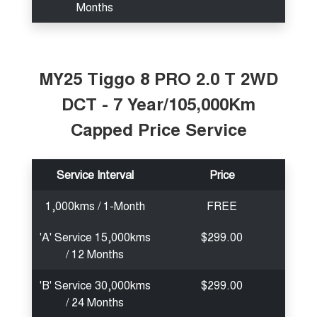
Months
MY25 Tiggo 8 PRO 2.0 T 2WD
DCT - 7 Year/105,000Km
Capped Price Service
Service Interval
Price
1,000kms / 1-Month
FREE
'A' Service 15,000kms
$299.00
/ 12 Months
'B' Service 30,000kms
$299.00
/ 24 Months