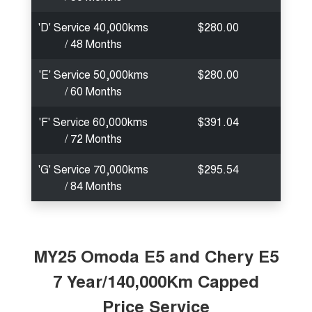
'D' Service 40,000kms
$280.00
/ 48 Months
'E' Service 50,000kms
$280.00
/ 60 Months
'F' Service 60,000kms
$391.04
/ 72 Months
'G' Service 70,000kms
$295.54
/ 84 Months
MY25 Omoda E5 and Chery E5
7 Year/140,000Km Capped
Price Service