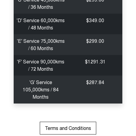
/ 36 Months
'D' Service 60,000kms
$349.00
/ 48 Months
'E' Service 75,000kms
$299.00
/ 60 Months
'F' Service 90,000kms
$1291.31
/ 72 Months
'G' Service
$287.84
105,000kms / 84
Months
Terms and Conditions