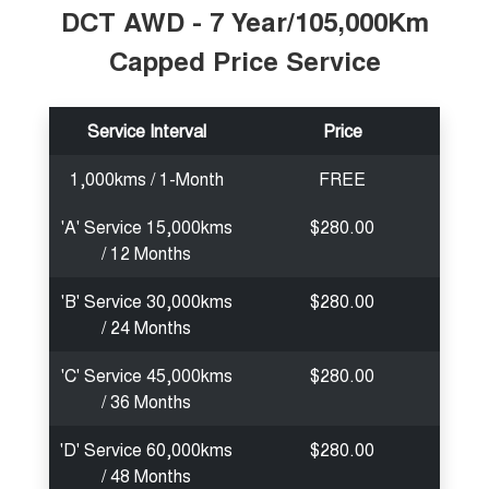
DCT AWD - 7 Year/105,000Km
Capped Price Service
Service Interval
Price
1,000kms / 1-Month
FREE
'A' Service 15,000kms
$280.00
/ 12 Months
'B' Service 30,000kms
$280.00
/ 24 Months
'C' Service 45,000kms
$280.00
/ 36 Months
'D' Service 60,000kms
$280.00
/ 48 Months