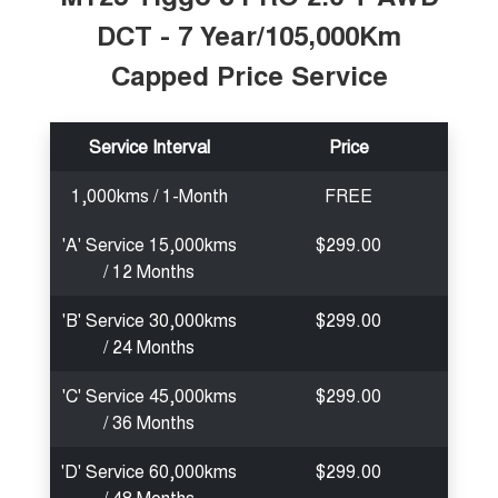
DCT - 7 Year/105,000Km
Capped Price Service
Service Interval
Price
1,000kms / 1-Month
FREE
'A' Service 15,000kms
$299.00
/ 12 Months
'B' Service 30,000kms
$299.00
/ 24 Months
'C' Service 45,000kms
$299.00
/ 36 Months
'D' Service 60,000kms
$299.00
/ 48 Months