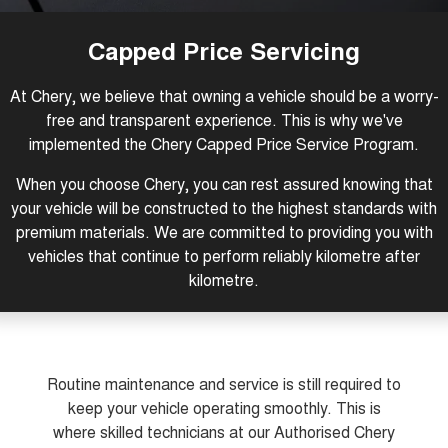
Tiggo 8 Super Hybrid
Tiggo 9 Super Hybrid
From $45,990 Driveaway -
Available Now - 7-seater Large
COMPANY
Finance
Capped Price Servicing
1,200km Range | 7-seat
SUV
Capped Price Servicing
Contact Us
Chery Finance Difference
Chery C5
Chery C5 Hybrid
At Chery, we believe that owning a vehicle should be a worry-
From $28,990 Driveaway - Form
From $31,990 Driveaway - Hybrid
meets function
Crossover SUV
free and transparent experience. This is why we've
About Us
implemented the Chery Capped Price Service Program.
Chery E5
From $37,990 Driveaway - All-
Careers
electric
When you choose Chery, you can rest assured knowing that
your vehicle will be constructed to the highest standards with
Coming Soon
Latest News
premium materials. We are committed to providing you with
vehicles that continue to perform reliably kilometre after
Stockman
Chery C5 Hybrid
kilometre.
Australia's first diesel PHEV ute
From $31,990 Driveaway - Hybrid
Award-winning design. Coming
Crossover SUV
soon.
New Energy
Routine maintenance and service is still required to
Tiggo 4 Hybrid
Tiggo 7 Super Hybrid
keep your vehicle operating smoothly. This is
From $29,990 Driveaway - 5-
From $34,990 Driveaway -
seater Small SUV
1,200km Range | 5-seat
where skilled technicians at our Authorised Chery