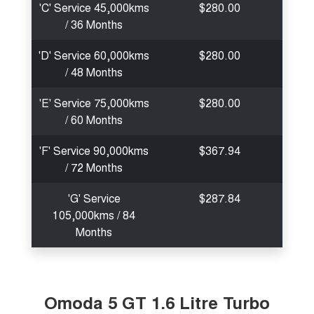
'C' Service 45,000kms
$280.00
/ 36 Months
'D' Service 60,000kms
$280.00
/ 48 Months
'E' Service 75,000kms
$280.00
/ 60 Months
'F' Service 90,000kms
$367.94
/ 72 Months
'G' Service
$287.84
105,000kms / 84
Months
Omoda 5 GT 1.6 Litre Turbo