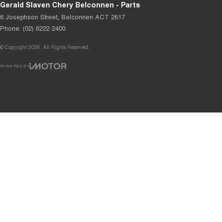
Gerald Slaven Chery Belconnen - Parts
6 Josephson Street
,
Belconnen
ACT
2617
Phone:
(02) 6222 2400
© Copyright
2026
. All Rights Reserved.
POWERED BY
CMS Login
Visit iMotor