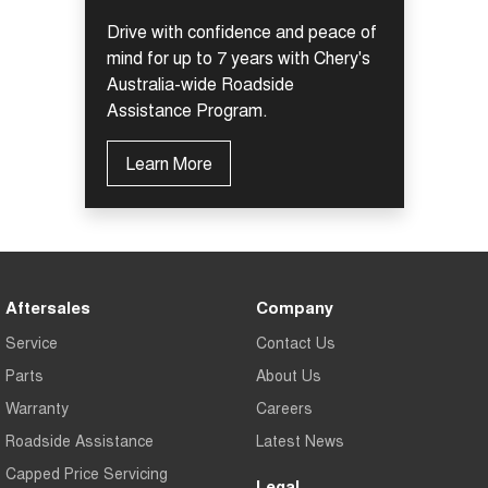
Drive with confidence and peace of
mind for up to 7 years with Chery's
Australia-wide Roadside
Assistance Program.
Learn More
Aftersales
Company
Service
Contact Us
Parts
About Us
Warranty
Careers
Roadside Assistance
Latest News
Capped Price Servicing
Legal