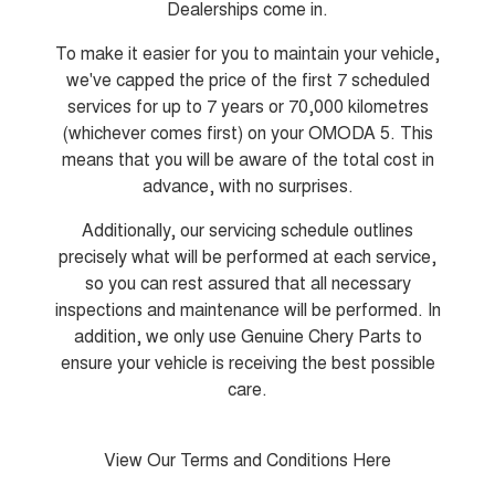
Dealerships come in.
Tiggo 8 Super Hybrid
Chery E5
From $45,990 Driveaway -
From $37,990 Driveaway - All-
To make it easier for you to maintain your vehicle,
1,200km Range | 7-seat
electric
we've capped the price of the first 7 scheduled
Tiggo 9 Super Hybrid
services for up to 7 years or 70,000 kilometres
Available Now - 7-seater Large
(whichever comes first) on your OMODA 5. This
SUV
means that you will be aware of the total cost in
Small SUV
advance, with no surprises.
Additionally, our servicing schedule outlines
Tiggo 4
Tiggo 4 Hybrid
From $23,990 Driveaway - #1
From $29,990 Driveaway - 5-
precisely what will be performed at each service,
BEST SELLING SMALL SUV*
seater Small SUV
so you can rest assured that all necessary
inspections and maintenance will be performed. In
Chery C5
Chery E5
From $28,990 Driveaway - Form
From $37,990 Driveaway - All-
addition, we only use Genuine Chery Parts to
meets function
electric
ensure your vehicle is receiving the best possible
Chery C5 Hybrid
care.
From $31,990 Driveaway - Hybrid
Crossover SUV
View Our Terms and Conditions Here
Medium SUV