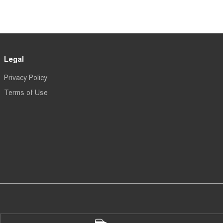
Legal
Privacy Policy
Terms of Use
en - Parts