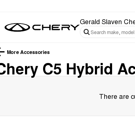
Gerald Slaven Ch
More Accessories
Chery C5 Hybrid
Ac
There are cu