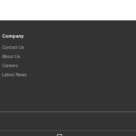
Company
Contact Us
About Us
Careers
Latest News
 Chery Belconnen - Service
Gerald Slaven Chery Belconn