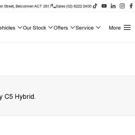
on Street, Belconnen ACT 2617
Sales (02) 6222 2400
hicles
Our Stock
Offers
Service
More
y C5 Hybrid
.