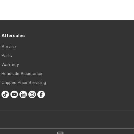
Aftersales
Service
Parts
Warranty
Roadside Assistance
Capped Price Servicing
Gerald Slaven Chery Belconnen
Gerald Slaven