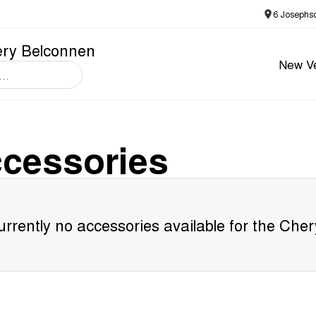
6 Josephs
ery Belconnen
New Ve
cessories
rrently no accessories available for the
Cher