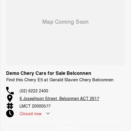
Demo Chery Cars for Sale Belconnen
Find this Chery E5 at Gerald Slaven Chery Belconnen
(02) 6222 2400
6 Josephson Street, Belconnen ACT 2617
LMCT 20000577
Closed
now
Call Us