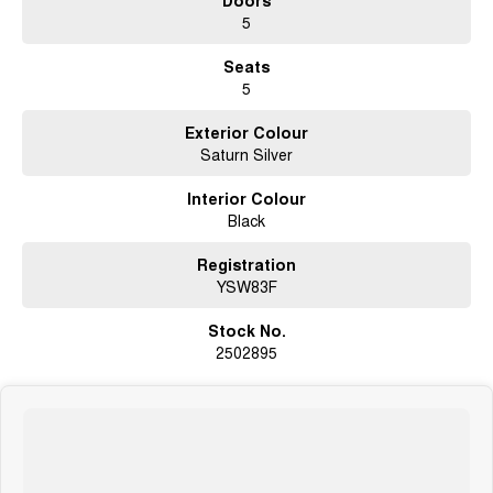
5
Seats
5
Exterior Colour
Saturn Silver
Interior Colour
Black
Registration
YSW83F
Stock No.
2502895