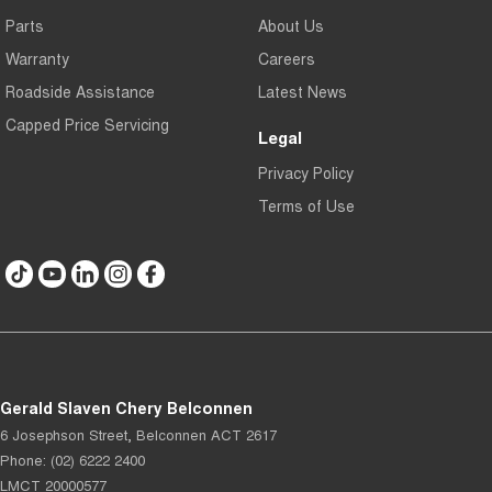
Parts
About Us
Warranty
Careers
Roadside Assistance
Latest News
Capped Price Servicing
Legal
Privacy Policy
Terms of Use
Gerald Slaven Chery Belconnen
6 Josephson Street
,
Belconnen
ACT
2617
Phone:
(02) 6222 2400
LMCT 20000577