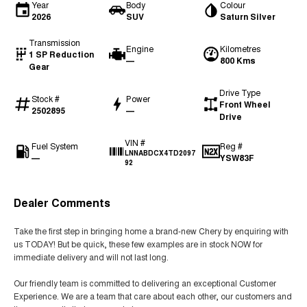
Year
Body
Colour
2026
SUV
Saturn Silver
Transmission
Engine
Kilometres
1 SP Reduction
—
800 Kms
Gear
Drive Type
Stock #
Power
Front Wheel
2502895
—
Drive
VIN #
Fuel System
Reg #
LNNABDCX4TD2097
—
YSW83F
92
Dealer Comments
Take the first step in bringing home a brand-new Chery by enquiring with
us TODAY! But be quick, these few examples are in stock NOW for
immediate delivery and will not last long.
Our friendly team is committed to delivering an exceptional Customer
Experience. We are a team that care about each other, our customers and