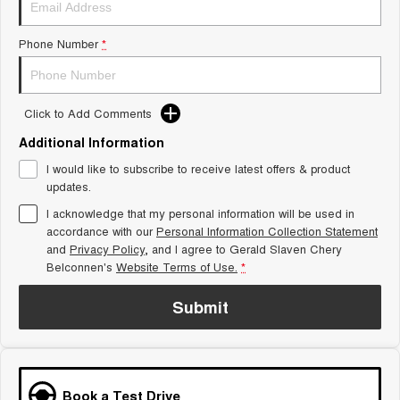
Tiggo 8 Super Hybrid
Chery E5
From $45,990 Driveaway -
From $37,990 Driveaway - All-
Phone Number
*
1,200km Range | 7-seat
electric
Tiggo 9 Super Hybrid
Available Now - 7-seater Large
SUV
Click to Add Comments
Additional Information
Small SUV
I would like to subscribe to receive latest offers & product
Tiggo 4
Tiggo 4 Hybrid
updates.
From $23,990 Driveaway - #1
From $29,990 Driveaway - 5-
BEST SELLING SMALL SUV*
seater Small SUV
I acknowledge that my personal information will be used in
accordance with our
Personal Information Collection Statement
and
Privacy Policy
Chery C5
, and I agree to
Gerald Slaven Chery
Chery E5
From $28,990 Driveaway - Form
From $37,990 Driveaway - All-
Belconnen's
Website Terms of Use.
*
meets function
electric
Submit
Chery C5 Hybrid
From $31,990 Driveaway - Hybrid
Crossover SUV
Medium SUV
Book a Test Drive