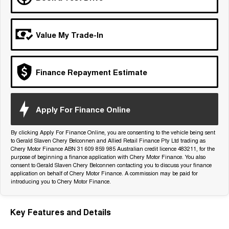
Tiggo 7
Tiggo 7 Super Hybrid
From $29,990 Driveaway - 5-
From $34,990 Driveaway -
seater Medium SUV
1,200km Range | 5-seat
Value My Trade-In
Large SUV
Tiggo 8 Pro Max
Tiggo 8 Super Hybrid
Finance Repayment Estimate
From $38,990 Driveaway - 7-
From $45,990 Driveaway -
seater Large SUV
1,200km Range | 7-seat
Tiggo 9 Super Hybrid
Apply For Finance Online
Available Now - 7-seater Large
SUV
By clicking Apply For Finance Online, you are consenting to the vehicle being sent
to Gerald Slaven Chery Belconnen and Allied Retail Finance Pty Ltd trading as
Chery Motor Finance ABN 31 609 859 985 Australian credit licence 483211, for the
purpose of beginning a finance application with Chery Motor Finance. You also
consent to Gerald Slaven Chery Belconnen contacting you to discuss your finance
application on behalf of Chery Motor Finance. A commission may be paid for
introducing you to Chery Motor Finance.
Key Features and Details