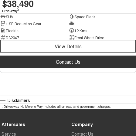
$38,490
1
Drive Away
SUV
Space Black
1 SP Reduction Gear
—
Electric
12 Kms
D32047
Front Wheel Drive
View Details
Contact Us
Disclaimers
1
.
Driveaway No More to Pay includes all on road and government charges.
Aftersales
Company
Service
Contact Us