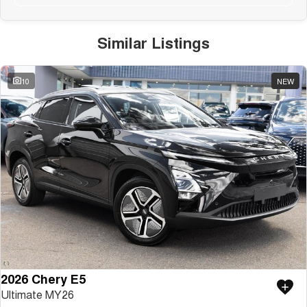
Similar Listings
10
NEW
2026 Chery E5
Ultimate MY26