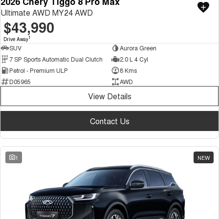
2026 Chery Tiggo 8 Pro Max
Ultimate AWD MY24 AWD
$43,990
1
Drive Away
SUV
Aurora Green
7 SP Sports Automatic Dual Clutch
2.0 L 4 Cyl
Petrol - Premium ULP
8 Kms
D05965
AWD
View Details
Contact Us
1
NEW