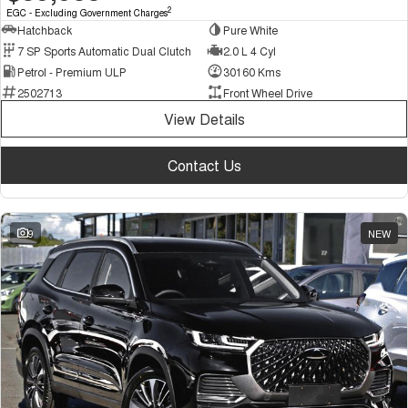
2
EGC - Excluding Government Charges
Hatchback
Pure White
7 SP Sports Automatic Dual Clutch
2.0 L 4 Cyl
Petrol - Premium ULP
30160 Kms
2502713
Front Wheel Drive
View Details
Contact Us
9
NEW