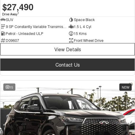
$27,490
1
Drive Away
SUV
Space Black
9 SP Constantly Variable Transmission
1.5 L 4 Cyl
Petrol - Unleaded ULP
15 Kms
D09607
Front Wheel Drive
View Details
Contact Us
15
NEW