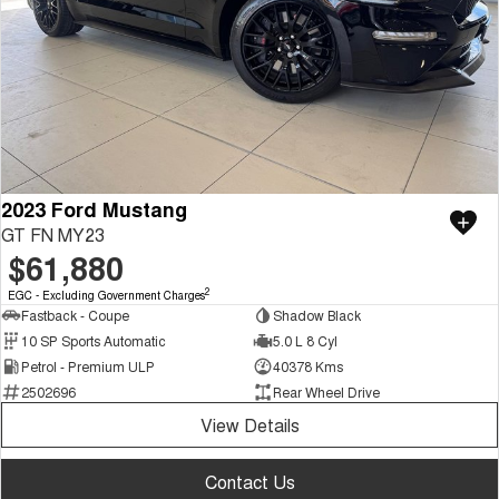
2023 Ford Mustang
GT FN MY23
$61,880
2
EGC - Excluding Government Charges
Fastback - Coupe
Shadow Black
10 SP Sports Automatic
5.0 L 8 Cyl
Petrol - Premium ULP
40378 Kms
2502696
Rear Wheel Drive
View Details
Contact Us