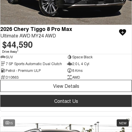
2026 Chery Tiggo 8 Pro Max
Ultimate AWD MY24 AWD
$44,590
1
Drive Away
SUV
Space Black
7 SP Sports Automatic Dual Clutch
2.0 L 4 Cyl
Petrol - Premium ULP
8 Kms
D10863
AWD
View Details
Contact Us
15
NEW