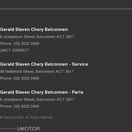
Gerald Slaven Chery Belconnen
6 Josephson Street
,
Belconnen
ACT
2617
Phone:
(02) 6222 2400
LMCT 20000577
Gerald Slaven Chery Belconnen - Service
95 Nettlefold Street
,
Belconnen
ACT
2617
Phone:
(02) 6222 2400
Gerald Slaven Chery Belconnen - Parts
6 Josephson Street
,
Belconnen
ACT
2617
Phone:
(02) 6222 2400
© Copyright
2026
. All Rights Reserved.
POWERED BY