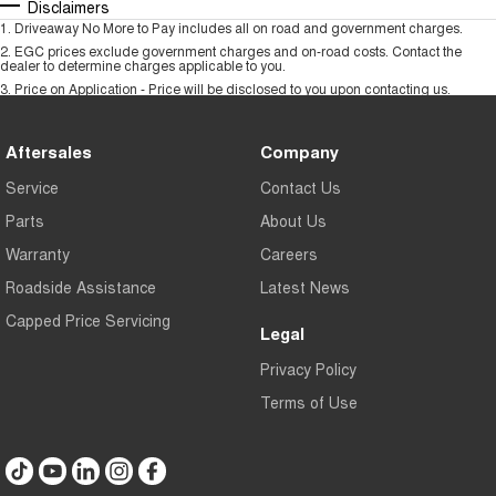
Disclaimers
1
.
Driveaway No More to Pay includes all on road and government charges.
2
.
EGC prices exclude government charges and on-road costs. Contact the
dealer to determine charges applicable to you.
3
.
Price on Application - Price will be disclosed to you upon contacting us.
Aftersales
Company
Service
Contact Us
Parts
About Us
Warranty
Careers
Roadside Assistance
Latest News
Capped Price Servicing
Legal
Privacy Policy
Terms of Use