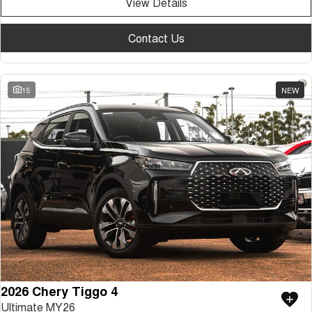
View Details
Contact Us
15
NEW
2026 Chery Tiggo 4
Ultimate MY26