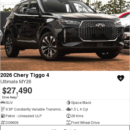
2026 Chery Tiggo 4
Ultimate MY26
$27,490
1
Drive Away
SUV
Space Black
9 SP Constantly Variable Transmission
1.5 L 4 Cyl
Petrol - Unleaded ULP
28 Kms
D09609
Front Wheel Drive