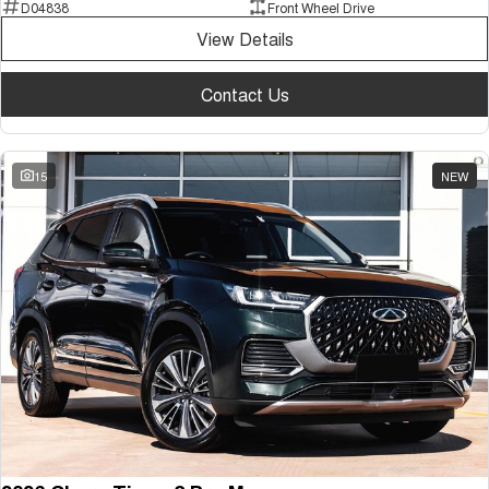
D04838
Front Wheel Drive
View Details
Contact Us
15
NEW