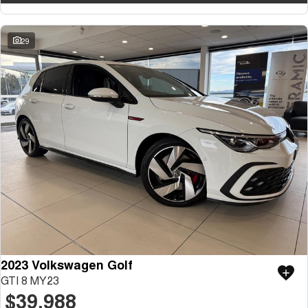
29
2023 Volkswagen Golf
GTI 8 MY23
$39,988