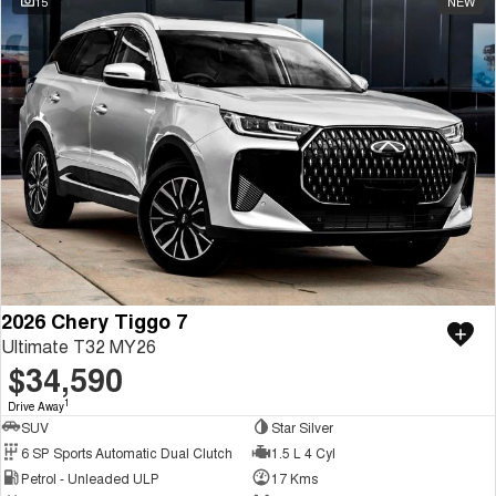
15
NEW
2026 Chery Tiggo 7
Ultimate T32 MY26
$34,590
1
Drive Away
SUV
Star Silver
6 SP Sports Automatic Dual Clutch
1.5 L 4 Cyl
Petrol - Unleaded ULP
17 Kms