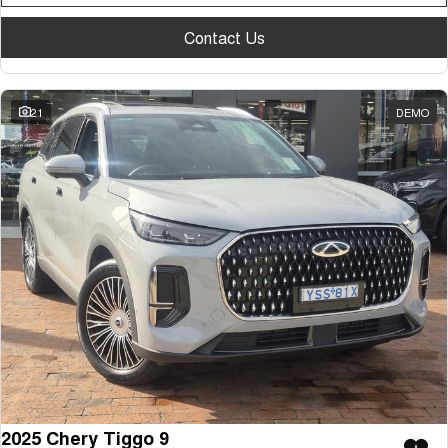
Tiggo 7
Tiggo 7 Super Hybrid
From $29,990 Driveaway - 5-
From $34,990 Driveaway -
Contact Us
seater Medium SUV
1,200km Range | 5-seat
Large SUV
21
DEMO
Tiggo 8 Pro Max
Tiggo 8 Super Hybrid
From $38,990 Driveaway - 7-
From $45,990 Driveaway -
seater Large SUV
1,200km Range | 7-seat
Tiggo 9 Super Hybrid
Available Now - 7-seater Large
SUV
2025 Chery Tiggo 9