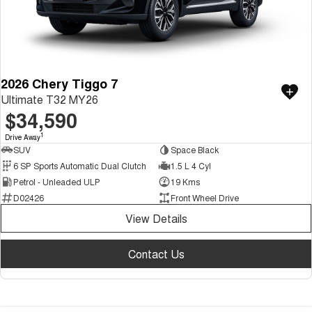
2026 Chery Tiggo 7
Ultimate T32 MY26
$34,590
1
Drive Away
SUV
Space Black
6 SP Sports Automatic Dual Clutch
1.5 L 4 Cyl
Petrol - Unleaded ULP
19 Kms
D02426
Front Wheel Drive
View Details
Contact Us