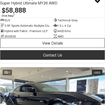
Super Hybrid Ultimate MY26 AWD
$58,888
1
Drive Away
SUV
Technical Grey
3 SP Sports Automatic Multiple Clutch
1.5 L 4 Cyl
Hybrid with Petrol - Premium ULP
4400 Kms
2502592
AWD
View Details
Contact Us
27
USED