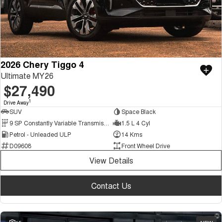
2026 Chery Tiggo 4
Ultimate MY26
$27,490
1
Drive Away
SUV
Space Black
9 SP Constantly Variable Transmission
1.5 L 4 Cyl
Petrol - Unleaded ULP
14 Kms
D09608
Front Wheel Drive
View Details
Contact Us