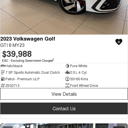
2023 Volkswagen Golf
GTI 8 MY23
$39,988
2
EGC - Excluding Government Charges
Hatchback
Pure White
7 SP Sports Automatic Dual Clutch
2.0 L 4 Cyl
Petrol - Premium ULP
30160 Kms
2502713
Front Wheel Drive
View Details
Contact Us