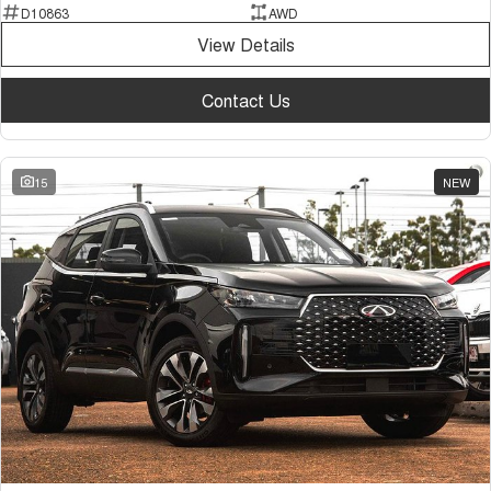
D10863
AWD
View Details
Contact Us
15
NEW