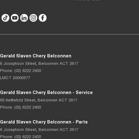
Gerald Slaven Chery Belconnen
6 Josephson Street
,
Belconnen
ACT
2617
Phone:
(02) 6222 2400
LMCT 20000577
Gerald Slaven Chery Belconnen - Service
95 Nettlefold Street
,
Belconnen
ACT
2617
Phone:
(02) 6222 2400
Gerald Slaven Chery Belconnen - Parts
6 Josephson Street
,
Belconnen
ACT
2617
Phone:
(02) 6222 2400