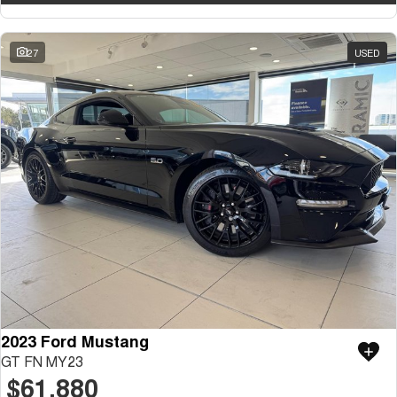
27
USED
2023 Ford Mustang
GT FN MY23
$61,880