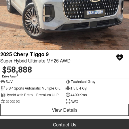
2025 Chery Tiggo 9
Super Hybrid Ultimate MY26 AWD
$58,888
1
Drive Away
SUV
Technical Grey
3 SP Sports Automatic Multiple Clutch
1.5 L 4 Cyl
Hybrid with Petrol - Premium ULP
4400 Kms
2502592
AWD
View Details
Contact Us