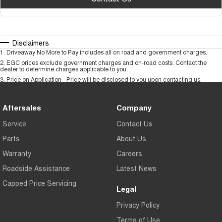
Disclaimers
1
.
Driveaway No More to Pay includes all on road and government charges.
2
.
EGC prices exclude government charges and on-road costs. Contact the
dealer to determine charges applicable to you.
3
.
Price on Application - Price will be disclosed to you upon contacting us.
Aftersales
Company
Service
Contact Us
Parts
About Us
Warranty
Careers
Roadside Assistance
Latest News
Capped Price Servicing
Legal
Privacy Policy
Terms of Use