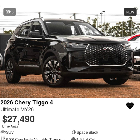
15
NEW
2026 Chery Tiggo 4
Ultimate MY26
$27,490
1
Drive Away
SUV
Space Black
9 SP Constantly Variable Transmission
1.5 L 4 Cyl