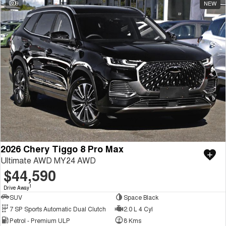
9
NEW
2026 Chery Tiggo 8 Pro Max
Ultimate AWD MY24 AWD
$44,590
1
Drive Away
SUV
Space Black
7 SP Sports Automatic Dual Clutch
2.0 L 4 Cyl
Petrol - Premium ULP
8 Kms