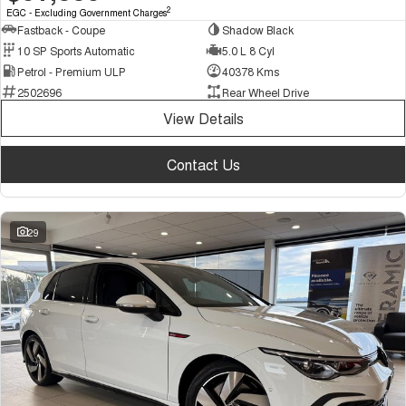
2
EGC - Excluding Government Charges
Fastback - Coupe
Shadow Black
10 SP Sports Automatic
5.0 L 8 Cyl
Petrol - Premium ULP
40378 Kms
2502696
Rear Wheel Drive
View Details
Contact Us
29