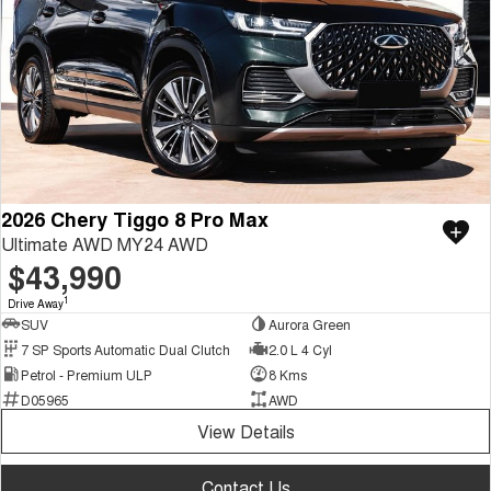
2026 Chery Tiggo 8 Pro Max
Ultimate AWD MY24 AWD
$43,990
1
Drive Away
SUV
Aurora Green
7 SP Sports Automatic Dual Clutch
2.0 L 4 Cyl
Petrol - Premium ULP
8 Kms
D05965
AWD
View Details
Contact Us