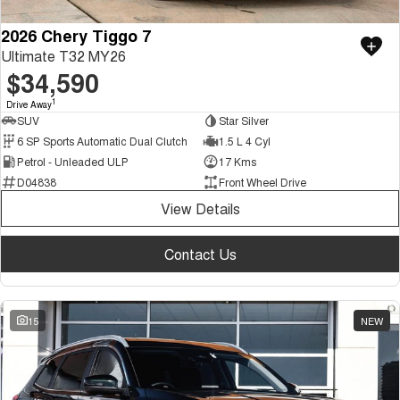
2026 Chery Tiggo 7
Ultimate T32 MY26
$34,590
1
Drive Away
SUV
Star Silver
6 SP Sports Automatic Dual Clutch
1.5 L 4 Cyl
Petrol - Unleaded ULP
17 Kms
D04838
Front Wheel Drive
View Details
Contact Us
15
NEW