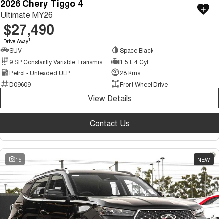
2026 Chery Tiggo 4
Ultimate MY26
$27,490
1
Drive Away
SUV
Space Black
9 SP Constantly Variable Transmission
1.5 L 4 Cyl
Petrol - Unleaded ULP
28 Kms
D09609
Front Wheel Drive
View Details
Contact Us
15
NEW