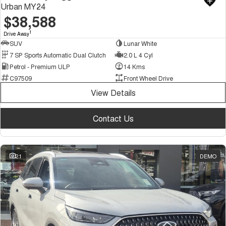
Urban MY24
$38,588
1
Drive Away
SUV
Lunar White
7 SP Sports Automatic Dual Clutch
2.0 L 4 Cyl
Petrol - Premium ULP
14 Kms
C97509
Front Wheel Drive
View Details
Contact Us
21
DEMO