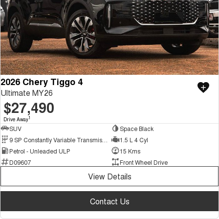
2026 Chery Tiggo 4
Ultimate MY26
$27,490
1
Drive Away
SUV
Space Black
9 SP Constantly Variable Transmission
1.5 L 4 Cyl
Petrol - Unleaded ULP
15 Kms
D09607
Front Wheel Drive
View Details
Contact Us