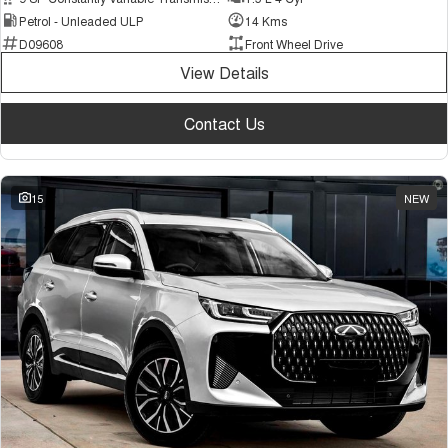
Petrol - Unleaded ULP
14 Kms
D09608
Front Wheel Drive
View Details
Contact Us
15
NEW