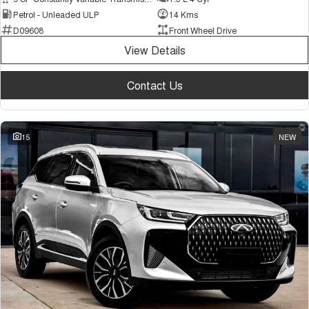
Petrol - Unleaded ULP
14 Kms
D09608
Front Wheel Drive
View Details
Contact Us
15
NEW