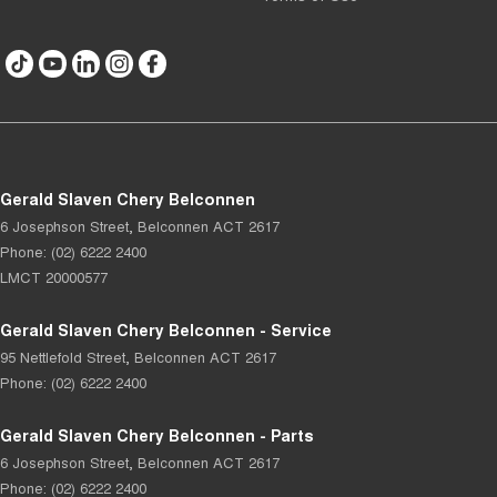
Gerald Slaven Chery Belconnen
6 Josephson Street
,
Belconnen
ACT
2617
Phone:
(02) 6222 2400
LMCT 20000577
Gerald Slaven Chery Belconnen - Service
95 Nettlefold Street
,
Belconnen
ACT
2617
Phone:
(02) 6222 2400
Gerald Slaven Chery Belconnen - Parts
6 Josephson Street
,
Belconnen
ACT
2617
Phone:
(02) 6222 2400