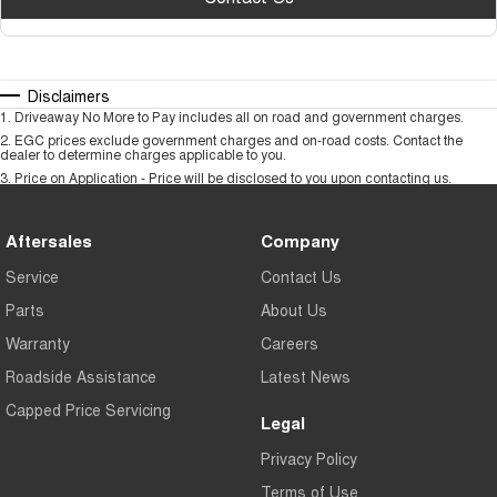
Disclaimers
1
.
Driveaway No More to Pay includes all on road and government charges.
2
.
EGC prices exclude government charges and on-road costs. Contact the
dealer to determine charges applicable to you.
3
.
Price on Application - Price will be disclosed to you upon contacting us.
Aftersales
Company
Service
Contact Us
Parts
About Us
Warranty
Careers
Roadside Assistance
Latest News
Capped Price Servicing
Legal
Privacy Policy
Terms of Use