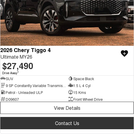
2026 Chery Tiggo 4
Ultimate MY26
$27,490
1
Drive Away
SUV
Space Black
9 SP Constantly Variable Transmission
1.5 L 4 Cyl
Petrol - Unleaded ULP
15 Kms
D09607
Front Wheel Drive
View Details
Contact Us