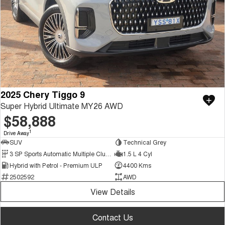
2025 Chery Tiggo 9
Super Hybrid Ultimate MY26 AWD
$58,888
1
Drive Away
SUV
Technical Grey
3 SP Sports Automatic Multiple Clutch
1.5 L 4 Cyl
Hybrid with Petrol - Premium ULP
4400 Kms
2502592
AWD
View Details
Contact Us