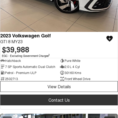
2023 Volkswagen Golf
GTI 8 MY23
$39,988
2
EGC - Excluding Government Charges
Hatchback
Pure White
7 SP Sports Automatic Dual Clutch
2.0 L 4 Cyl
Petrol - Premium ULP
30160 Kms
2502713
Front Wheel Drive
View Details
Contact Us