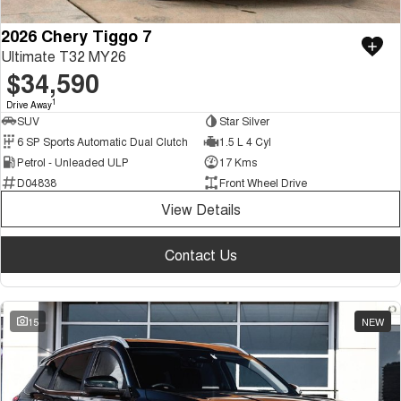
2026 Chery Tiggo 7
Ultimate T32 MY26
$34,590
1
Drive Away
SUV
Star Silver
6 SP Sports Automatic Dual Clutch
1.5 L 4 Cyl
Petrol - Unleaded ULP
17 Kms
D04838
Front Wheel Drive
View Details
Contact Us
15
NEW