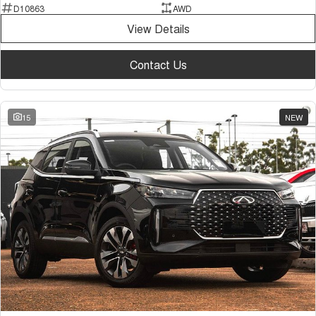
D10863
AWD
View Details
Contact Us
15
NEW