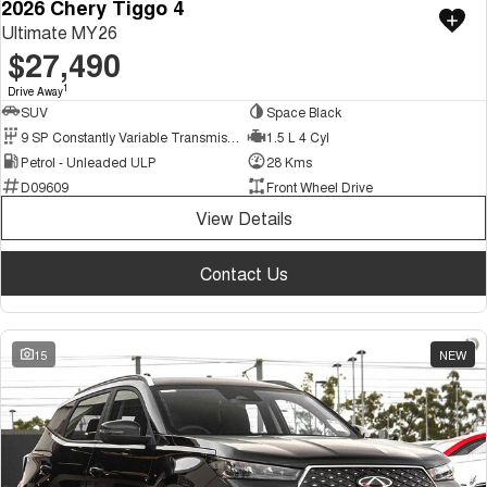
2026 Chery Tiggo 4
Ultimate MY26
$27,490
1
Drive Away
SUV
Space Black
9 SP Constantly Variable Transmission
1.5 L 4 Cyl
Petrol - Unleaded ULP
28 Kms
D09609
Front Wheel Drive
View Details
Contact Us
15
NEW