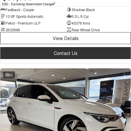
2
EGC - Excluding Government Charges
Fastback - Coupe
Shadow Black
10 SP Sports Automatic
5.0 L 8 Cyl
Petrol - Premium ULP
40378 Kms
2502696
Rear Wheel Drive
View Details
Contact Us
29