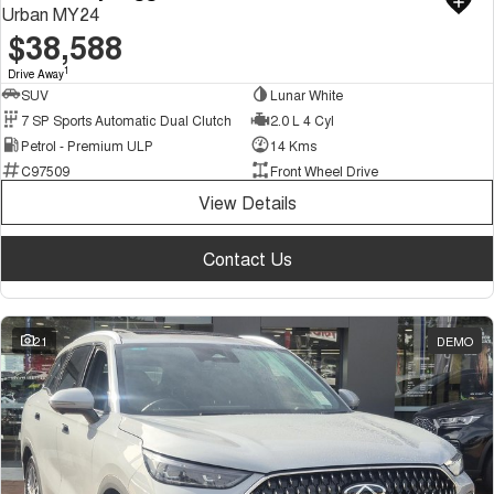
Urban MY24
$38,588
1
Drive Away
SUV
Lunar White
7 SP Sports Automatic Dual Clutch
2.0 L 4 Cyl
Petrol - Premium ULP
14 Kms
C97509
Front Wheel Drive
View Details
Contact Us
21
DEMO