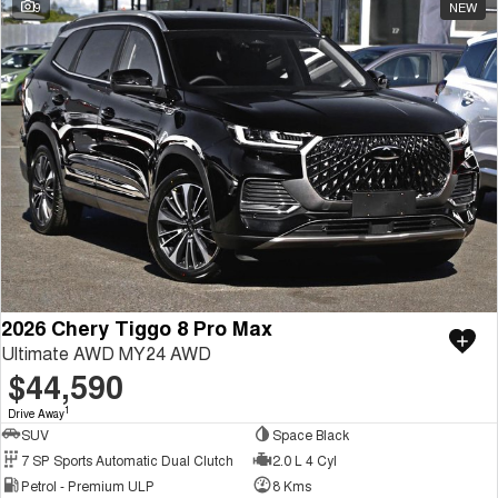
9
NEW
2026 Chery Tiggo 8 Pro Max
Ultimate AWD MY24 AWD
$44,590
1
Drive Away
SUV
Space Black
7 SP Sports Automatic Dual Clutch
2.0 L 4 Cyl
Petrol - Premium ULP
8 Kms