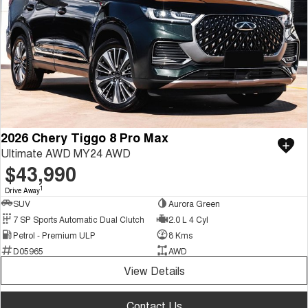
2026 Chery Tiggo 8 Pro Max
Ultimate AWD MY24 AWD
$43,990
1
Drive Away
SUV
Aurora Green
7 SP Sports Automatic Dual Clutch
2.0 L 4 Cyl
Petrol - Premium ULP
8 Kms
D05965
AWD
View Details
Contact Us