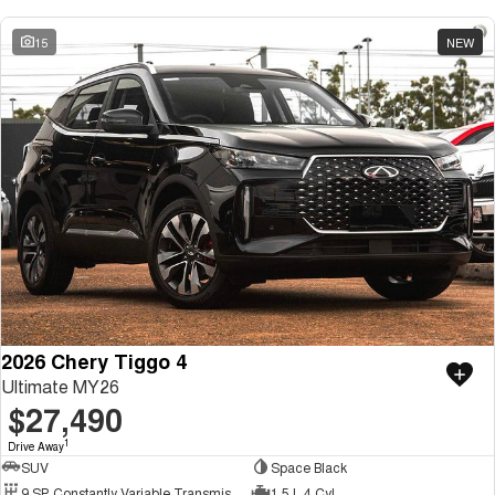
15
NEW
2026 Chery Tiggo 4
Ultimate MY26
$27,490
1
Drive Away
SUV
Space Black
9 SP Constantly Variable Transmission
1.5 L 4 Cyl