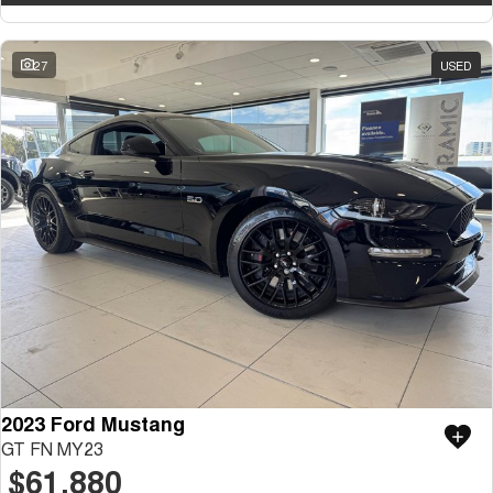
27
USED
2023 Ford Mustang
GT FN MY23
$61,880