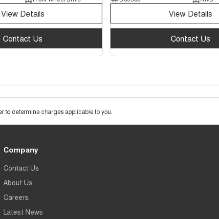
View Details
View Details
Contact Us
Contact Us
 to determine charges applicable to you.
Company
Contact Us
About Us
Careers
Latest News