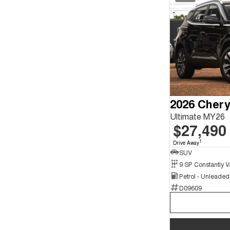
2026 Chery
Ultimate MY26
$27,490
1
Drive Away
SUV
Petrol - Unleade
D09609