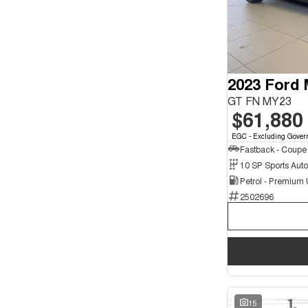
Seats
2
1
4
2
5
97
7
24
8
2023 Ford
2
GT FN MY23
$61,880
EGC - Excluding Gover
Fastback - Coupe
10 SP Sports Aut
Petrol - Premium
2502696
15