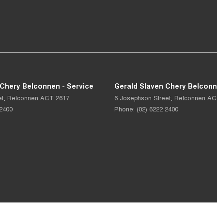
 Chery Belconnen - Service
Gerald Slaven Chery Belconn
et
,
Belconnen
ACT
2617
6 Josephson Street
,
Belconnen
AC
 2400
Phone:
(02) 6222 2400