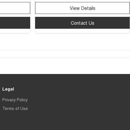
View Details
Contact Us
Legal
Privacy Policy
Terms of Use