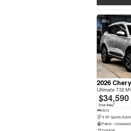
15
2026 Chery
Ultimate T32 M
$34,590
1
Drive Away
SUV
Petrol - Unleade
D04838