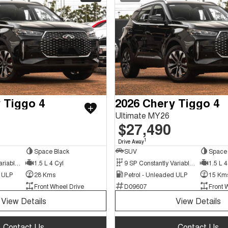
 Tiggo 4
2026 Chery Tiggo 4
Ultimate MY26
$27,490
1
Drive Away
Space Black
SUV
Space 
9 SP Constantly Variable Transmission
1.5 L 4 Cyl
9 SP Constantly Variable Transmission
1.5 L 4
d ULP
28 Kms
Petrol - Unleaded ULP
15 Km
Front Wheel Drive
D09607
Front 
View Details
View Details
Contact Us
Contact Us