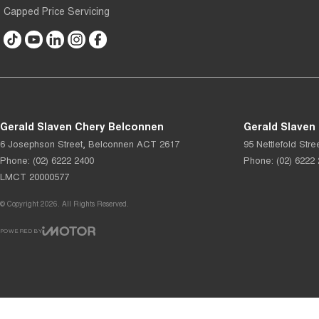
Capped Price Servicing
Gerald Slaven Chery Belconnen
Gerald Slaven
6 Josephson Street
,
Belconnen
ACT
2617
95 Nettlefold Stre
Phone:
(02) 6222 2400
Phone:
(02) 6222
LMCT 20000577
© Copyright
2026
. All Rights Reserved.
POWERED BY
CMS Login
Visit iMotor