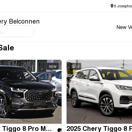
6 Josephs
ery Belconnen
New Ve
Sale
NEW
15
2025 Chery Tiggo 8 Pro Max