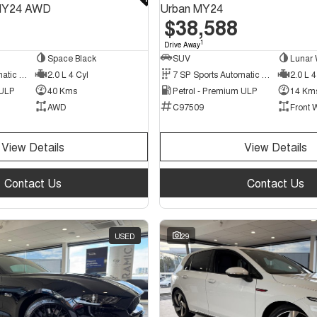
MY24 AWD
Urban MY24
$38,588
1
Drive Away
Space Black
SUV
Lunar 
7 SP Sports Automatic Dual Clutch
2.0 L 4 Cyl
7 SP Sports Automatic Dual Clutch
2.0 L 4
 ULP
40 Kms
Petrol - Premium ULP
14 Km
AWD
C97509
Front 
View Details
View Details
Contact Us
Contact Us
USED
29