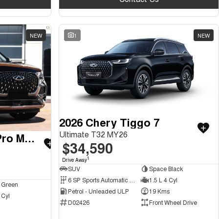
NEW
1
NEW
2026 Chery Tiggo 7
Ultimate T32 MY26
2026 Chery Tiggo 8 Pro Max
$34,590
1
Drive Away
SUV
Space Black
6 SP Sports Automatic Dual Clutch
1.5 L 4 Cyl
 Green
Petrol - Unleaded ULP
19 Kms
 Cyl
D02426
Front Wheel Drive