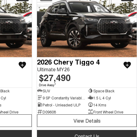
2026 Chery Tiggo 4
Ultimate MY26
$27,490
1
Drive Away
Black
SUV
Space Black
 Cyl
9 SP Constantly Variable Transmission
1.5 L 4 Cyl
s
Petrol - Unleaded ULP
14 Kms
Wheel Drive
D09608
Front Wheel Drive
View Details
Contact Us