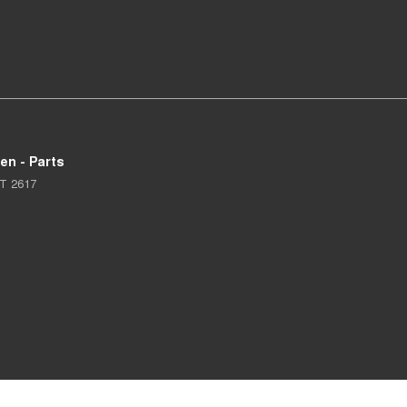
en - Parts
T
2617