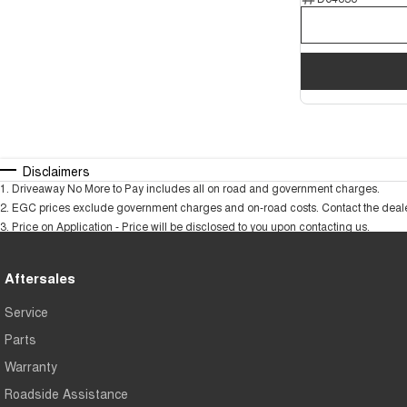
Disclaimers
1
.
Driveaway No More to Pay includes all on road and government charges.
2
.
EGC prices exclude government charges and on-road costs. Contact the dealer
3
.
Price on Application - Price will be disclosed to you upon contacting us.
Aftersales
Service
Parts
Warranty
Roadside Assistance