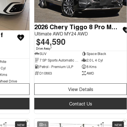
2026 Chery Tiggo 8 Pro Max
f
Ultimate AWD MY24 AWD
$44,590
1
Drive Away
SUV
Space Black
7 SP Sports Automatic Dual Clutch
2.0 L 4 Cyl
hite
Petrol - Premium ULP
8 Kms
 Cyl
D10863
AWD
 Kms
Wheel Drive
View Details
Contact Us
NEW
15
NEW