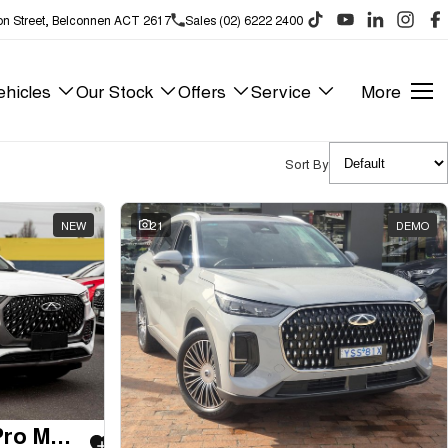
on Street, Belconnen ACT 2617
Sales (02) 6222 2400
hicles
Our Stock
Offers
Service
More
Sort By
NEW
21
DEMO
2025 Chery Tiggo 8 Pro Max