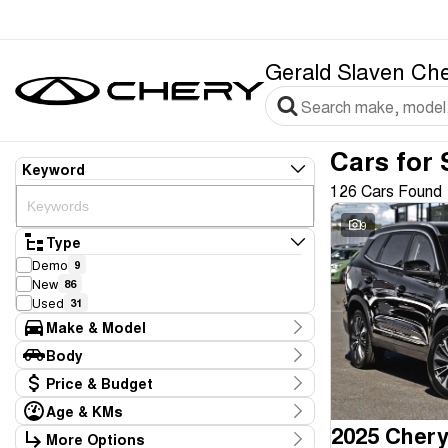
Gerald Slaven Ch
Cars for 
Keyword
126 Cars Found
9
Type
Demo
9
New
86
Used
31
Make & Model
Make
Body
Audi
1
Body Type
Price & Budget
BMW
1
Chery
95
Age & KMs
Stock Specials
Ford
13
Kilometres
More Options
Price
Hyundai
1