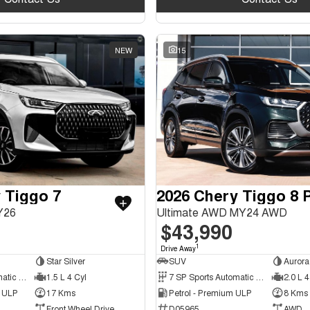
NEW
15
 Tiggo 7
Y26
Ultimate AWD MY24 AWD
$43,990
1
Drive Away
Star Silver
SUV
Aurora
6 SP Sports Automatic Dual Clutch
1.5 L 4 Cyl
7 SP Sports Automatic Dual Clutch
2.0 L 4
d ULP
17 Kms
Petrol - Premium ULP
8 Kms
Front Wheel Drive
D05965
AWD