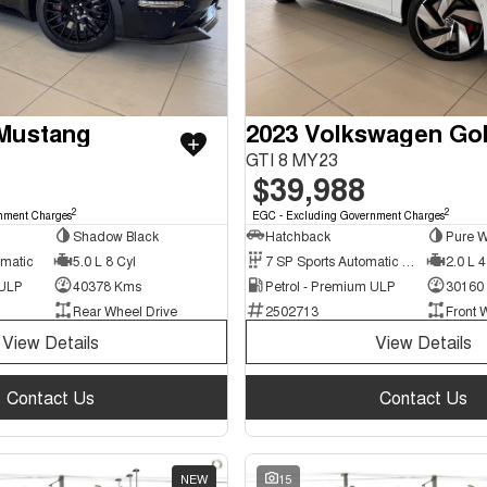
 Mustang
2023 Volkswagen Gol
GTI 8 MY23
$39,988
2
2
nment Charges
EGC - Excluding Government Charges
Shadow Black
Hatchback
Pure W
omatic
5.0 L 8 Cyl
7 SP Sports Automatic Dual Clutch
2.0 L 4
 ULP
40378 Kms
Petrol - Premium ULP
30160
Rear Wheel Drive
2502713
Front 
View Details
View Details
Contact Us
Contact Us
NEW
15