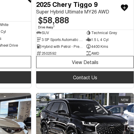
2025 Chery Tiggo 9
Super Hybrid Ultimate MY26 AWD
$58,888
White
1
Drive Away
 Cyl
SUV
Technical Grey
s
3 SP Sports Automatic Multiple Clutch
1.5 L 4 Cyl
Wheel Drive
Hybrid with Petrol - Premium ULP
4400 Kms
2502592
AWD
View Details
Contact Us
9
NEW