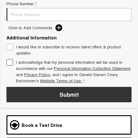
Phone Number
*
Tiggo 8 Super Hybrid
Chery E5
From $45,990 Driveaway -
From $37,990 Driveaway - All-
1,200km Range | 7-seat
electric
Click to Add Comments
Tiggo 9 Super Hybrid
Available Now - 7-seater Large
SUV
Additional Information
I would like to subscribe to receive latest offers & product
Small SUV
updates.
I acknowledge that my personal information will be used in
Tiggo 4
Tiggo 4 Hybrid
accordance with our
Personal Information Collection Statement
From $23,990 Driveaway - #1
From $29,990 Driveaway - 5-
BEST SELLING SMALL SUV*
seater Small SUV
and
Privacy Policy
, and I agree to
Gerald Slaven Chery
Belconnen's
Website Terms of Use.
*
Chery C5
Chery E5
From $28,990 Driveaway - Form
From $37,990 Driveaway - All-
Submit
meets function
electric
Chery C5 Hybrid
From $31,990 Driveaway - Hybrid
Crossover SUV
Book a Test Drive
Medium SUV