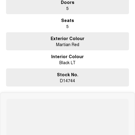
Doors
5
Seats
5
Exterior Colour
Martian Red
Interior Colour
Black LT
Stock No.
D14744