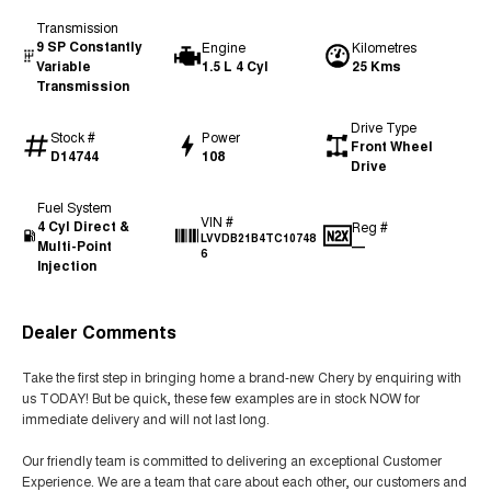
Transmission
9 SP Constantly
Engine
Kilometres
Variable
1.5 L 4 Cyl
25 Kms
Transmission
Drive Type
Stock #
Power
Front Wheel
D14744
108
Drive
Fuel System
VIN #
4 Cyl Direct &
Reg #
LVVDB21B4TC10748
Multi-Point
—
6
Injection
Dealer Comments
Take the first step in bringing home a brand-new Chery by enquiring with
us TODAY! But be quick, these few examples are in stock NOW for
immediate delivery and will not last long.
Our friendly team is committed to delivering an exceptional Customer
Experience. We are a team that care about each other, our customers and