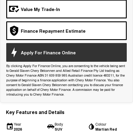
Tiggo 7
Tiggo 7 Super Hybrid
Value My Trade-In
From $29,990 Driveaway - 5-
From $34,990 Driveaway -
seater Medium SUV
1,200km Range | 5-seat
Large SUV
Finance Repayment Estimate
Tiggo 8 Pro Max
Tiggo 8 Super Hybrid
From $38,990 Driveaway - 7-
From $45,990 Driveaway -
seater Large SUV
1,200km Range | 7-seat
Apply For Finance Online
Tiggo 9 Super Hybrid
Available Now - 7-seater Large
By clicking Apply For Finance Online, you are consenting to the vehicle being sent
SUV
to Gerald Slaven Chery Belconnen and Allied Retail Finance Pty Ltd trading as
Chery Motor Finance ABN 31 609 859 985 Australian credit licence 483211, for the
purpose of beginning a finance application with Chery Motor Finance. You also
consent to Gerald Slaven Chery Belconnen contacting you to discuss your finance
application on behalf of Chery Motor Finance. A commission may be paid for
introducing you to Chery Motor Finance.
Key Features and Details
Year
Body
Colour
2026
SUV
Martian Red