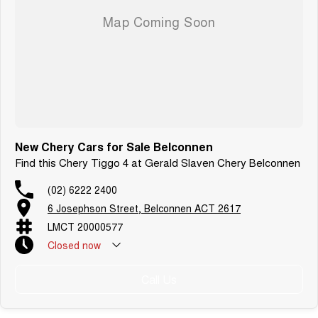
New Chery Cars for Sale Belconnen
Find this Chery Tiggo 4 at Gerald Slaven Chery Belconnen
(02) 6222 2400
6 Josephson Street, Belconnen ACT 2617
LMCT 20000577
Closed
now
Call Us