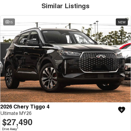
Similar Listings
15
NEW
2026 Chery Tiggo 4
Ultimate MY26
$27,490
1
Drive Away