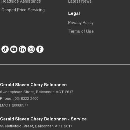
Roadside Assistance
Latest News
Capped Price Servicing
Legal
Privacy Policy
Terms of Use
Gerald Slaven Chery Belconnen
6 Josephson Street
,
Belconnen
ACT
2617
Phone:
(02) 6222 2400
LMCT 20000577
Gerald Slaven Chery Belconnen - Service
95 Nettlefold Street
,
Belconnen
ACT
2617