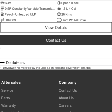
SUV
Space Black
9 SP Constantly Variable Transmission
1.5 L 4 Cyl
Petrol - Unleaded ULP
28 Kms
D09609
Front Wheel Drive
View Details
Contact Us
Disclaimers
1
.
Driveaway No More to Pay includes all on road and government charges.
Aftersales
Company
Service
Contact Us
Parts
About Us
Warranty
Careers