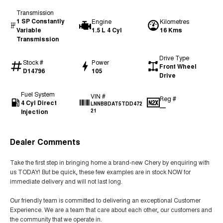
Transmission
1 SP Constantly
Engine
Kilometres
Variable
1.5 L 4 Cyl
16 Kms
Transmission
Drive Type
Stock #
Power
Front Wheel
D14796
105
Drive
Fuel System
VIN #
Reg #
4 Cyl Direct
LNNBBDAT5TDD472
—
Injection
21
Dealer Comments
Take the first step in bringing home a brand-new Chery by enquiring with
us TODAY! But be quick, these few examples are in stock NOW for
immediate delivery and will not last long.
Our friendly team is committed to delivering an exceptional Customer
Experience. We are a team that care about each other, our customers and
the community that we operate in.