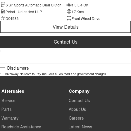
6 SP Sports Automatic Dual Clutch
1.5 L 4 Cyl
Petrol - Unleaded ULP
17 Kms
D04838
Front Wheel Drive
View Details
Contact Us
Disclaimers
1
.
Driveaway No More to Pay includes all on road and government charges.
Aftersales
Company
Service
Contact Us
Parts
About Us
Warranty
Careers
Roadside Assistance
Latest News