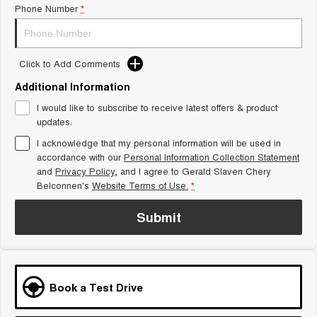
Phone Number
*
Tiggo 8 Super Hybrid
Chery E5
From $45,990 Driveaway -
From $37,990 Driveaway - All-
1,200km Range | 7-seat
electric
Click to Add Comments
Tiggo 9 Super Hybrid
Available Now - 7-seater Large
SUV
Additional Information
I would like to subscribe to receive latest offers & product
Small SUV
updates.
I acknowledge that my personal information will be used in
Tiggo 4
Tiggo 4 Hybrid
accordance with our
Personal Information Collection Statement
From $23,990 Driveaway - #1
From $29,990 Driveaway - 5-
BEST SELLING SMALL SUV*
seater Small SUV
and
Privacy Policy
, and I agree to
Gerald Slaven Chery
Belconnen's
Website Terms of Use.
*
Chery C5
Chery E5
From $28,990 Driveaway - Form
From $37,990 Driveaway - All-
Submit
meets function
electric
Chery C5 Hybrid
From $31,990 Driveaway - Hybrid
Crossover SUV
Book a Test Drive
Medium SUV