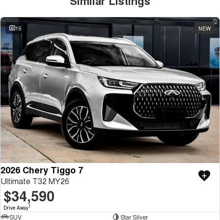
Similar Listings
15
NEW
2026 Chery Tiggo 7
Ultimate T32 MY26
$34,590
1
Drive Away
SUV
Star Silver