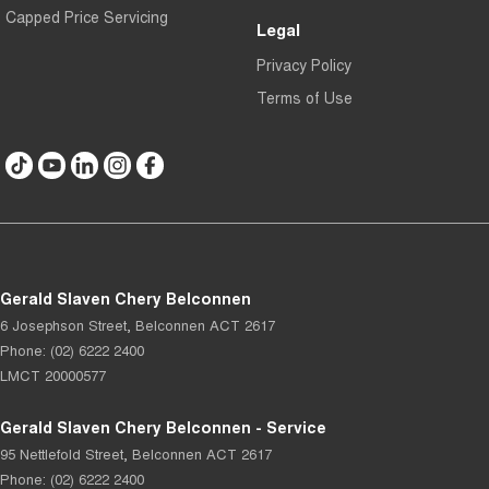
Capped Price Servicing
Legal
Privacy Policy
Terms of Use
Gerald Slaven Chery Belconnen
6 Josephson Street
,
Belconnen
ACT
2617
Phone:
(02) 6222 2400
LMCT 20000577
Gerald Slaven Chery Belconnen - Service
95 Nettlefold Street
,
Belconnen
ACT
2617
Phone:
(02) 6222 2400