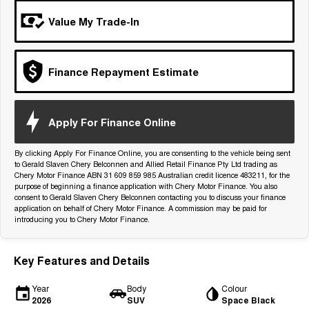
Tiggo 7
Tiggo 7 Super Hybrid
Value My Trade-In
From $29,990 Driveaway - 5-
From $34,990 Driveaway -
seater Medium SUV
1,200km Range | 5-seat
Large SUV
Finance Repayment Estimate
Tiggo 8 Pro Max
Tiggo 8 Super Hybrid
From $38,990 Driveaway - 7-
From $45,990 Driveaway -
seater Large SUV
1,200km Range | 7-seat
Apply For Finance Online
Tiggo 9 Super Hybrid
Available Now - 7-seater Large
By clicking Apply For Finance Online, you are consenting to the vehicle being sent
SUV
to Gerald Slaven Chery Belconnen and Allied Retail Finance Pty Ltd trading as
Chery Motor Finance ABN 31 609 859 985 Australian credit licence 483211, for the
purpose of beginning a finance application with Chery Motor Finance. You also
consent to Gerald Slaven Chery Belconnen contacting you to discuss your finance
application on behalf of Chery Motor Finance. A commission may be paid for
introducing you to Chery Motor Finance.
Key Features and Details
Year
Body
Colour
2026
SUV
Space Black