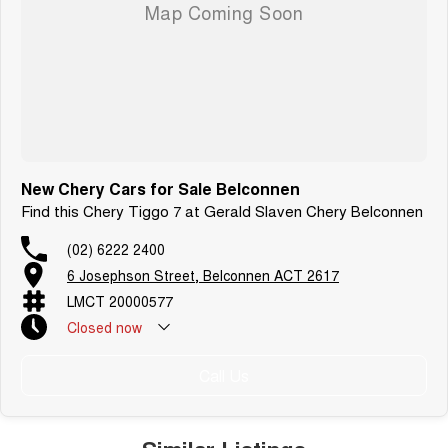
New Chery Cars for Sale Belconnen
Find this Chery Tiggo 7 at Gerald Slaven Chery Belconnen
(02) 6222 2400
6 Josephson Street, Belconnen ACT 2617
LMCT 20000577
Closed
now
Call Us