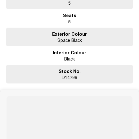
5
Seats
5
Exterior Colour
Space Black
Interior Colour
Black
Stock No.
D14796