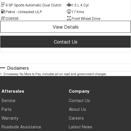
6 SP Sports Automatic Dual Clutch
1.5 L 4 Cyl
Petrol - Unleaded ULP
17 Kms
D04838
Front Wheel Drive
View Details
Contact Us
Disclaimers
1
.
Driveaway No More to Pay includes all on road and government charges.
Aftersales
Company
Service
Contact Us
Parts
About Us
Warranty
Careers
Roadside Assistance
Latest News