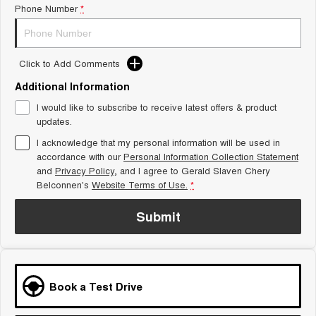
Phone Number
*
Tiggo 8 Super Hybrid
Chery E5
From $45,990 Driveaway -
From $37,990 Driveaway - All-
1,200km Range | 7-seat
electric
Click to Add Comments
Tiggo 9 Super Hybrid
Available Now - 7-seater Large
SUV
Additional Information
I would like to subscribe to receive latest offers & product
Small SUV
updates.
I acknowledge that my personal information will be used in
Tiggo 4
Tiggo 4 Hybrid
accordance with our
Personal Information Collection Statement
From $23,990 Driveaway - #1
From $29,990 Driveaway - 5-
BEST SELLING SMALL SUV*
seater Small SUV
and
Privacy Policy
, and I agree to
Gerald Slaven Chery
Belconnen's
Website Terms of Use.
*
Chery C5
Chery E5
From $28,990 Driveaway - Form
From $37,990 Driveaway - All-
Submit
meets function
electric
Chery C5 Hybrid
From $31,990 Driveaway - Hybrid
Crossover SUV
Book a Test Drive
Medium SUV