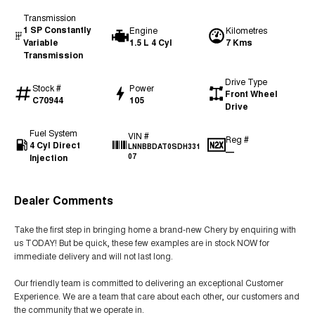
Transmission
1 SP Constantly
Engine
Kilometres
Variable
1.5 L 4 Cyl
7 Kms
Transmission
Drive Type
Stock #
Power
Front Wheel
C70944
105
Drive
Fuel System
VIN #
Reg #
4 Cyl Direct
LNNBBDAT0SDH331
—
Injection
07
Dealer Comments
Take the first step in bringing home a brand-new Chery by enquiring with
us TODAY! But be quick, these few examples are in stock NOW for
immediate delivery and will not last long.
Our friendly team is committed to delivering an exceptional Customer
Experience. We are a team that care about each other, our customers and
the community that we operate in.