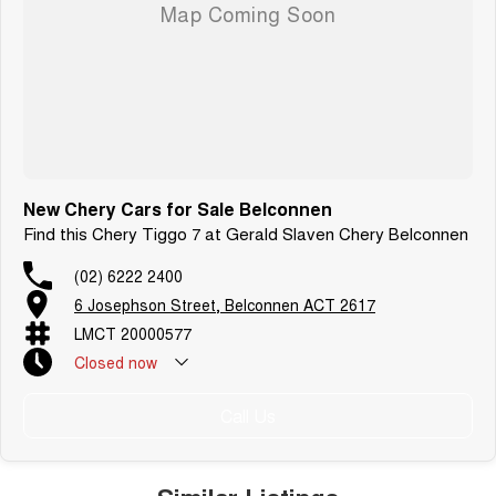
New Chery Cars for Sale Belconnen
Find this Chery Tiggo 7 at Gerald Slaven Chery Belconnen
(02) 6222 2400
6 Josephson Street, Belconnen ACT 2617
LMCT 20000577
Closed
now
Call Us