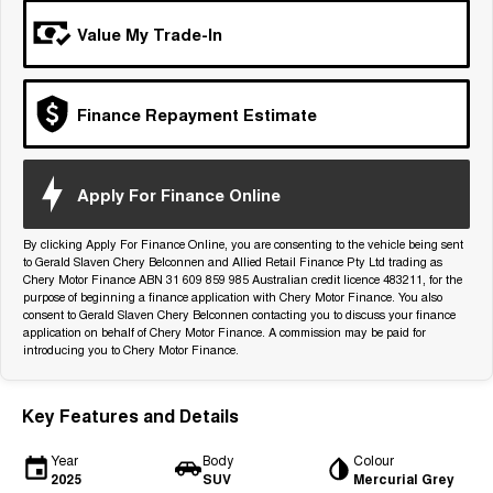
Tiggo 7
Tiggo 7 Super Hybrid
Value My Trade-In
From $29,990 Driveaway - 5-
From $34,990 Driveaway -
seater Medium SUV
1,200km Range | 5-seat
Large SUV
Finance Repayment Estimate
Tiggo 8 Pro Max
Tiggo 8 Super Hybrid
From $38,990 Driveaway - 7-
From $45,990 Driveaway -
seater Large SUV
1,200km Range | 7-seat
Apply For Finance Online
Tiggo 9 Super Hybrid
Available Now - 7-seater Large
By clicking Apply For Finance Online, you are consenting to the vehicle being sent
SUV
to Gerald Slaven Chery Belconnen and Allied Retail Finance Pty Ltd trading as
Chery Motor Finance ABN 31 609 859 985 Australian credit licence 483211, for the
purpose of beginning a finance application with Chery Motor Finance. You also
consent to Gerald Slaven Chery Belconnen contacting you to discuss your finance
application on behalf of Chery Motor Finance. A commission may be paid for
introducing you to Chery Motor Finance.
Key Features and Details
Year
Body
Colour
2025
SUV
Mercurial Grey