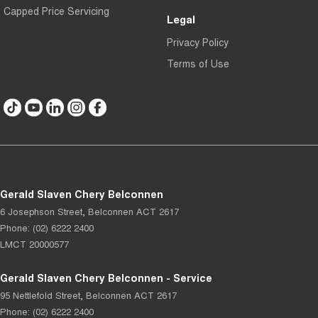
Capped Price Servicing
Legal
Privacy Policy
Terms of Use
Gerald Slaven Chery Belconnen
6 Josephson Street
,
Belconnen
ACT
2617
Phone:
(02) 6222 2400
LMCT 20000577
Gerald Slaven Chery Belconnen - Service
95 Nettlefold Street
,
Belconnen
ACT
2617
Phone:
(02) 6222 2400