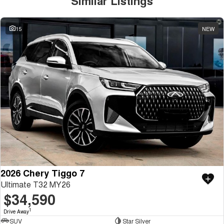
Similar Listings
15
NEW
2026 Chery Tiggo 7
Ultimate T32 MY26
$34,590
1
Drive Away
SUV
Star Silver