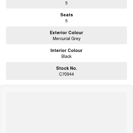
5
Seats
5
Exterior Colour
Mercurial Grey
Interior Colour
Black
Stock No.
C70944