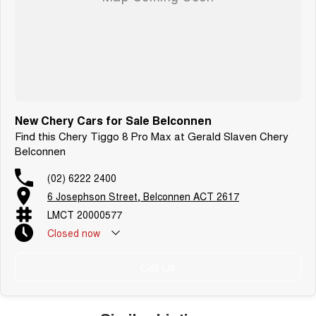
New Chery Cars for Sale Belconnen
Find this Chery Tiggo 8 Pro Max at Gerald Slaven Chery
Belconnen
(02) 6222 2400
6 Josephson Street, Belconnen ACT 2617
LMCT 20000577
Closed
now
Call Us