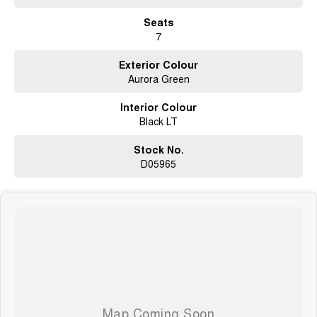
Seats
7
Exterior Colour
Aurora Green
Interior Colour
Black LT
Stock No.
D05965