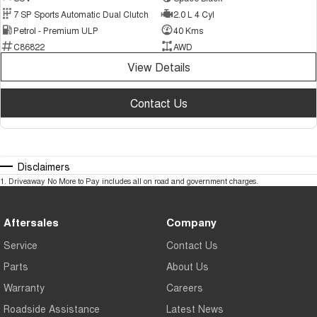
7 SP Sports Automatic Dual Clutch
2.0 L 4 Cyl
Petrol - Premium ULP
40 Kms
C86822
AWD
View Details
Contact Us
Disclaimers
1
.
Driveaway No More to Pay includes all on road and government charges.
Aftersales
Company
Service
Contact Us
Parts
About Us
Warranty
Careers
Roadside Assistance
Latest News