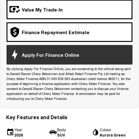
Tiggo 7
Tiggo 7 Super Hybrid
Value My Trade-In
From $29,990 Driveaway - 5-
From $34,990 Driveaway -
seater Medium SUV
1,200km Range | 5-seat
Large SUV
Finance Repayment Estimate
Tiggo 8 Pro Max
Tiggo 8 Super Hybrid
From $38,990 Driveaway - 7-
From $45,990 Driveaway -
seater Large SUV
1,200km Range | 7-seat
Apply For Finance Online
Tiggo 9 Super Hybrid
Available Now - 7-seater Large
By clicking Apply For Finance Online, you are consenting to the vehicle being sent
SUV
to Gerald Slaven Chery Belconnen and Allied Retail Finance Pty Ltd trading as
Chery Motor Finance ABN 31 609 859 985 Australian credit licence 483211, for the
purpose of beginning a finance application with Chery Motor Finance. You also
consent to Gerald Slaven Chery Belconnen contacting you to discuss your finance
application on behalf of Chery Motor Finance. A commission may be paid for
introducing you to Chery Motor Finance.
Key Features and Details
Year
Body
Colour
2026
SUV
Aurora Green