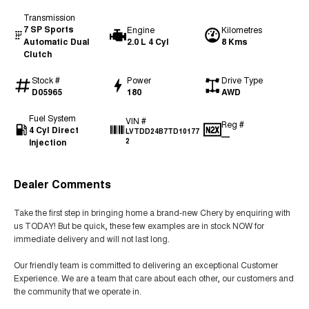
Transmission
7 SP Sports
Engine
Kilometres
Automatic Dual
2.0 L 4 Cyl
8 Kms
Clutch
Stock #
Power
Drive Type
D05965
180
AWD
Fuel System
VIN #
Reg #
4 Cyl Direct
LVTDD24B7TD10177
—
Injection
2
Dealer Comments
Take the first step in bringing home a brand-new Chery by enquiring with
us TODAY! But be quick, these few examples are in stock NOW for
immediate delivery and will not last long.
Our friendly team is committed to delivering an exceptional Customer
Experience. We are a team that care about each other, our customers and
the community that we operate in.