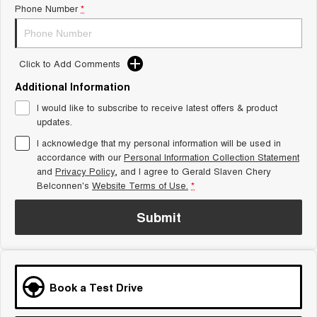
Phone Number
*
Tiggo 8 Super Hybrid
Chery E5
From $45,990 Driveaway -
From $37,990 Driveaway - All-
1,200km Range | 7-seat
electric
Click to Add Comments
Tiggo 9 Super Hybrid
Available Now - 7-seater Large
SUV
Additional Information
I would like to subscribe to receive latest offers & product
Small SUV
updates.
I acknowledge that my personal information will be used in
Tiggo 4
Tiggo 4 Hybrid
accordance with our
Personal Information Collection Statement
From $23,990 Driveaway - #1
From $29,990 Driveaway - 5-
BEST SELLING SMALL SUV*
seater Small SUV
and
Privacy Policy
, and I agree to
Gerald Slaven Chery
Belconnen's
Website Terms of Use.
*
Chery C5
Chery E5
From $28,990 Driveaway - Form
From $37,990 Driveaway - All-
Submit
meets function
electric
Chery C5 Hybrid
From $31,990 Driveaway - Hybrid
Crossover SUV
Book a Test Drive
Medium SUV