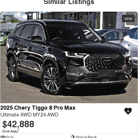
Similar Listings
9
NEW
2025 Chery Tiggo 8 Pro Max
Ultimate AWD MY24 AWD
$42,888
1
Drive Away
SUV
Space Black