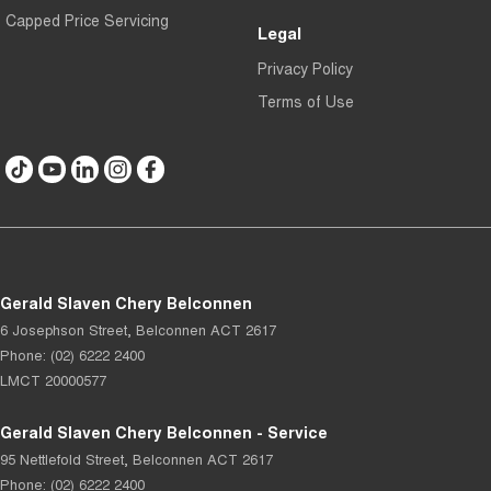
Capped Price Servicing
Legal
Privacy Policy
Terms of Use
Gerald Slaven Chery Belconnen
6 Josephson Street
,
Belconnen
ACT
2617
Phone:
(02) 6222 2400
LMCT 20000577
Gerald Slaven Chery Belconnen - Service
95 Nettlefold Street
,
Belconnen
ACT
2617
Phone:
(02) 6222 2400