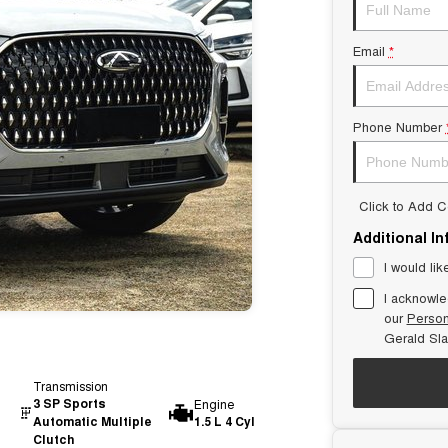
Email
*
Phone Number
Click to Add 
Additional I
I would lik
I acknowle
our
Person
Gerald Sl
Transmission
3 SP Sports
Engine
Automatic Multiple
1.5 L 4 Cyl
Clutch