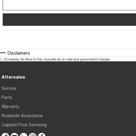
Disclaimers
1
.
Driveaway No More to Pay includes all on road and government charges.
Aftersales
Service
Parts
Warranty
Roadside Assistance
Capped Price Servicing