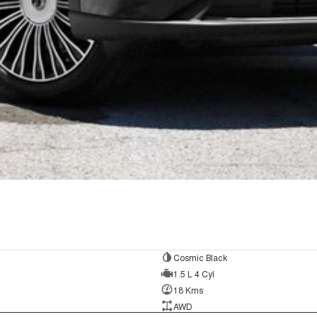
Cosmic Black
1.5 L 4 Cyl
18 Kms
AWD