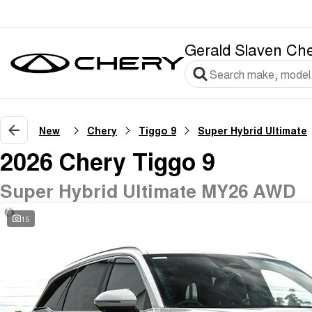
Gerald Slaven Ch
New
Chery
Tiggo 9
Super Hybrid Ultimate
2026 Chery Tiggo 9
Super Hybrid Ultimate MY26 AWD
15