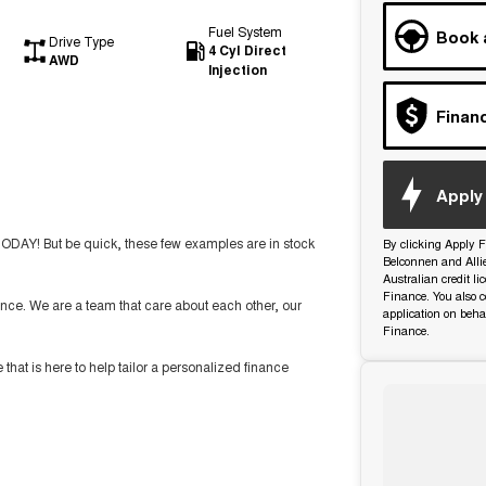
Fuel System
Book 
Drive Type
4 Cyl Direct
AWD
Injection
Finan
Apply 
TODAY! But be quick, these few examples are in stock
By clicking Apply F
Belconnen and Alli
Australian credit l
Finance. You also c
nce. We are a team that care about each other, our
application on beha
Finance.
t is here to help tailor a personalized finance
ide you with the highest level of support and service.