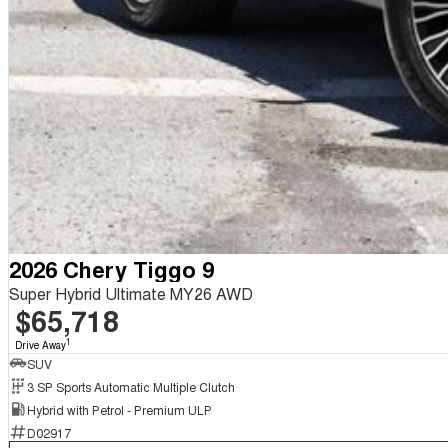
2026 Chery Tiggo 9
Super Hybrid Ultimate MY26 AWD
$65,718
1
Drive Away
SUV
3 SP Sports Automatic Multiple Clutch
Hybrid with Petrol - Premium ULP
D02917