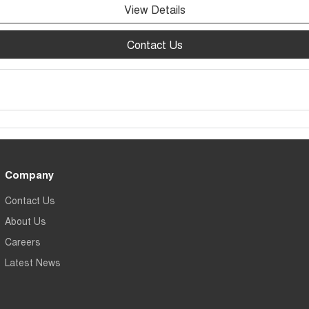
View Details
Contact Us
Company
Contact Us
About Us
Careers
Latest News