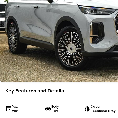
Key Features and Details
Year
Body
Colour
2026
SUV
Technical Grey