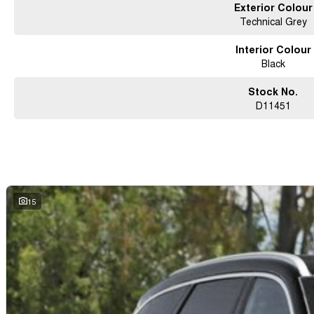
Exterior Colour
Technical Grey
Interior Colour
Black
Stock No.
D11451
15