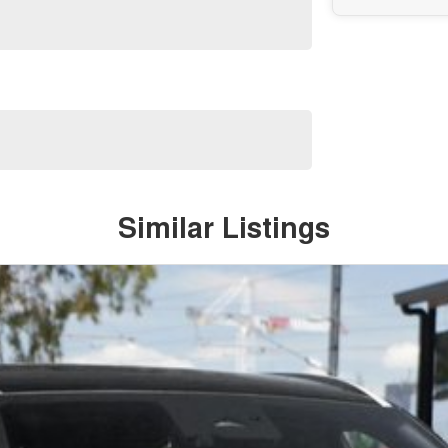
Similar Listings