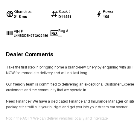
Kilometres
Stock #
Power
21 Kms
D11451
105
Reg #
VIN #
—
LNNBDDEH0TG022486
Dealer Comments
Take the first step in bringing home a brand-new Chery by enquiring with us 
NOW for immediate delivery and will not last long.
Our friendly team is committed to delivering an exceptional Customer Experie
customers and the community that we operate in.
Need Finance? We have a dedicated Finance and Insurance Manager on site tha
package that will suit your budget and get you into your dream car sooner!
Not in the ACT? We can deliver vehicles locally and interstate
SERVICING We have an expert team of factory-trained technicians that will prov
Read More