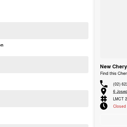
unge for our quick service option.
on
New Chery 
Find this Che
(02) 62
6 Jose
LMCT 2
Closed