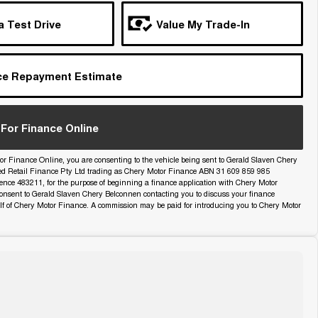
a Test Drive
Value My Trade-In
ce Repayment Estimate
For Finance Online
or Finance Online, you are consenting to the vehicle being sent to Gerald Slaven Chery
ed Retail Finance Pty Ltd trading as Chery Motor Finance ABN 31 609 859 985
icence 483211, for the purpose of beginning a finance application with Chery Motor
onsent to Gerald Slaven Chery Belconnen contacting you to discuss your finance
lf of Chery Motor Finance. A commission may be paid for introducing you to Chery Motor