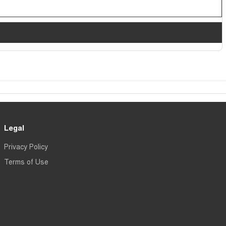
Legal
Privacy Policy
Terms of Use