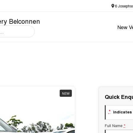
6 Josephs
ery Belconnen
New Ve
NEW
Quick Enqu
*
indicates 
Full Name
*