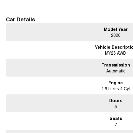
Free courtesy cars available when you book in advance or wait in our coffee lo
Conveniently located 15 minutes north of the city
Car Details
Contact us for a test drive today!
Model Year
2026
Vehicle Descripti
MY26 AWD
Transmission
Automatic
Engine
1.5 Litres 4 Cyl
Doors
5
Seats
7