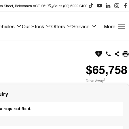
on Street, Belconnen ACT 2617
Sales (02) 6222 2400
hicles
Our Stock
Offers
Service
More
$65,758
1
Drive Away
iry
a required field.