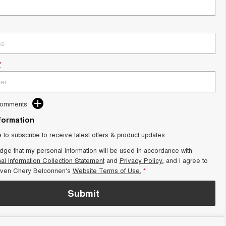
*
Comments
nformation
e to subscribe to receive latest offers & product updates.
dge that my personal information will be used in accordance with
al Information Collection Statement
and
Privacy Policy
, and I agree to
aven Chery Belconnen's
Website Terms of Use.
*
Submit