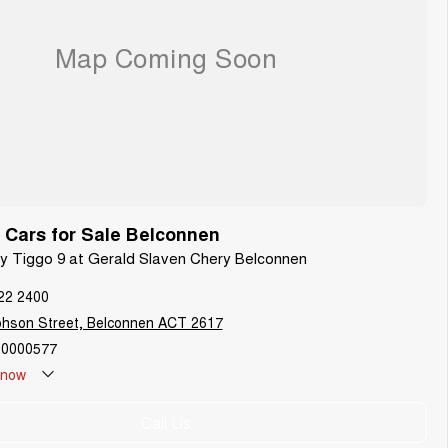
Cars for Sale Belconnen
ry Tiggo 9 at Gerald Slaven Chery Belconnen
22 2400
phson Street, Belconnen ACT 2617
0000577
now
Call Us