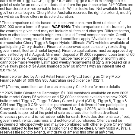
card offer on Tiggo 4 ICE, Tiggo 7 ICE and Tiggo 8 ICE is exchangeable at
point of sale for an equivalent deduction from the purchase price. *#^**Offers are
Tiggo 7
Tiggo 7 Super Hybrid
not transferable or redeemable for cash. While stocks last. Not available to fleet,
From $29,990 Driveaway - 5-
From $34,990 Driveaway -
gov't or rental buyers. Chery Motor Australia reserves the right to extend, modify
seater Medium SUV
1,200km Range | 5-seat
or withdraw these offers in its sole discretion.
1
The comparison rate is based on a secured consumer fixed rate loan of
Large SUV
$30,000 over a term of 5 years.
WARNING:
This comparison rate is true only for
the examples given and may not include all fees and charges. Different terms,
fees or other loan amounts might result in a different comparison rate. Credit
criteria, fees, charges and terms and conditions apply.
3
Available on new and
Tiggo 8 Pro Max
Tiggo 8 Super Hybrid
demonstrator Chery Tiggo 8 Super Hybrid Ultimate 2WD vehicles available at
From $38,990 Driveaway - 7-
From $45,990 Driveaway -
participating Chery dealers. Finance to approved applicants only (excluding
seater Large SUV
1,200km Range | 7-seat
government, fleet and rental buyers). Finance applications must be approved by
and settled by 31st August. Minimum deposit of $1,000 required. Loan term of 60
months applies.
2
Loan repayments must be made fortnightly or monthly and
Tiggo 9 Super Hybrid
cannot be made weekly. Estimated weekly repayments of $212 are based on a
drive away price of $49,990 financed over 60 months with an interest rate of
Available Now - 7-seater Large
3.87% P.A.
SUV
Finance provided by Allied Retail Finance Pty Ltd trading as Chery Motor
Finance ABN 31 609 859 985 Australian credit licence 483211.
^#*§Terms, conditions and exclusions apply. Click
here
for more details.
***2025 Build Clearance Campaign: $1,000 cashback available on new 2025
build model Chery E5 vehicles and $2,000 cashback available on new 2025
build model Tiggo 7, Tiggo 7 Chery Super Hybrid (CSH), Tiggo 8, Tiggo 8
CSH and Tiggo 9 CSH vehicles purchased and delivered from participating
Chery dealers between 24 July 2026 and 31 August 2026, while stocks last.
Cashback is applied at the point of sale as a reduction to the advertised
driveaway price and is not redeemable for cash. Excludes demonstrator, fleet,
government, rental, business and not-for-profit purchases. Offer cannot be
redeemed retrospectively and may be combined with other eligible Chery retail
offers, subject to the terms and conditions of those offers. Chery Motor Australia
reserves the right to extend, withdraw or amend this offer at any time.