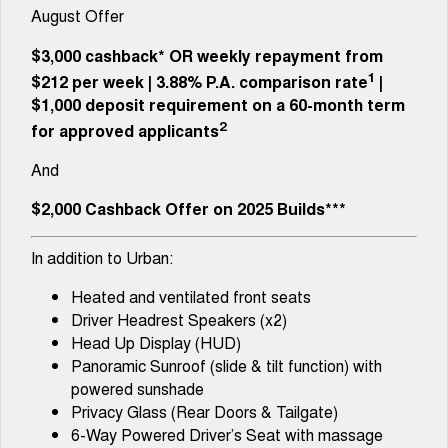
Tiggo 8 Super Hybrid
Tiggo 9 Super Hybrid
August Offer
From $45,990 Driveaway -
Available Now - 7-seater Large
COMPANY
Finance
Capped Price Servicing
1,200km Range | 7-seat
SUV
$3,000 cashback*
OR
weekly repayment from
Contact Us
1
Chery Finance Difference
$212 per week
|
3.88%
P.A. comparison rate
|
Chery C5
Chery C5 Hybrid
From $28,990 Driveaway - Form
From $31,990 Driveaway - Hybrid
$1,000 deposit requirement on a 60-month term
meets function
Crossover SUV
About Us
2
for approved applicants
Chery E5
And
From $37,990 Driveaway - All-
Careers
electric
$2,000 Cashback Offer on 2025 Builds***
Coming Soon
Latest News
In addition to Urban:
Stockman
Chery C5 Hybrid
Australia's first diesel PHEV ute
From $31,990 Driveaway - Hybrid
Heated and ventilated front seats
Award-winning design. Coming
Crossover SUV
soon.
Driver Headrest Speakers (x2)
Head Up Display (HUD)
New Energy
Panoramic Sunroof (slide & tilt function) with
powered sunshade
Tiggo 4 Hybrid
Tiggo 7 Super Hybrid
Privacy Glass (Rear Doors & Tailgate)
From $29,990 Driveaway - 5-
From $34,990 Driveaway -
seater Small SUV
1,200km Range | 5-seat
6-Way Powered Driver’s Seat with massage