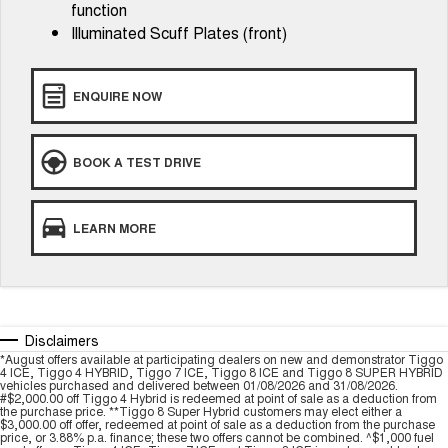
function
Tiggo 8 Super Hybrid
Chery E5
Illuminated Scuff Plates (front)
From $45,990 Driveaway -
From $37,990 Driveaway - All-
1,200km Range | 7-seat
electric
Tiggo 9 Super Hybrid
ENQUIRE NOW
Available Now - 7-seater Large
SUV
Small SUV
BOOK A TEST DRIVE
Tiggo 4
Tiggo 4 Hybrid
From $23,990 Driveaway - #1
From $29,990 Driveaway - 5-
LEARN MORE
BEST SELLING SMALL SUV*
seater Small SUV
Chery C5
Chery E5
From $28,990 Driveaway - Form
From $37,990 Driveaway - All-
meets function
electric
Disclaimers
Chery C5 Hybrid
*August offers available at participating dealers on new and demonstrator Tiggo
From $31,990 Driveaway - Hybrid
4 ICE, Tiggo 4 HYBRID, Tiggo 7 ICE, Tiggo 8 ICE and Tiggo 8 SUPER HYBRID
Crossover SUV
vehicles purchased and delivered between 01/08/2026 and 31/08/2026.
#$2,000.00 off Tiggo 4 Hybrid is redeemed at point of sale as a deduction from
the purchase price. **Tiggo 8 Super Hybrid customers may elect either a
Medium SUV
$3,000.00 off offer, redeemed at point of sale as a deduction from the purchase
price, or 3.88% p.a. finance; these two offers cannot be combined. ^$1,000 fuel