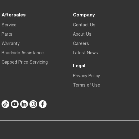
Aftersales
Company
Service
Contact Us
Parts
About Us
Warranty
Careers
Roadside Assistance
Latest News
Capped Price Servicing
Legal
Privacy Policy
Terms of Use