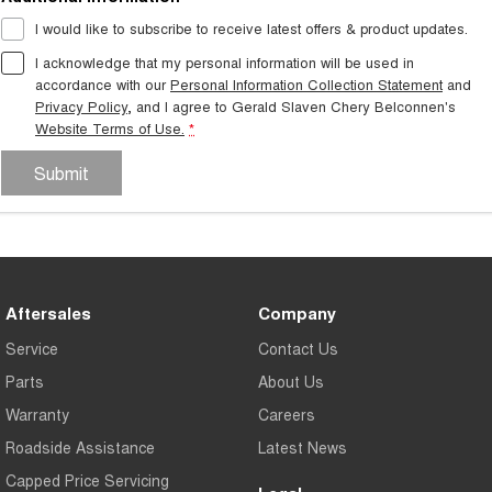
I would like to subscribe to receive latest offers & product updates.
I acknowledge that my personal information will be used in
accordance with our
Personal Information Collection Statement
and
Privacy Policy
, and I agree to
Gerald Slaven Chery Belconnen's
Website Terms of Use.
*
Submit
Aftersales
Company
Service
Contact Us
Parts
About Us
Warranty
Careers
Roadside Assistance
Latest News
Capped Price Servicing