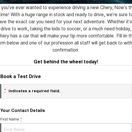
Tiggo 8 Super Hybrid
Tiggo 9 Super Hybrid
f you've ever wanted to experience driving a new Chery, Now's t
From $45,990 Driveaway -
Available Now - 7-seater Large
COMPANY
Finance
Capped Price Servicing
1,200km Range | 7-seat
SUV
time! With a huge range in stock and ready to drive, we're sure t
ave the exact car you need for your next adventure. Whether it's
Contact Us
Chery Finance Difference
Chery C5
Chery C5 Hybrid
drive to work, taking the kids to soccer, or a much need holiday,
From $28,990 Driveaway - Form
From $31,990 Driveaway - Hybrid
meets function
Crossover SUV
hery has a car that will make your tip more comfortable. Fill iin t
About Us
rm below and one of our profession all staff will get back to wit
Chery E5
confirmation.
From $37,990 Driveaway - All-
Careers
electric
Get behind the wheel today!
Coming Soon
Latest News
Book a Test Drive
Stockman
Chery C5 Hybrid
Australia's first diesel PHEV ute
From $31,990 Driveaway - Hybrid
Award-winning design. Coming
Crossover SUV
*
indicates a required field.
soon.
New Energy
Your Contact Details
Tiggo 4 Hybrid
Tiggo 7 Super Hybrid
First Name
*
From $29,990 Driveaway - 5-
From $34,990 Driveaway -
seater Small SUV
1,200km Range | 5-seat