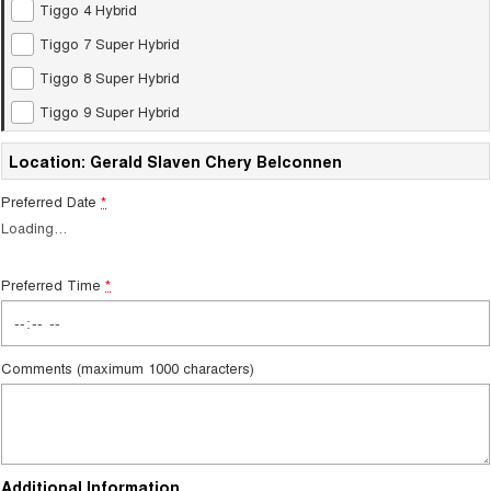
Tiggo 4 Hybrid
Tiggo 7
Tiggo 7 Super Hybrid
From $29,990 Driveaway - 5-
From $34,990 Driveaway -
Tiggo 7 Super Hybrid
seater Medium SUV
1,200km Range | 5-seat
Tiggo 8 Super Hybrid
Large SUV
Tiggo 9 Super Hybrid
Tiggo 8 Pro Max
Tiggo 8 Super Hybrid
Location: Gerald Slaven Chery Belconnen
From $38,990 Driveaway - 7-
From $45,990 Driveaway -
seater Large SUV
1,200km Range | 7-seat
Preferred Date
*
Tiggo 9 Super Hybrid
Loading
…
Available Now - 7-seater Large
SUV
Preferred Time
*
Comments (maximum 1000 characters)
Additional Information