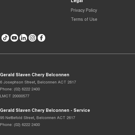
Legal
Privacy Policy
Terms of Use
Gerald Slaven Chery Belconnen
6 Josephson Street
,
Belconnen
ACT
2617
Phone:
(02) 6222 2400
LMCT 20000577
Gerald Slaven Chery Belconnen - Service
95 Nettlefold Street
,
Belconnen
ACT
2617
Phone:
(02) 6222 2400