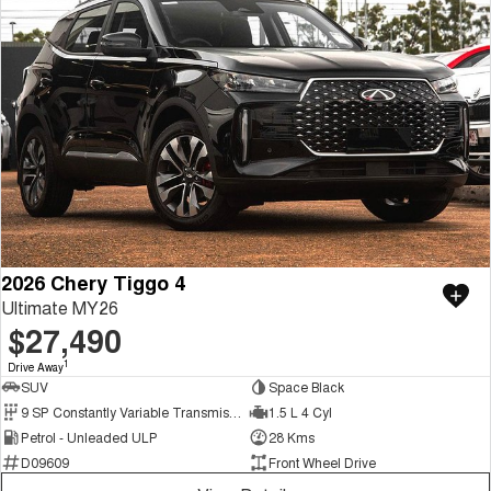
2026 Chery Tiggo 4
Ultimate MY26
$27,490
1
Drive Away
SUV
Space Black
9 SP Constantly Variable Transmission
1.5 L 4 Cyl
Petrol - Unleaded ULP
28 Kms
D09609
Front Wheel Drive