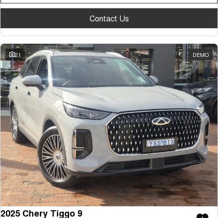
Tiggo 7
Tiggo 7 Super Hybrid
From $29,990 Driveaway - 5-
From $34,990 Driveaway -
Contact Us
seater Medium SUV
1,200km Range | 5-seat
Large SUV
21
DEMO
Tiggo 8 Pro Max
Tiggo 8 Super Hybrid
From $38,990 Driveaway - 7-
From $45,990 Driveaway -
seater Large SUV
1,200km Range | 7-seat
Tiggo 9 Super Hybrid
Available Now - 7-seater Large
SUV
2025 Chery Tiggo 9