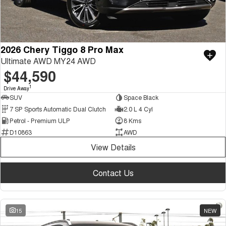
2026 Chery Tiggo 8 Pro Max
Ultimate AWD MY24 AWD
$44,590
1
Drive Away
SUV
Space Black
7 SP Sports Automatic Dual Clutch
2.0 L 4 Cyl
Petrol - Premium ULP
8 Kms
D10863
AWD
View Details
Contact Us
15
NEW