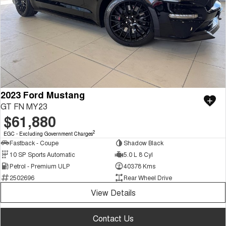
2023 Ford Mustang
GT FN MY23
$61,880
2
EGC - Excluding Government Charges
Fastback - Coupe
Shadow Black
10 SP Sports Automatic
5.0 L 8 Cyl
Petrol - Premium ULP
40378 Kms
2502696
Rear Wheel Drive
View Details
Contact Us