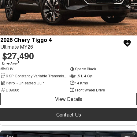
2026 Chery Tiggo 4
Ultimate MY26
$27,490
1
Drive Away
SUV
Space Black
9 SP Constantly Variable Transmission
1.5 L 4 Cyl
Petrol - Unleaded ULP
14 Kms
D09608
Front Wheel Drive
View Details
Contact Us