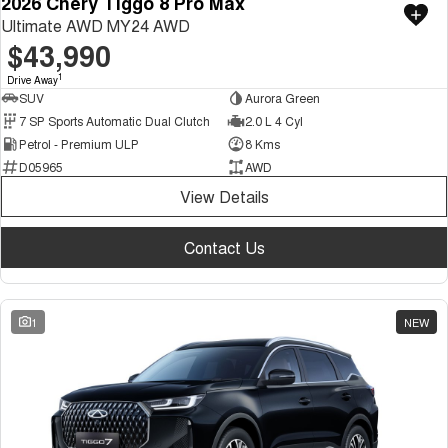
2026 Chery Tiggo 8 Pro Max
Ultimate AWD MY24 AWD
$43,990
1
Drive Away
SUV
Aurora Green
7 SP Sports Automatic Dual Clutch
2.0 L 4 Cyl
Petrol - Premium ULP
8 Kms
D05965
AWD
View Details
Contact Us
1
NEW