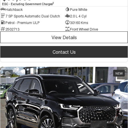
2
EGC - Excluding Government Charges
Hatchback
Pure White
7 SP Sports Automatic Dual Clutch
2.0 L 4 Cyl
Petrol - Premium ULP
30160 Kms
2502713
Front Wheel Drive
View Details
Contact Us
9
NEW