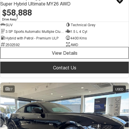
Super Hybrid Ultimate MY26 AWD
$58,888
1
Drive Away
SUV
Technical Grey
3 SP Sports Automatic Multiple Clutch
1.5 L 4 Cyl
Hybrid with Petrol - Premium ULP
4400 Kms
2502592
AWD
View Details
Contact Us
27
USED