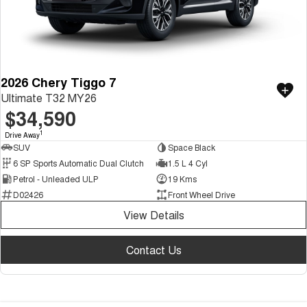
2026 Chery Tiggo 7
Ultimate T32 MY26
$34,590
1
Drive Away
SUV
Space Black
6 SP Sports Automatic Dual Clutch
1.5 L 4 Cyl
Petrol - Unleaded ULP
19 Kms
D02426
Front Wheel Drive
View Details
Contact Us