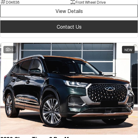
D04838
Front Wheel Drive
View Details
Contact Us
15
NEW