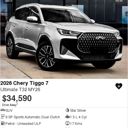
15
NEW
2026 Chery Tiggo 7
Ultimate T32 MY26
$34,590
1
Drive Away
SUV
Star Silver
6 SP Sports Automatic Dual Clutch
1.5 L 4 Cyl
Petrol - Unleaded ULP
17 Kms