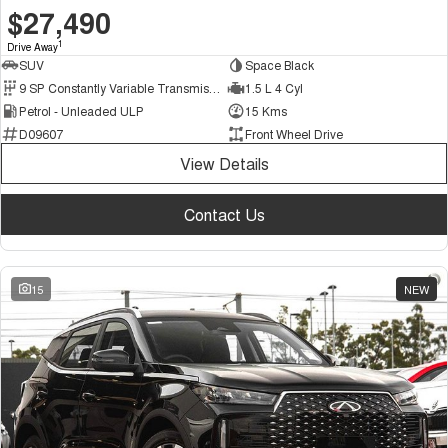
$27,490
1
Drive Away
SUV
Space Black
9 SP Constantly Variable Transmission
1.5 L 4 Cyl
Petrol - Unleaded ULP
15 Kms
D09607
Front Wheel Drive
View Details
Contact Us
15
NEW