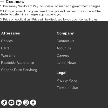
Disclaimers
1
.
Driveaway No More to Pay includes all on road and government charges.
2
.
EGC prices exclude government charges and on-road costs. Contact the
dealer to determine charges applicable to you.
3
.
Price on Application - Price will be disclosed to you upon contacting us.
Aftersales
Company
Service
Contact Us
Parts
About Us
Warranty
Careers
Roadside Assistance
Latest News
Capped Price Servicing
Legal
Privacy Policy
Terms of Use