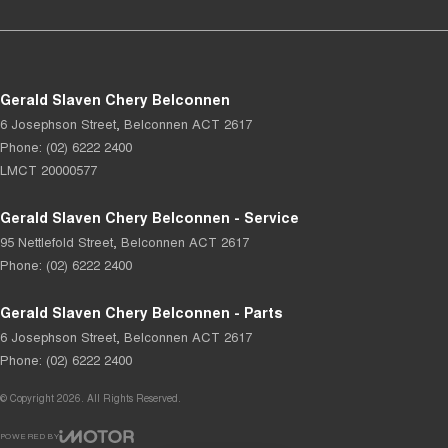
Gerald Slaven Chery Belconnen
6 Josephson Street
,
Belconnen
ACT
2617
Phone:
(02) 6222 2400
LMCT 20000577
Gerald Slaven Chery Belconnen - Service
95 Nettlefold Street
,
Belconnen
ACT
2617
Phone:
(02) 6222 2400
Gerald Slaven Chery Belconnen - Parts
6 Josephson Street
,
Belconnen
ACT
2617
Phone:
(02) 6222 2400
© Copyright
2026
. All Rights Reserved.
POWERED BY