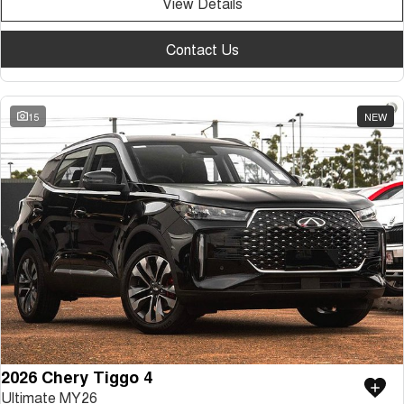
View Details
Contact Us
15
NEW
2026 Chery Tiggo 4
Ultimate MY26