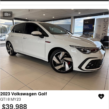
29
2023 Volkswagen Golf
GTI 8 MY23
$39,988