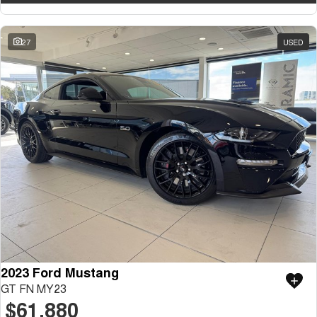
27
USED
2023 Ford Mustang
GT FN MY23
$61,880