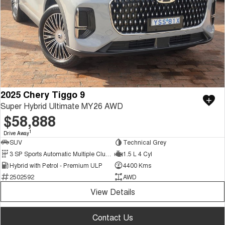
2025 Chery Tiggo 9
Super Hybrid Ultimate MY26 AWD
$58,888
1
Drive Away
SUV
Technical Grey
3 SP Sports Automatic Multiple Clutch
1.5 L 4 Cyl
Hybrid with Petrol - Premium ULP
4400 Kms
2502592
AWD
View Details
Contact Us