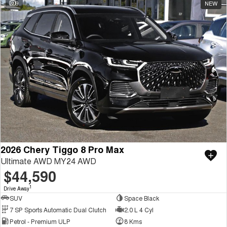
9
NEW
2026 Chery Tiggo 8 Pro Max
Ultimate AWD MY24 AWD
$44,590
1
Drive Away
SUV
Space Black
7 SP Sports Automatic Dual Clutch
2.0 L 4 Cyl
Petrol - Premium ULP
8 Kms