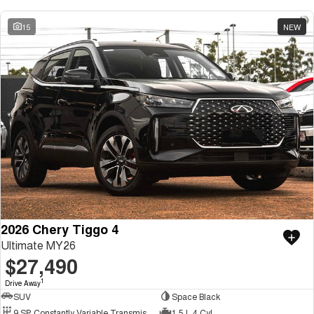
15
NEW
2026 Chery Tiggo 4
Ultimate MY26
$27,490
1
Drive Away
SUV
Space Black
9 SP Constantly Variable Transmission
1.5 L 4 Cyl