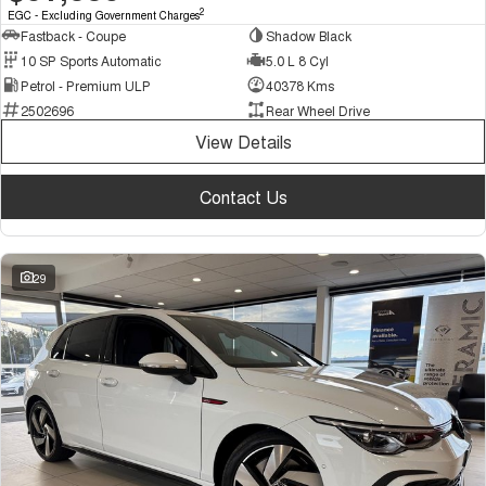
2
EGC - Excluding Government Charges
Fastback - Coupe
Shadow Black
10 SP Sports Automatic
5.0 L 8 Cyl
Petrol - Premium ULP
40378 Kms
2502696
Rear Wheel Drive
View Details
Contact Us
29