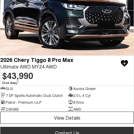
2026 Chery Tiggo 8 Pro Max
Ultimate AWD MY24 AWD
$43,990
1
Drive Away
SUV
Aurora Green
7 SP Sports Automatic Dual Clutch
2.0 L 4 Cyl
Petrol - Premium ULP
8 Kms
D05965
AWD
View Details
Contact Us