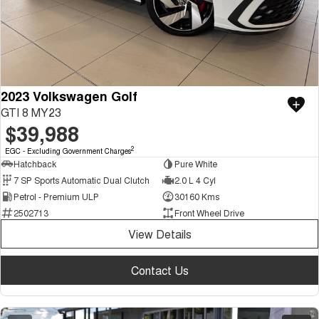
2023 Volkswagen Golf
GTI 8 MY23
$39,988
2
EGC - Excluding Government Charges
Hatchback
Pure White
7 SP Sports Automatic Dual Clutch
2.0 L 4 Cyl
Petrol - Premium ULP
30160 Kms
2502713
Front Wheel Drive
View Details
Contact Us