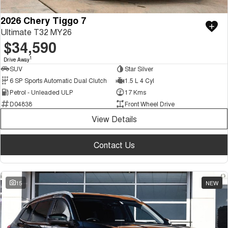
2026 Chery Tiggo 7
Ultimate T32 MY26
$34,590
1
Drive Away
SUV
Star Silver
6 SP Sports Automatic Dual Clutch
1.5 L 4 Cyl
Petrol - Unleaded ULP
17 Kms
D04838
Front Wheel Drive
View Details
Contact Us
15
NEW