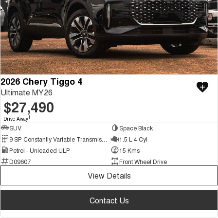
2026 Chery Tiggo 4
Ultimate MY26
$27,490
1
Drive Away
SUV
Space Black
9 SP Constantly Variable Transmission
1.5 L 4 Cyl
Petrol - Unleaded ULP
15 Kms
D09607
Front Wheel Drive
View Details
Contact Us