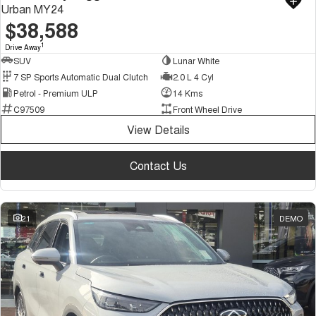
Urban MY24
$38,588
1
Drive Away
SUV
Lunar White
7 SP Sports Automatic Dual Clutch
2.0 L 4 Cyl
Petrol - Premium ULP
14 Kms
C97509
Front Wheel Drive
View Details
Contact Us
21
DEMO