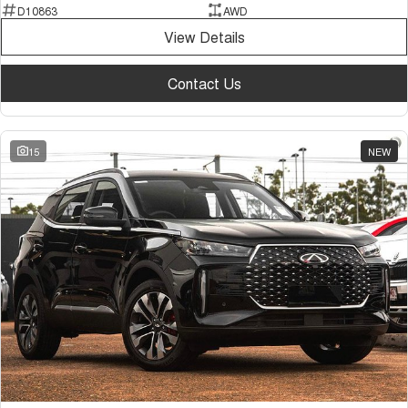
D10863
AWD
View Details
Contact Us
15
NEW