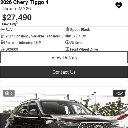
2026 Chery Tiggo 4
Ultimate MY26
$27,490
1
Drive Away
SUV
Space Black
9 SP Constantly Variable Transmission
1.5 L 4 Cyl
Petrol - Unleaded ULP
28 Kms
D09609
Front Wheel Drive
View Details
Contact Us
15
NEW