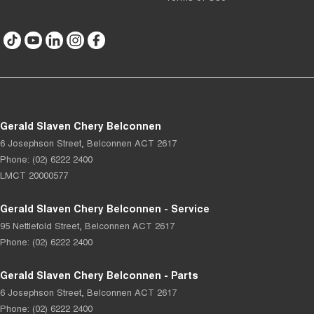
Gerald Slaven Chery Belconnen
6 Josephson Street
,
Belconnen
ACT
2617
Phone:
(02) 6222 2400
LMCT 20000577
Gerald Slaven Chery Belconnen - Service
95 Nettlefold Street
,
Belconnen
ACT
2617
Phone:
(02) 6222 2400
Gerald Slaven Chery Belconnen - Parts
6 Josephson Street
,
Belconnen
ACT
2617
Phone:
(02) 6222 2400