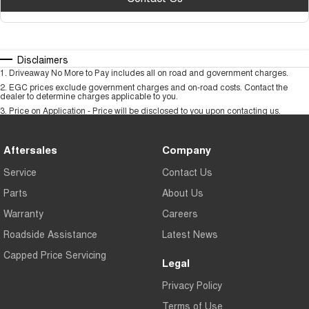
Disclaimers
1
.
Driveaway No More to Pay includes all on road and government charges.
2
.
EGC prices exclude government charges and on-road costs. Contact the
dealer to determine charges applicable to you.
3
.
Price on Application - Price will be disclosed to you upon contacting us.
Aftersales
Company
Service
Contact Us
Parts
About Us
Warranty
Careers
Roadside Assistance
Latest News
Capped Price Servicing
Legal
Privacy Policy
Terms of Use