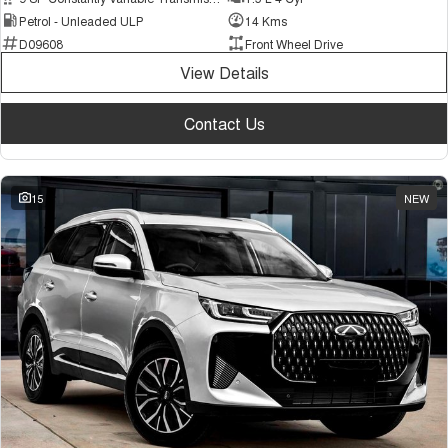
Petrol - Unleaded ULP
14 Kms
D09608
Front Wheel Drive
View Details
Contact Us
15
NEW