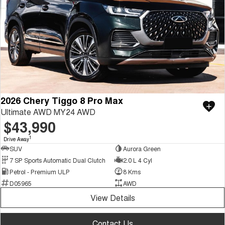
2026 Chery Tiggo 8 Pro Max
Ultimate AWD MY24 AWD
$43,990
1
Drive Away
SUV
Aurora Green
7 SP Sports Automatic Dual Clutch
2.0 L 4 Cyl
Petrol - Premium ULP
8 Kms
D05965
AWD
View Details
Contact Us