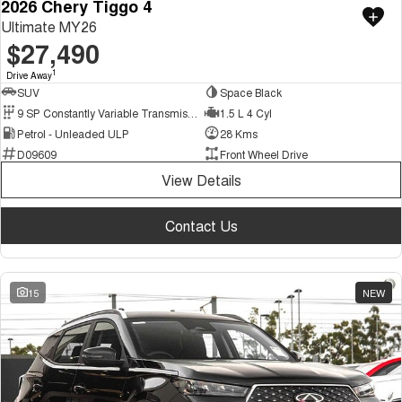
2026 Chery Tiggo 4
Ultimate MY26
$27,490
1
Drive Away
SUV
Space Black
9 SP Constantly Variable Transmission
1.5 L 4 Cyl
Petrol - Unleaded ULP
28 Kms
D09609
Front Wheel Drive
View Details
Contact Us
15
NEW