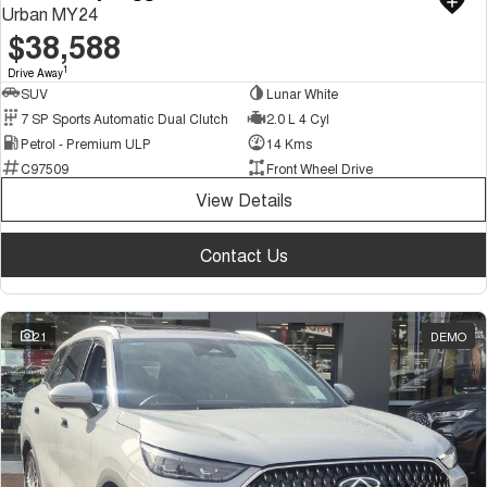
Urban MY24
$38,588
1
Drive Away
SUV
Lunar White
7 SP Sports Automatic Dual Clutch
2.0 L 4 Cyl
Petrol - Premium ULP
14 Kms
C97509
Front Wheel Drive
View Details
Contact Us
21
DEMO