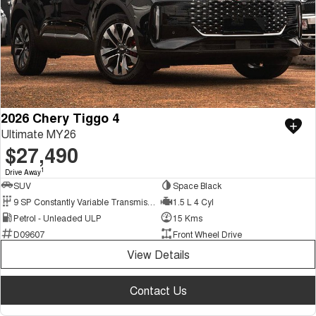
2026 Chery Tiggo 4
Ultimate MY26
$27,490
1
Drive Away
SUV
Space Black
9 SP Constantly Variable Transmission
1.5 L 4 Cyl
Petrol - Unleaded ULP
15 Kms
D09607
Front Wheel Drive
View Details
Contact Us