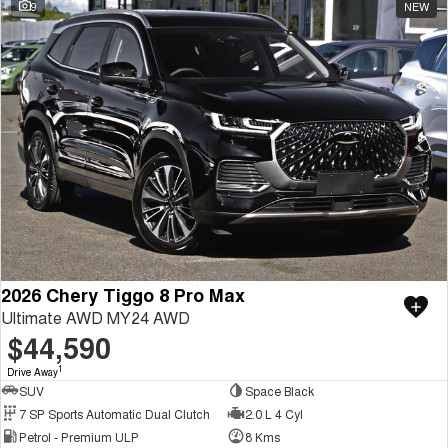
9
NEW
2026 Chery Tiggo 8 Pro Max
Ultimate AWD MY24 AWD
$44,590
1
Drive Away
SUV
Space Black
7 SP Sports Automatic Dual Clutch
2.0 L 4 Cyl
Petrol - Premium ULP
8 Kms