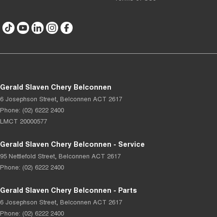
Gerald Slaven Chery Belconnen
6 Josephson Street
,
Belconnen
ACT
2617
Phone:
(02) 6222 2400
LMCT 20000577
Gerald Slaven Chery Belconnen - Service
95 Nettlefold Street
,
Belconnen
ACT
2617
Phone:
(02) 6222 2400
Gerald Slaven Chery Belconnen - Parts
6 Josephson Street
,
Belconnen
ACT
2617
Phone:
(02) 6222 2400