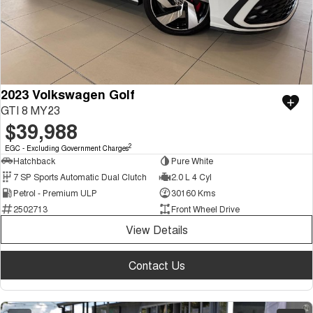
2023 Volkswagen Golf
GTI 8 MY23
$39,988
2
EGC - Excluding Government Charges
Hatchback
Pure White
7 SP Sports Automatic Dual Clutch
2.0 L 4 Cyl
Petrol - Premium ULP
30160 Kms
2502713
Front Wheel Drive
View Details
Contact Us