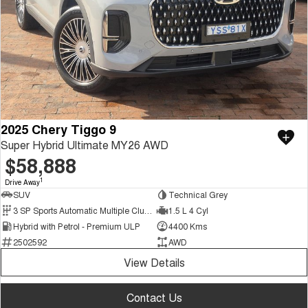
2025 Chery Tiggo 9
Super Hybrid Ultimate MY26 AWD
$58,888
1
Drive Away
SUV
Technical Grey
3 SP Sports Automatic Multiple Clutch
1.5 L 4 Cyl
Hybrid with Petrol - Premium ULP
4400 Kms
2502592
AWD
View Details
Contact Us