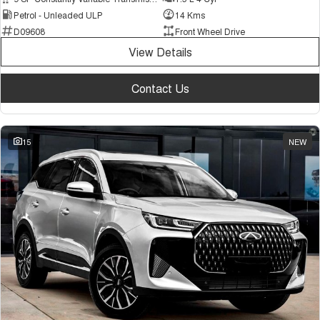
Petrol - Unleaded ULP
14 Kms
D09608
Front Wheel Drive
View Details
Contact Us
15
NEW