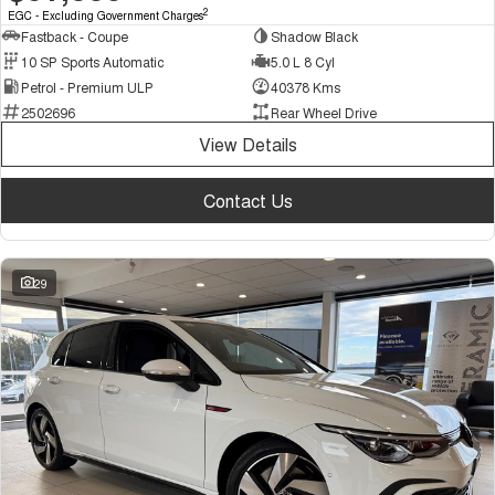
2
EGC - Excluding Government Charges
Fastback - Coupe
Shadow Black
10 SP Sports Automatic
5.0 L 8 Cyl
Petrol - Premium ULP
40378 Kms
2502696
Rear Wheel Drive
View Details
Contact Us
29