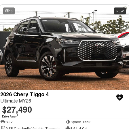
15
NEW
2026 Chery Tiggo 4
Ultimate MY26
$27,490
1
Drive Away
SUV
Space Black
9 SP Constantly Variable Transmission
1.5 L 4 Cyl