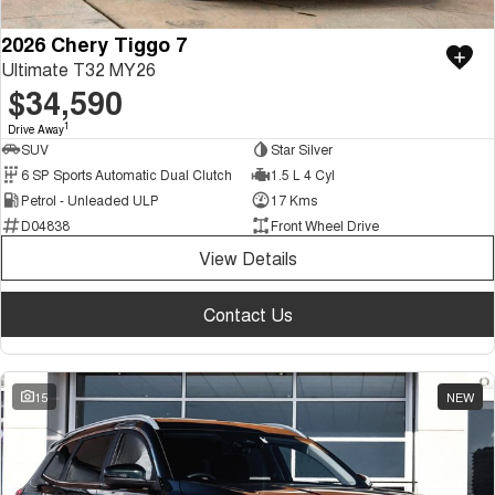
2026 Chery Tiggo 7
Ultimate T32 MY26
$34,590
1
Drive Away
SUV
Star Silver
6 SP Sports Automatic Dual Clutch
1.5 L 4 Cyl
Petrol - Unleaded ULP
17 Kms
D04838
Front Wheel Drive
View Details
Contact Us
15
NEW