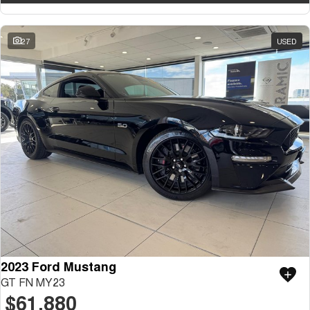
27
USED
2023 Ford Mustang
GT FN MY23
$61,880