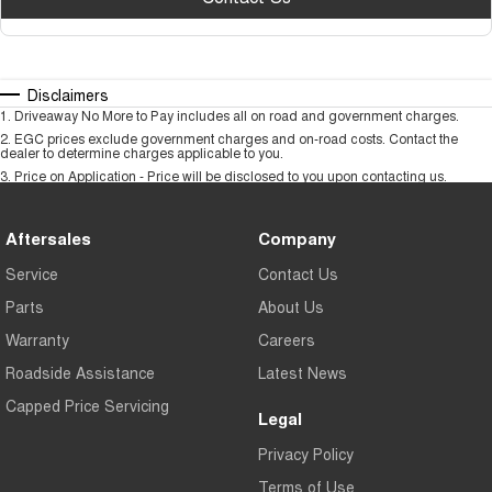
Disclaimers
1
.
Driveaway No More to Pay includes all on road and government charges.
2
.
EGC prices exclude government charges and on-road costs. Contact the
dealer to determine charges applicable to you.
3
.
Price on Application - Price will be disclosed to you upon contacting us.
Aftersales
Company
Service
Contact Us
Parts
About Us
Warranty
Careers
Roadside Assistance
Latest News
Capped Price Servicing
Legal
Privacy Policy
Terms of Use