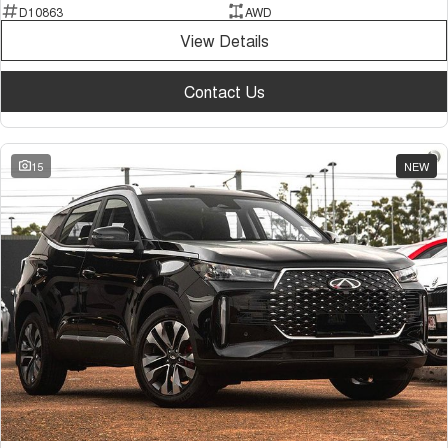
D10863
AWD
View Details
Contact Us
15
NEW