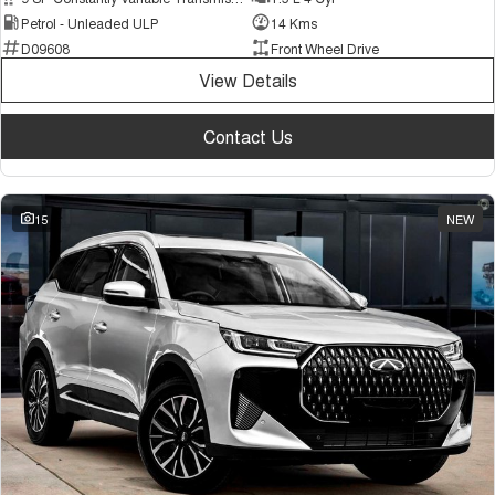
Petrol - Unleaded ULP
14 Kms
D09608
Front Wheel Drive
View Details
Contact Us
15
NEW