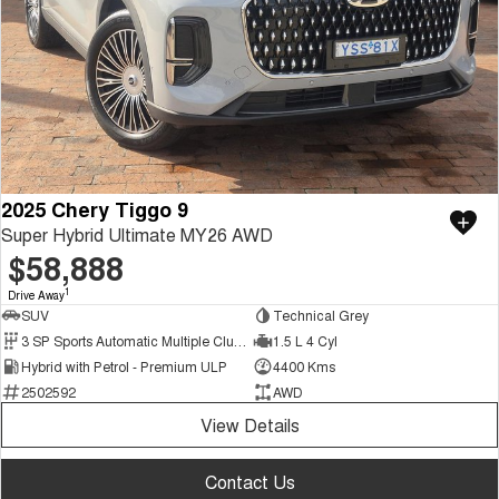
2025 Chery Tiggo 9
Super Hybrid Ultimate MY26 AWD
$58,888
1
Drive Away
SUV
Technical Grey
3 SP Sports Automatic Multiple Clutch
1.5 L 4 Cyl
Hybrid with Petrol - Premium ULP
4400 Kms
2502592
AWD
View Details
Contact Us