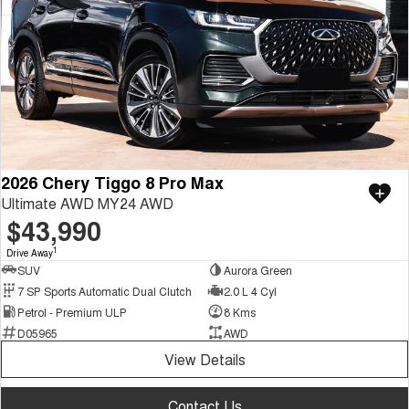
2026 Chery Tiggo 8 Pro Max
Ultimate AWD MY24 AWD
$43,990
1
Drive Away
SUV
Aurora Green
7 SP Sports Automatic Dual Clutch
2.0 L 4 Cyl
Petrol - Premium ULP
8 Kms
D05965
AWD
View Details
Contact Us