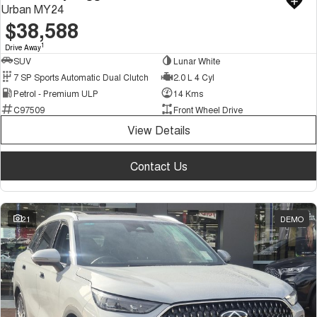
Urban MY24
$38,588
1
Drive Away
SUV
Lunar White
7 SP Sports Automatic Dual Clutch
2.0 L 4 Cyl
Petrol - Premium ULP
14 Kms
C97509
Front Wheel Drive
View Details
Contact Us
21
DEMO