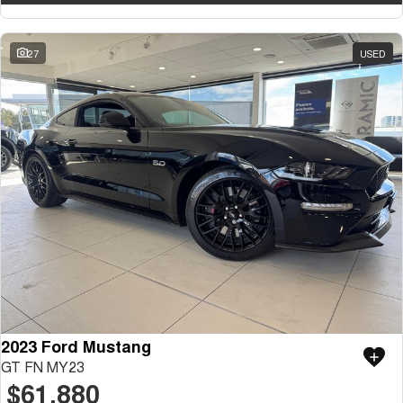
27
USED
2023 Ford Mustang
GT FN MY23
$61,880