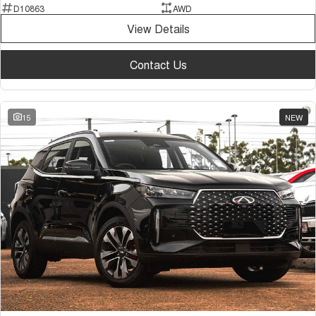
D10863
AWD
View Details
Contact Us
15
NEW