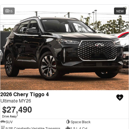
15
NEW
2026 Chery Tiggo 4
Ultimate MY26
$27,490
1
Drive Away
SUV
Space Black
9 SP Constantly Variable Transmission
1.5 L 4 Cyl