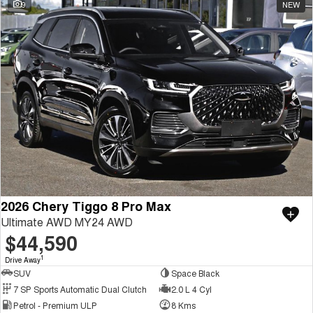
9
NEW
2026 Chery Tiggo 8 Pro Max
Ultimate AWD MY24 AWD
$44,590
1
Drive Away
SUV
Space Black
7 SP Sports Automatic Dual Clutch
2.0 L 4 Cyl
Petrol - Premium ULP
8 Kms