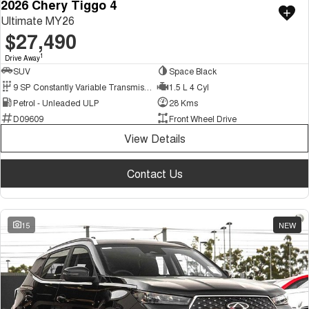
2026 Chery Tiggo 4
Ultimate MY26
$27,490
1
Drive Away
SUV
Space Black
9 SP Constantly Variable Transmission
1.5 L 4 Cyl
Petrol - Unleaded ULP
28 Kms
D09609
Front Wheel Drive
View Details
Contact Us
15
NEW