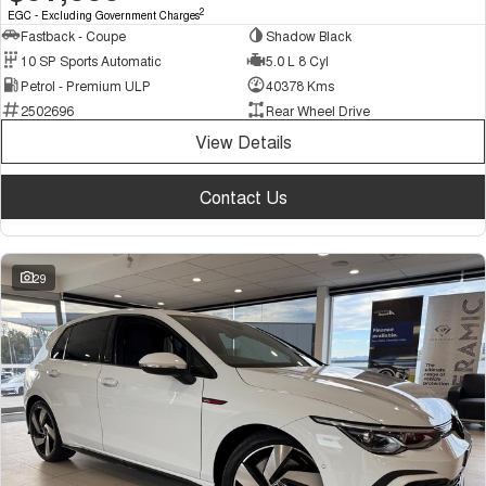
2
EGC - Excluding Government Charges
Fastback - Coupe
Shadow Black
10 SP Sports Automatic
5.0 L 8 Cyl
Petrol - Premium ULP
40378 Kms
2502696
Rear Wheel Drive
View Details
Contact Us
29