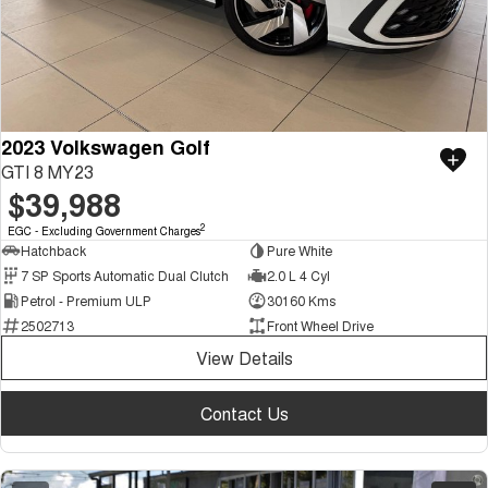
2023 Volkswagen Golf
GTI 8 MY23
$39,988
2
EGC - Excluding Government Charges
Hatchback
Pure White
7 SP Sports Automatic Dual Clutch
2.0 L 4 Cyl
Petrol - Premium ULP
30160 Kms
2502713
Front Wheel Drive
View Details
Contact Us