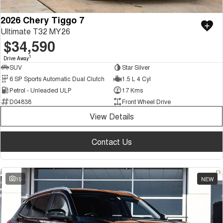
2026 Chery Tiggo 7
Ultimate T32 MY26
$34,590
1
Drive Away
SUV
Star Silver
6 SP Sports Automatic Dual Clutch
1.5 L 4 Cyl
Petrol - Unleaded ULP
17 Kms
D04838
Front Wheel Drive
View Details
Contact Us
15
NEW