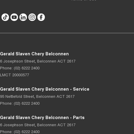
Gerald Slaven Chery Belconnen
6 Josephson Street
,
Belconnen
ACT
2617
Phone:
(02) 6222 2400
LMCT 20000577
Gerald Slaven Chery Belconnen - Service
95 Nettlefold Street
,
Belconnen
ACT
2617
Phone:
(02) 6222 2400
Gerald Slaven Chery Belconnen - Parts
6 Josephson Street
,
Belconnen
ACT
2617
Phone:
(02) 6222 2400