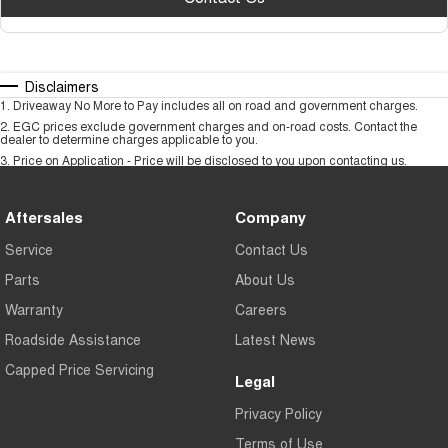
Disclaimers
1
.
Driveaway No More to Pay includes all on road and government charges.
2
.
EGC prices exclude government charges and on-road costs. Contact the
dealer to determine charges applicable to you.
3
.
Price on Application - Price will be disclosed to you upon contacting us.
Aftersales
Company
Service
Contact Us
Parts
About Us
Warranty
Careers
Roadside Assistance
Latest News
Capped Price Servicing
Legal
Privacy Policy
Terms of Use