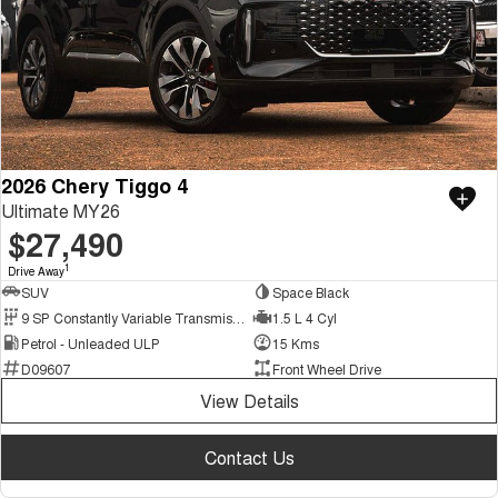
2026 Chery Tiggo 4
Ultimate MY26
$27,490
1
Drive Away
SUV
Space Black
9 SP Constantly Variable Transmission
1.5 L 4 Cyl
Petrol - Unleaded ULP
15 Kms
D09607
Front Wheel Drive
View Details
Contact Us