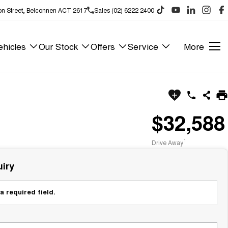
on Street, Belconnen ACT 2617
Sales (02) 6222 2400
hicles
Our Stock
Offers
Service
More
$32,588
1
Drive Away
iry
a required field.