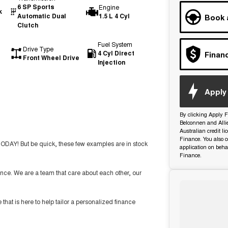
6 SP Sports
Engine
k
Automatic Dual
1.5 L 4 Cyl
Book 
Clutch
Fuel System
Drive Type
4 Cyl Direct
Finan
Front Wheel Drive
Injection
Apply 
By clicking Apply F
Belconnen and Alli
Australian credit l
Finance. You also c
TODAY! But be quick, these few examples are in stock
application on beha
Finance.
nce. We are a team that care about each other, our
t is here to help tailor a personalized finance