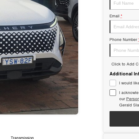
Email
*
Phone Number
Click to Add 
Additional I
I would lik
I acknowle
our
Person
Gerald Sl
Transmission