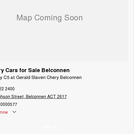
y Cars for Sale Belconnen
ry C5 at Gerald Slaven Chery Belconnen
22 2400
phson Street, Belconnen ACT 2617
0000577
now
Call Us