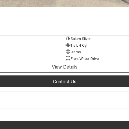
Saturn Silver
1.5 L 4 Cyl
9 Kms
Front Wheel Drive
View Details
Contact Us