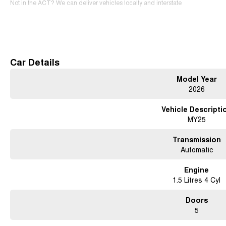
Not in the ACT? We can deliver vehicles locally and interstate
SERVICING We have an expert team of factory-trained technicians that will prov
Read More
Free courtesy cars available when you book in advance or wait in our coffee lo
Contact us for a test drive today!
Car Details
Model Year
2026
Vehicle Descripti
MY25
Transmission
Automatic
Engine
1.5 Litres 4 Cyl
Doors
5