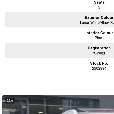
Seats
5
Exterior Colour
Lunar White/Black R
Interior Colour
Black
Registration
YSW82F
Stock No.
2502894
20