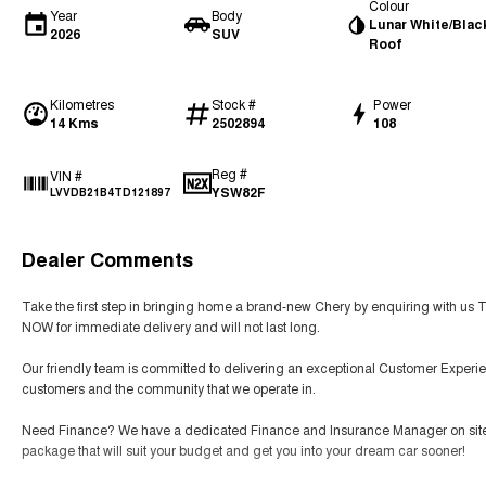
Colour
Year
Body
Lunar White/Blac
2026
SUV
Roof
Kilometres
Stock #
Power
14 Kms
2502894
108
Reg #
VIN #
YSW82F
LVVDB21B4TD121897
Dealer Comments
Take the first step in bringing home a brand-new Chery by enquiring with us 
NOW for immediate delivery and will not last long.
Our friendly team is committed to delivering an exceptional Customer Experie
customers and the community that we operate in.
Need Finance? We have a dedicated Finance and Insurance Manager on site tha
package that will suit your budget and get you into your dream car sooner!