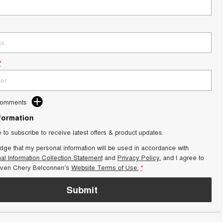
*
Comments
nformation
e to subscribe to receive latest offers & product updates.
dge that my personal information will be used in accordance with
al Information Collection Statement
and
Privacy Policy
, and I agree to
aven Chery Belconnen's
Website Terms of Use.
*
Submit