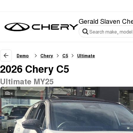
Gerald Slaven Ch
Demo
Chery
C5
Ultimate
2026 Chery C5
Ultimate MY25
24