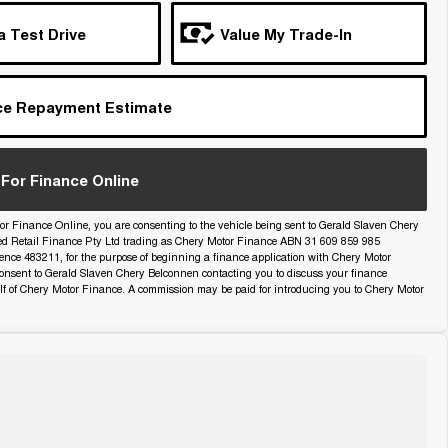
a Test Drive
Value My Trade-In
ce Repayment Estimate
For Finance Online
or Finance Online, you are consenting to the vehicle being sent to Gerald Slaven Chery
ed Retail Finance Pty Ltd trading as Chery Motor Finance ABN 31 609 859 985
icence 483211, for the purpose of beginning a finance application with Chery Motor
onsent to Gerald Slaven Chery Belconnen contacting you to discuss your finance
lf of Chery Motor Finance. A commission may be paid for introducing you to Chery Motor