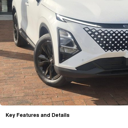
Key Features and Details