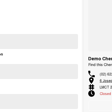
ide you with the highest level of support and service.
unge for our quick service option.
on
Demo Cher
Find this Che
(02) 62
6 Jose
LMCT 2
Closed