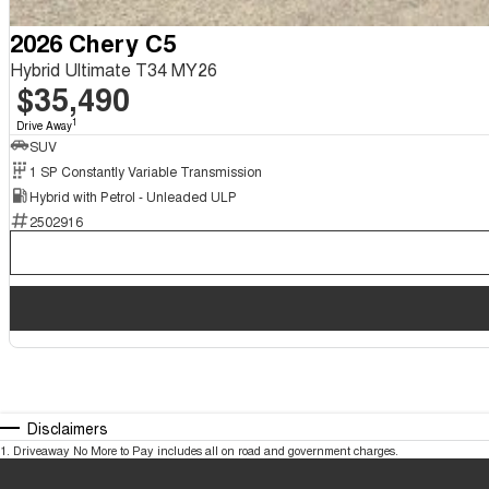
2026 Chery C5
Hybrid Ultimate T34 MY26
$35,490
1
Drive Away
SUV
1 SP Constantly Variable Transmission
Hybrid with Petrol - Unleaded ULP
2502916
Disclaimers
1
.
Driveaway No More to Pay includes all on road and government charges.