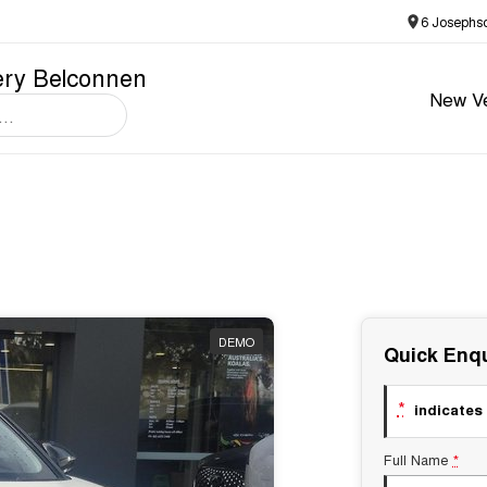
6 Josephs
ery Belconnen
New Ve
DEMO
Quick Enqu
*
indicates 
Full Name
*