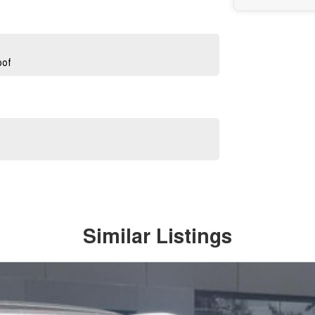
oof
Similar Listings