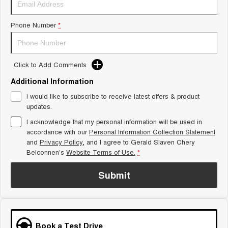
Tiggo 8 Super Hybrid
Chery E5
From $45,990 Driveaway -
From $37,990 Driveaway - All-
Phone Number
*
1,200km Range | 7-seat
electric
Tiggo 9 Super Hybrid
Available Now - 7-seater Large
SUV
Click to Add Comments
Additional Information
Small SUV
I would like to subscribe to receive latest offers & product
Tiggo 4
Tiggo 4 Hybrid
updates.
From $23,990 Driveaway - #1
From $29,990 Driveaway - 5-
BEST SELLING SMALL SUV*
seater Small SUV
I acknowledge that my personal information will be used in
accordance with our
Personal Information Collection Statement
and
Privacy Policy
Chery C5
, and I agree to
Gerald Slaven Chery
Chery E5
From $28,990 Driveaway - Form
From $37,990 Driveaway - All-
Belconnen's
Website Terms of Use.
*
meets function
electric
Submit
Chery C5 Hybrid
From $31,990 Driveaway - Hybrid
Crossover SUV
Medium SUV
Book a Test Drive