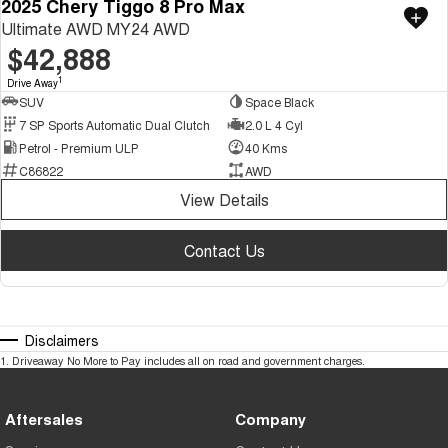
2025 Chery Tiggo 8 Pro Max
Ultimate AWD MY24 AWD
$42,888
1
Drive Away
SUV
Space Black
7 SP Sports Automatic Dual Clutch
2.0 L 4 Cyl
Petrol - Premium ULP
40 Kms
C86822
AWD
View Details
Contact Us
Disclaimers
1
.
Driveaway No More to Pay includes all on road and government charges.
Aftersales
Company