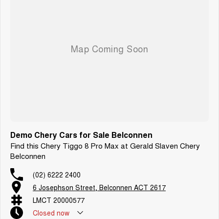
Demo Chery Cars for Sale Belconnen
Find this Chery Tiggo 8 Pro Max at Gerald Slaven Chery
Belconnen
(02) 6222 2400
6 Josephson Street, Belconnen ACT 2617
LMCT 20000577
Closed
now