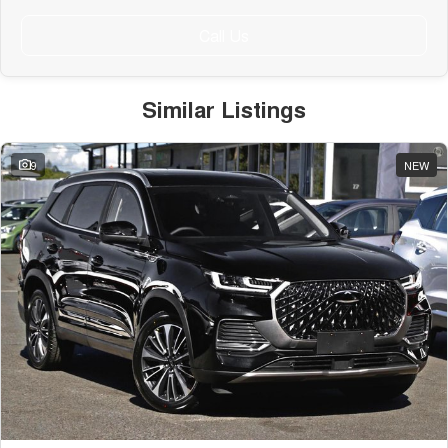
Call Us
Similar Listings
9
NEW