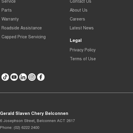
Service
Contact Us
Parts
About Us
Warranty
Careers
Roadside Assistance
Latest News
Capped Price Servicing
Legal
Privacy Policy
Terms of Use
Gerald Slaven Chery Belconnen
6 Josephson Street
,
Belconnen
ACT
2617
Phone:
(02) 6222 2400