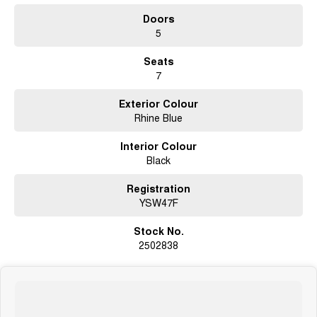
Doors
5
Seats
7
Exterior Colour
Rhine Blue
Interior Colour
Black
Registration
YSW47F
Stock No.
2502838