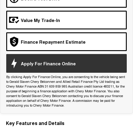
Tiggo 7
Tiggo 7 Super Hybrid
From $29,990 Driveaway - 5-
From $34,990 Driveaway -
seater Medium SUV
1,200km Range | 5-seat
Value My Trade-In
Large SUV
Tiggo 8 Pro Max
Tiggo 8 Super Hybrid
Finance Repayment Estimate
From $38,990 Driveaway - 7-
From $45,990 Driveaway -
seater Large SUV
1,200km Range | 7-seat
Tiggo 9 Super Hybrid
Apply For Finance Online
Available Now - 7-seater Large
SUV
By clicking Apply For Finance Online, you are consenting to the vehicle being sent
to Gerald Slaven Chery Belconnen and Allied Retail Finance Pty Ltd trading as
Chery Motor Finance ABN 31 609 859 985 Australian credit licence 483211, for the
purpose of beginning a finance application with Chery Motor Finance. You also
consent to Gerald Slaven Chery Belconnen contacting you to discuss your finance
application on behalf of Chery Motor Finance. A commission may be paid for
introducing you to Chery Motor Finance.
Key Features and Details