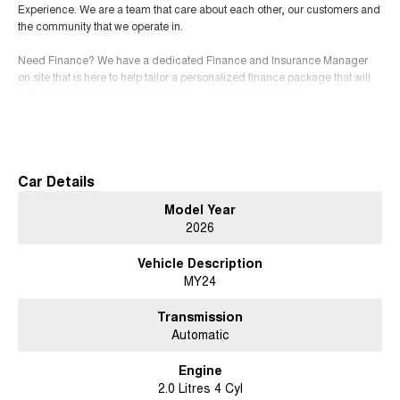
Experience. We are a team that care about each other, our customers and
the community that we operate in.
Need Finance? We have a dedicated Finance and Insurance Manager
on site that is here to help tailor a personalized finance package that will
suit your budget and get you into your dream car sooner!
Read More
Not in the ACT? We can deliver vehicles locally and interstate
SERVICING We have an expert team of factory-trained technicians that
will provide you with the highest level of support and service.
Car Details
Free courtesy cars available when you book in advance or wait in our
Model Year
coffee lounge for our quick service option.
2026
Conveniently located 15 minutes north of the city
Vehicle Description
MY24
Contact us for a test drive today!
Show less
Transmission
Automatic
Engine
2.0 Litres 4 Cyl