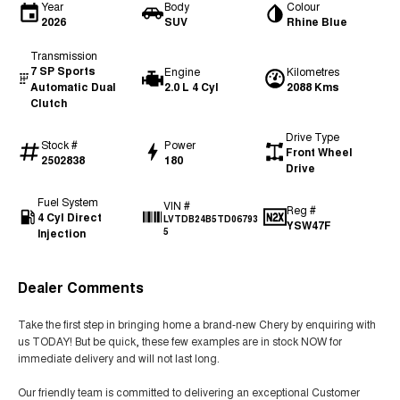
Year
Body
Colour
2026
SUV
Rhine Blue
Transmission
7 SP Sports
Engine
Kilometres
Automatic Dual
2.0 L 4 Cyl
2088 Kms
Clutch
Drive Type
Stock #
Power
Front Wheel
2502838
180
Drive
Fuel System
VIN #
Reg #
4 Cyl Direct
LVTDB24B5TD06793
YSW47F
Injection
5
Dealer Comments
Take the first step in bringing home a brand-new Chery by enquiring with
us TODAY! But be quick, these few examples are in stock NOW for
immediate delivery and will not last long.
Our friendly team is committed to delivering an exceptional Customer