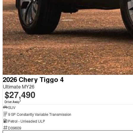
2026 Chery Tiggo 4
Ultimate MY26
$27,490
1
Drive Away
SUV
9 SP Constantly Variable Transmission
Petrol - Unleaded ULP
D09609