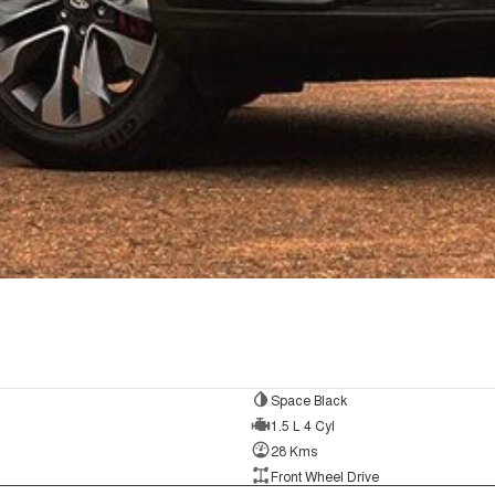
Space Black
1.5 L 4 Cyl
28 Kms
Front Wheel Drive