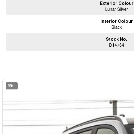
Exterior Colour
Lunar Silver
Interior Colour
Black
Stock No.
D14764
15