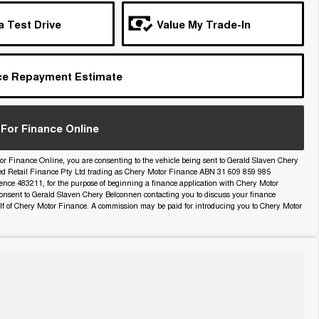
a Test Drive
Value My Trade-In
ce Repayment Estimate
For Finance Online
or Finance Online, you are consenting to the vehicle being sent to Gerald Slaven Chery
ed Retail Finance Pty Ltd trading as Chery Motor Finance ABN 31 609 859 985
icence 483211, for the purpose of beginning a finance application with Chery Motor
onsent to Gerald Slaven Chery Belconnen contacting you to discuss your finance
lf of Chery Motor Finance. A commission may be paid for introducing you to Chery Motor