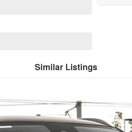
Similar Listings