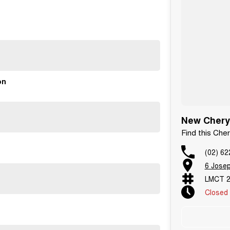
unge for our quick service option.
on
New Chery 
Find this Che
(02) 62
6 Jose
LMCT 2
Closed