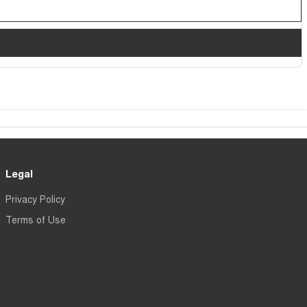
Legal
Privacy Policy
Terms of Use