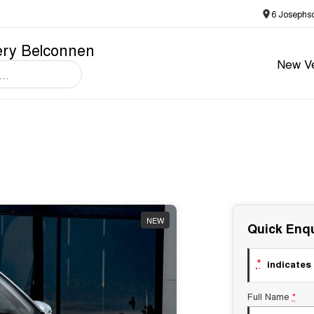
6 Josephs
ery Belconnen
New Ve
NEW
Quick Enqu
*
indicates 
Full Name
*