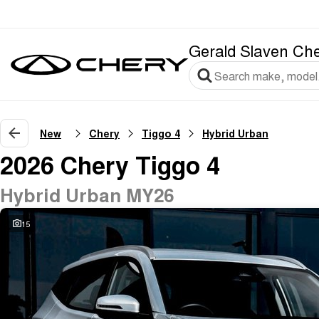
Gerald Slaven Ch
New
Chery
Tiggo 4
Hybrid Urban
2026 Chery Tiggo 4
Hybrid Urban MY26
15