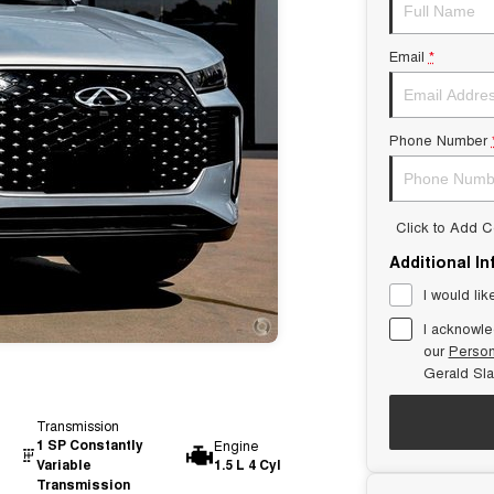
Email
*
Phone Number
Click to Add 
Additional I
I would lik
I acknowle
our
Person
Gerald Sl
Transmission
1 SP Constantly
Engine
Variable
1.5 L 4 Cyl
Transmission