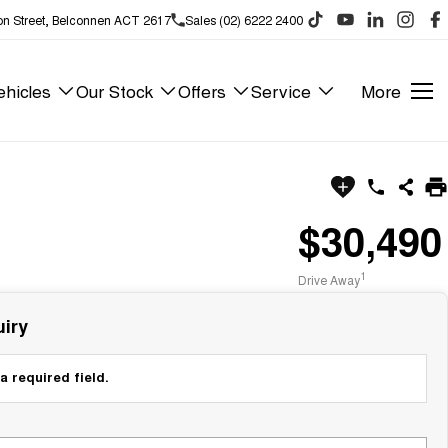
on Street, Belconnen ACT 2617
Sales (02) 6222 2400
hicles
Our Stock
Offers
Service
More
$30,490
1
Drive Away
iry
a required field.