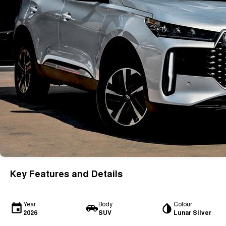
Key Features and Details
Year
Body
Colour
2026
SUV
Lunar Silver