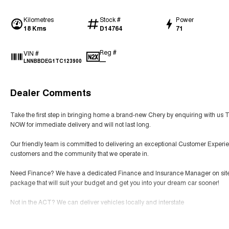
Kilometres
Stock #
Power
18 Kms
D14764
71
Reg #
VIN #
—
LNNBBDEG1TC123900
Dealer Comments
Take the first step in bringing home a brand-new Chery by enquiring with us 
NOW for immediate delivery and will not last long.
Our friendly team is committed to delivering an exceptional Customer Experie
customers and the community that we operate in.
Need Finance? We have a dedicated Finance and Insurance Manager on site tha
package that will suit your budget and get you into your dream car sooner!
Not in the ACT? We can deliver vehicles locally and interstate
SERVICING We have an expert team of factory-trained technicians that will prov
Read More