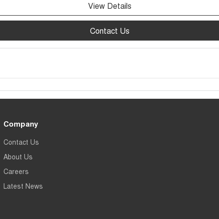
View Details
Contact Us
Company
Contact Us
About Us
Careers
Latest News