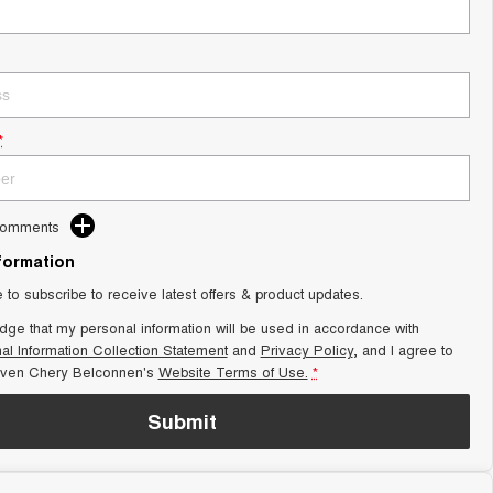
*
Comments
nformation
e to subscribe to receive latest offers & product updates.
dge that my personal information will be used in accordance with
al Information Collection Statement
and
Privacy Policy
, and I agree to
aven Chery Belconnen's
Website Terms of Use.
*
Submit