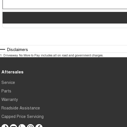
Disclaimers
1
.
Driveaway No More to Pay includes all on road and government charges.
Aftersales
Service
Parts
Warranty
Roadside Assistance
Capped Price Servicing