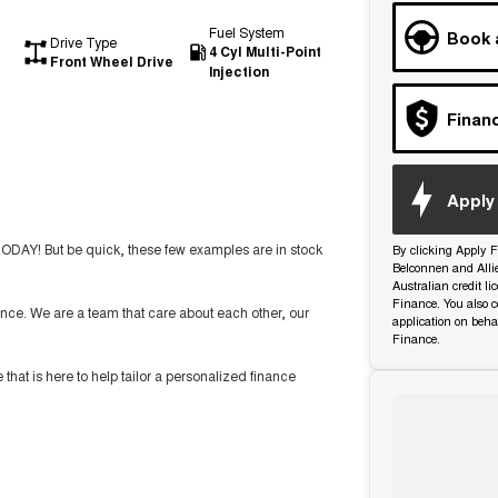
Fuel System
Book 
Drive Type
4 Cyl Multi-Point
Front Wheel Drive
Injection
Finan
Apply 
TODAY! But be quick, these few examples are in stock
By clicking Apply F
Belconnen and Alli
Australian credit l
Finance. You also c
nce. We are a team that care about each other, our
application on beha
Finance.
t is here to help tailor a personalized finance
ide you with the highest level of support and service.