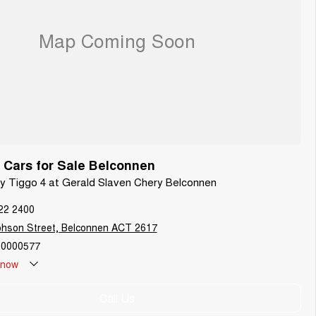
Cars for Sale Belconnen
ry Tiggo 4 at Gerald Slaven Chery Belconnen
22 2400
phson Street, Belconnen ACT 2617
0000577
now
Call Us