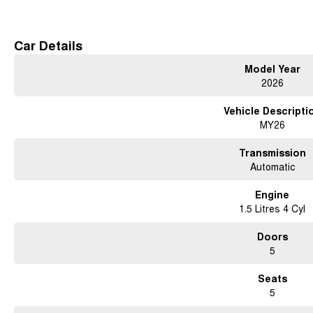
Free courtesy cars available when you book in advance or wait in our coffee lo
Conveniently located 15 minutes north of the city
Car Details
Contact us for a test drive today!
Model Year
2026
Vehicle Descripti
MY26
Transmission
Automatic
Engine
1.5 Litres 4 Cyl
Doors
5
Seats
5