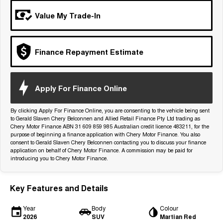
Tiggo 7
Tiggo 7 Super Hybrid
Value My Trade-In
From $29,990 Driveaway - 5-
From $34,990 Driveaway -
seater Medium SUV
1,200km Range | 5-seat
Large SUV
Finance Repayment Estimate
Tiggo 8 Pro Max
Tiggo 8 Super Hybrid
From $38,990 Driveaway - 7-
From $45,990 Driveaway -
seater Large SUV
1,200km Range | 7-seat
Apply For Finance Online
Tiggo 9 Super Hybrid
Available Now - 7-seater Large
By clicking Apply For Finance Online, you are consenting to the vehicle being sent
SUV
to Gerald Slaven Chery Belconnen and Allied Retail Finance Pty Ltd trading as
Chery Motor Finance ABN 31 609 859 985 Australian credit licence 483211, for the
purpose of beginning a finance application with Chery Motor Finance. You also
consent to Gerald Slaven Chery Belconnen contacting you to discuss your finance
application on behalf of Chery Motor Finance. A commission may be paid for
introducing you to Chery Motor Finance.
Key Features and Details
Year
Body
Colour
2026
SUV
Martian Red