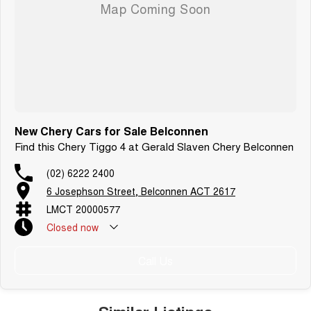
New Chery Cars for Sale Belconnen
Find this Chery Tiggo 4 at Gerald Slaven Chery Belconnen
(02) 6222 2400
6 Josephson Street, Belconnen ACT 2617
LMCT 20000577
Closed
now
Call Us