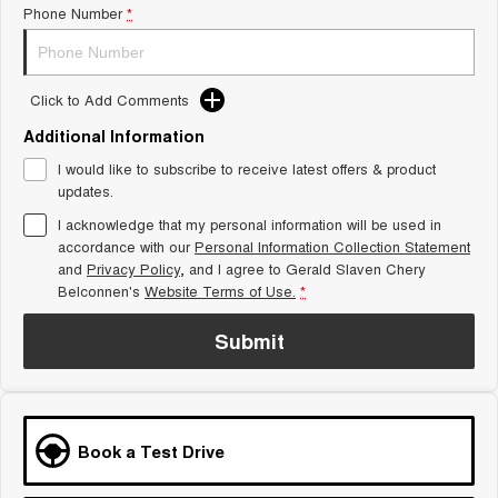
Phone Number
*
Tiggo 8 Super Hybrid
Chery E5
From $45,990 Driveaway -
From $37,990 Driveaway - All-
1,200km Range | 7-seat
electric
Click to Add Comments
Tiggo 9 Super Hybrid
Available Now - 7-seater Large
SUV
Additional Information
I would like to subscribe to receive latest offers & product
Small SUV
updates.
I acknowledge that my personal information will be used in
Tiggo 4
Tiggo 4 Hybrid
accordance with our
Personal Information Collection Statement
From $23,990 Driveaway - #1
From $29,990 Driveaway - 5-
BEST SELLING SMALL SUV*
seater Small SUV
and
Privacy Policy
, and I agree to
Gerald Slaven Chery
Belconnen's
Website Terms of Use.
*
Chery C5
Chery E5
From $28,990 Driveaway - Form
From $37,990 Driveaway - All-
Submit
meets function
electric
Chery C5 Hybrid
From $31,990 Driveaway - Hybrid
Crossover SUV
Book a Test Drive
Medium SUV