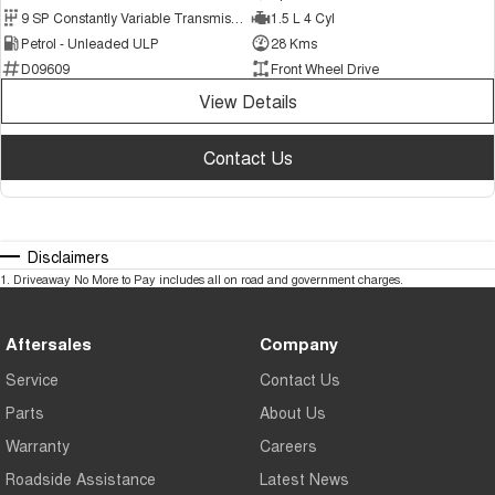
9 SP Constantly Variable Transmission
1.5 L 4 Cyl
Petrol - Unleaded ULP
28 Kms
D09609
Front Wheel Drive
View Details
Contact Us
Disclaimers
1
.
Driveaway No More to Pay includes all on road and government charges.
Aftersales
Company
Service
Contact Us
Parts
About Us
Warranty
Careers
Roadside Assistance
Latest News