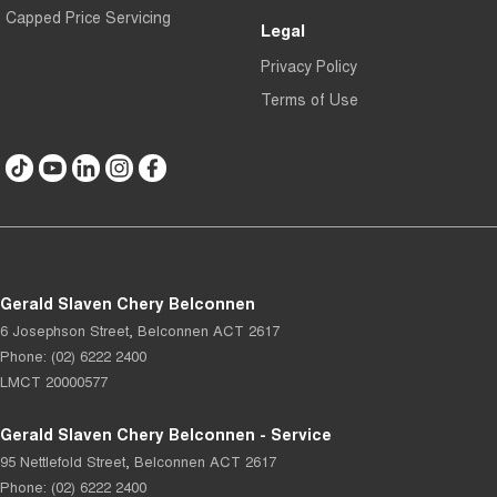
Capped Price Servicing
Legal
Privacy Policy
Terms of Use
Gerald Slaven Chery Belconnen
6 Josephson Street
,
Belconnen
ACT
2617
Phone:
(02) 6222 2400
LMCT 20000577
Gerald Slaven Chery Belconnen - Service
95 Nettlefold Street
,
Belconnen
ACT
2617
Phone:
(02) 6222 2400