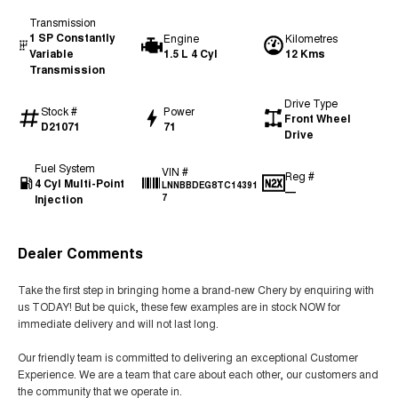
Transmission
1 SP Constantly
Engine
Kilometres
Variable
1.5 L 4 Cyl
12 Kms
Transmission
Drive Type
Stock #
Power
Front Wheel
D21071
71
Drive
Fuel System
VIN #
Reg #
4 Cyl Multi-Point
LNNBBDEG8TC14391
—
Injection
7
Dealer Comments
Take the first step in bringing home a brand-new Chery by enquiring with
us TODAY! But be quick, these few examples are in stock NOW for
immediate delivery and will not last long.
Our friendly team is committed to delivering an exceptional Customer
Experience. We are a team that care about each other, our customers and
the community that we operate in.