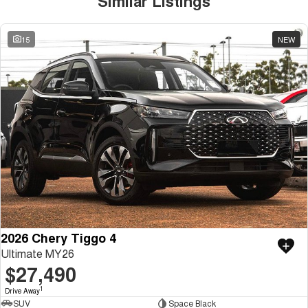
Similar Listings
15
NEW
2026 Chery Tiggo 4
Ultimate MY26
$27,490
1
Drive Away
SUV
Space Black