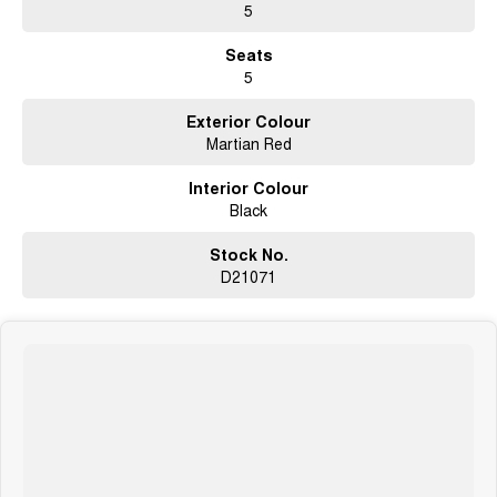
5
Seats
5
Exterior Colour
Martian Red
Interior Colour
Black
Stock No.
D21071