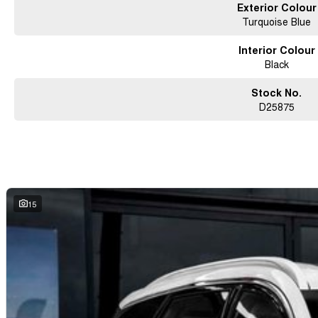
Exterior Colour
Turquoise Blue
Interior Colour
Black
Stock No.
D25875
15