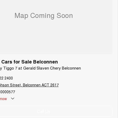
Cars for Sale Belconnen
ry Tiggo 7 at Gerald Slaven Chery Belconnen
22 2400
phson Street, Belconnen ACT 2617
0000577
now
Call Us