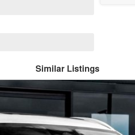
Similar Listings