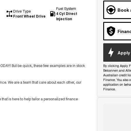
Fuel System
Book 
Drive Type
4 Cyl Direct
Front Wheel Drive
Injection
Finan
Apply 
TODAY! But be quick, these few examples are in stock
By clicking Apply F
Belconnen and Alli
Australian credit l
Finance. You also c
nce. We are a team that care about each other, our
application on beha
Finance.
t is here to help tailor a personalized finance
ide you with the highest level of support and service.