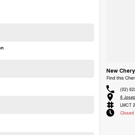
unge for our quick service option.
on
New Chery 
Find this Che
(02) 62
6 Jose
LMCT 2
Closed