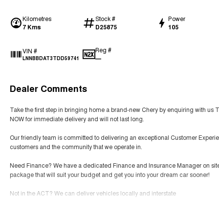
Kilometres
Stock #
Power
7 Kms
D25875
105
Reg #
VIN #
—
LNNBBDAT3TDD59741
Dealer Comments
Take the first step in bringing home a brand-new Chery by enquiring with us 
NOW for immediate delivery and will not last long.
Our friendly team is committed to delivering an exceptional Customer Experie
customers and the community that we operate in.
Need Finance? We have a dedicated Finance and Insurance Manager on site tha
package that will suit your budget and get you into your dream car sooner!
Not in the ACT? We can deliver vehicles locally and interstate
SERVICING We have an expert team of factory-trained technicians that will prov
Read More