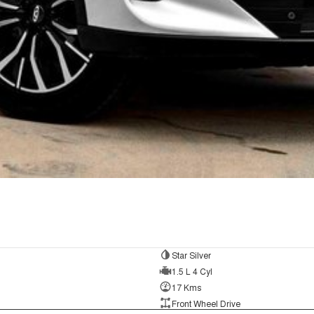
Star Silver
1.5 L 4 Cyl
17 Kms
Front Wheel Drive