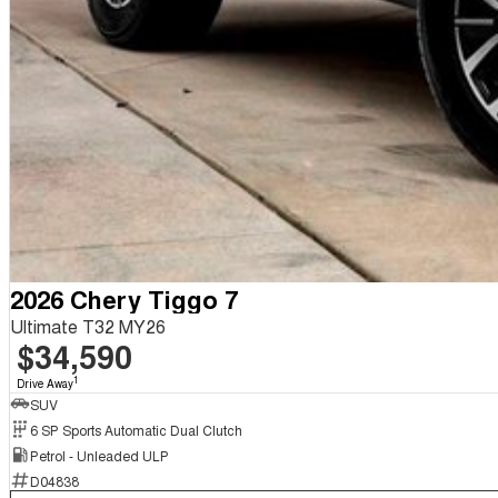
2026 Chery Tiggo 7
Ultimate T32 MY26
$34,590
1
Drive Away
SUV
6 SP Sports Automatic Dual Clutch
Petrol - Unleaded ULP
D04838