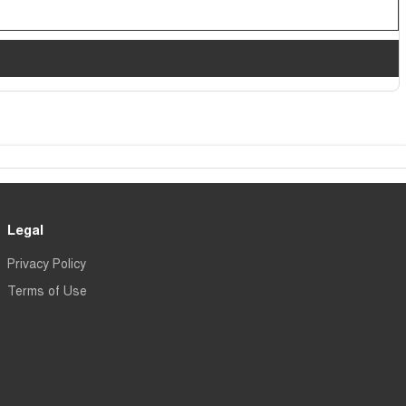
Legal
Privacy Policy
Terms of Use