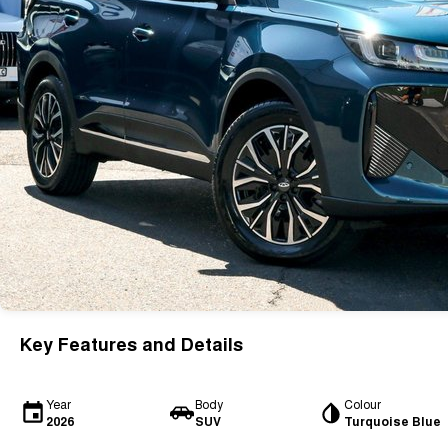
Key Features and Details
Year
Body
Colour
2026
SUV
Turquoise Blue