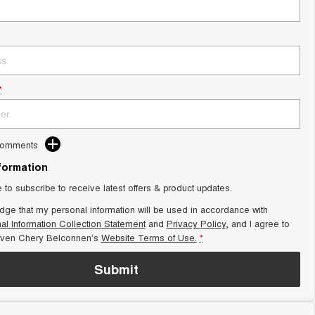
*
Comments
nformation
e to subscribe to receive latest offers & product updates.
dge that my personal information will be used in accordance with
al Information Collection Statement
and
Privacy Policy
, and I agree to
aven Chery Belconnen's
Website Terms of Use.
*
Submit