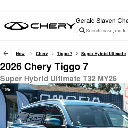
Gerald Slaven Ch
New
Chery
Tiggo 7
Super Hybrid Ultimate
2026 Chery Tiggo 7
Super Hybrid Ultimate T32 MY26
15