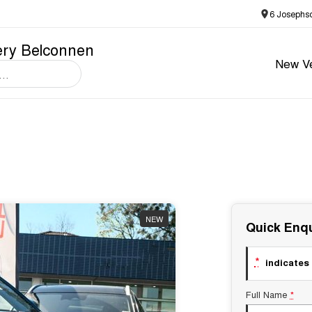
6 Josephs
ery Belconnen
New Ve
NEW
Quick Enqu
*
indicates 
Full Name
*