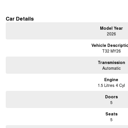
Free courtesy cars available when you book in advance or wait in our coffee lo
Conveniently located 15 minutes north of the city
Car Details
Contact us for a test drive today!
Model Year
2026
Vehicle Descripti
T32 MY26
Transmission
Automatic
Engine
1.5 Litres 4 Cyl
Doors
5
Seats
5