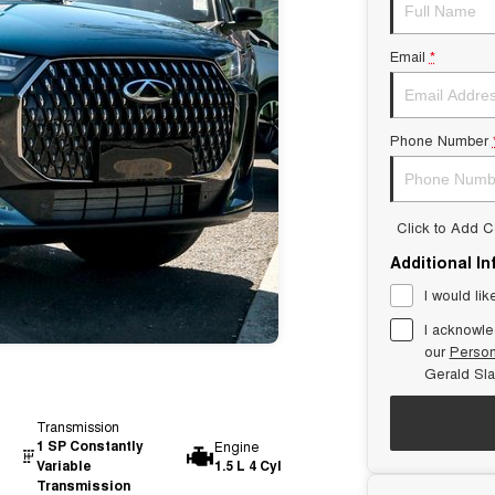
Email
*
Phone Number
Click to Add 
Additional I
I would lik
I acknowle
our
Person
Gerald Sl
Transmission
1 SP Constantly
Engine
Variable
1.5 L 4 Cyl
Transmission