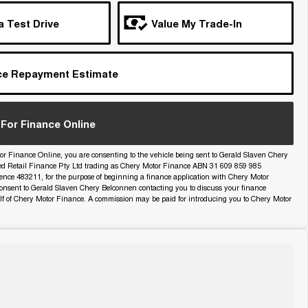
a Test Drive
Value My Trade-In
ce Repayment Estimate
For Finance Online
or Finance Online, you are consenting to the vehicle being sent to Gerald Slaven Chery
ed Retail Finance Pty Ltd trading as Chery Motor Finance ABN 31 609 859 985
icence 483211, for the purpose of beginning a finance application with Chery Motor
onsent to Gerald Slaven Chery Belconnen contacting you to discuss your finance
lf of Chery Motor Finance. A commission may be paid for introducing you to Chery Motor