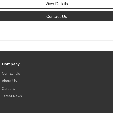
View Details
Contact Us
Company
Contact Us
About Us
Careers
Latest News