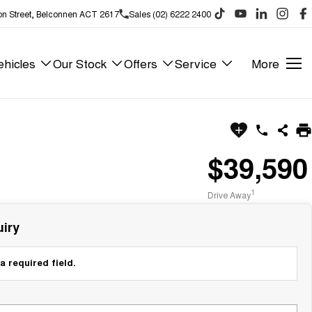
on Street, Belconnen ACT 2617
Sales (02) 6222 2400
hicles
Our Stock
Offers
Service
More
$39,590
1
Drive Away
iry
a required field.