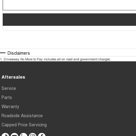
Disclaimers
1
.
Driveaway No More to Pay includes all on road and government charges.
Aftersales
Service
Parts
Warranty
Roadside Assistance
Capped Price Servicing