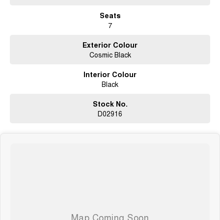
Seats
7
Exterior Colour
Cosmic Black
Interior Colour
Black
Stock No.
D02916