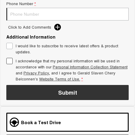
Phone Number
*
Tiggo 8 Super Hybrid
Chery E5
From $45,990 Driveaway -
From $37,990 Driveaway - All-
1,200km Range | 7-seat
electric
Click to Add Comments
Tiggo 9 Super Hybrid
Available Now - 7-seater Large
SUV
Additional Information
I would like to subscribe to receive latest offers & product
Small SUV
updates.
I acknowledge that my personal information will be used in
Tiggo 4
Tiggo 4 Hybrid
accordance with our
Personal Information Collection Statement
From $23,990 Driveaway - #1
From $29,990 Driveaway - 5-
BEST SELLING SMALL SUV*
seater Small SUV
and
Privacy Policy
, and I agree to
Gerald Slaven Chery
Belconnen's
Website Terms of Use.
*
Chery C5
Chery E5
From $28,990 Driveaway - Form
From $37,990 Driveaway - All-
Submit
meets function
electric
Chery C5 Hybrid
From $31,990 Driveaway - Hybrid
Crossover SUV
Book a Test Drive
Medium SUV