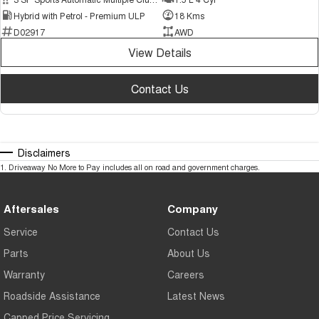
Hybrid with Petrol - Premium ULP
18 Kms
D02917
AWD
View Details
Contact Us
Disclaimers
1
.
Driveaway No More to Pay includes all on road and government charges.
Aftersales
Company
Service
Contact Us
Parts
About Us
Warranty
Careers
Roadside Assistance
Latest News
Capped Price Servicing