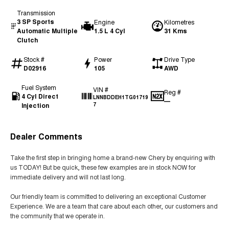
Transmission
3 SP Sports
Engine
Kilometres
Automatic Multiple
1.5 L 4 Cyl
31 Kms
Clutch
Stock #
Power
Drive Type
D02916
105
AWD
Fuel System
VIN #
Reg #
4 Cyl Direct
LNNBDDEH1TG01719
—
Injection
7
Dealer Comments
Take the first step in bringing home a brand-new Chery by enquiring with
us TODAY! But be quick, these few examples are in stock NOW for
immediate delivery and will not last long.
Our friendly team is committed to delivering an exceptional Customer
Experience. We are a team that care about each other, our customers and
the community that we operate in.