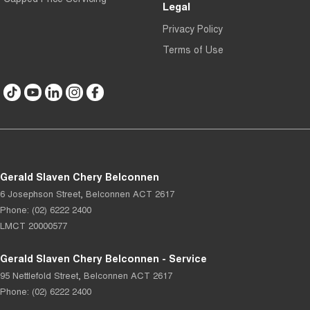
Legal
Privacy Policy
Terms of Use
Gerald Slaven Chery Belconnen
6 Josephson Street
,
Belconnen
ACT
2617
Phone:
(02) 6222 2400
LMCT 20000577
Gerald Slaven Chery Belconnen - Service
95 Nettlefold Street
,
Belconnen
ACT
2617
Phone:
(02) 6222 2400