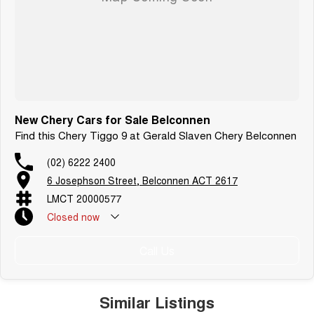
New Chery Cars for Sale Belconnen
Find this Chery Tiggo 9 at Gerald Slaven Chery Belconnen
(02) 6222 2400
6 Josephson Street, Belconnen ACT 2617
LMCT 20000577
Closed
now
Call Us
Similar Listings