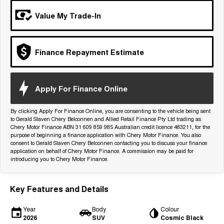
Tiggo 7
Tiggo 7 Super Hybrid
Value My Trade-In
From $29,990 Driveaway - 5-
From $34,990 Driveaway -
seater Medium SUV
1,200km Range | 5-seat
Large SUV
Finance Repayment Estimate
Tiggo 8 Pro Max
Tiggo 8 Super Hybrid
From $38,990 Driveaway - 7-
From $45,990 Driveaway -
seater Large SUV
1,200km Range | 7-seat
Apply For Finance Online
Tiggo 9 Super Hybrid
Available Now - 7-seater Large
By clicking Apply For Finance Online, you are consenting to the vehicle being sent
SUV
to Gerald Slaven Chery Belconnen and Allied Retail Finance Pty Ltd trading as
Chery Motor Finance ABN 31 609 859 985 Australian credit licence 483211, for the
purpose of beginning a finance application with Chery Motor Finance. You also
consent to Gerald Slaven Chery Belconnen contacting you to discuss your finance
application on behalf of Chery Motor Finance. A commission may be paid for
introducing you to Chery Motor Finance.
Key Features and Details
Year
Body
Colour
2026
SUV
Cosmic Black