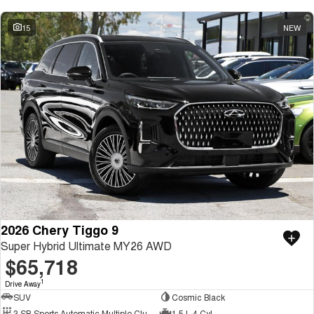
15
NEW
2026 Chery Tiggo 9
Super Hybrid Ultimate MY26 AWD
$65,718
1
Drive Away
SUV
Cosmic Black
3 SP Sports Automatic Multiple Clutch
1.5 L 4 Cyl