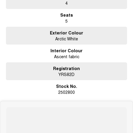
- Balance of new car warranty until October 2030
4
- Complete service history
- Original log books and manuals
Seats
- Near new tyres
5
- Tow bar
- Rear view camera
Exterior Colour
- Front and rear parking sensors
Arctic White
- Bluetooth connectivity
- Satellite navigation
Interior Colour
- USB connection
Ascent fabric
- AUX connection
- Two keys
- Cruise control
Registration
- Metallic paint
YRS82D
- Smartphone app connectivity
- Dual range 4x4
Stock No.
- Free mechanical protection plan
2502800
- Forward collision alert system
- Lane departure warning system
- Radar cruise control
- Blind spot monitors
About us:
We're a Volkswagen, Ford, Chery and GMSV dealer located in Canberra.