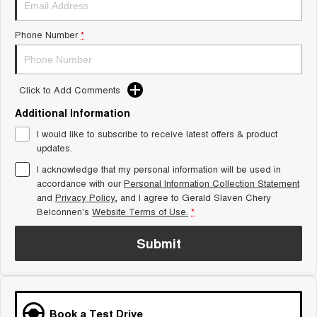
Tiggo 8 Super Hybrid
Chery E5
From $45,990 Driveaway -
From $37,990 Driveaway - All-
Phone Number
*
1,200km Range | 7-seat
electric
Tiggo 9 Super Hybrid
Available Now - 7-seater Large
SUV
Click to Add Comments
Additional Information
Small SUV
I would like to subscribe to receive latest offers & product
Tiggo 4
Tiggo 4 Hybrid
updates.
From $23,990 Driveaway - #1
From $29,990 Driveaway - 5-
BEST SELLING SMALL SUV*
seater Small SUV
I acknowledge that my personal information will be used in
accordance with our
Personal Information Collection Statement
and
Privacy Policy
Chery C5
, and I agree to
Gerald Slaven Chery
Chery E5
From $28,990 Driveaway - Form
From $37,990 Driveaway - All-
Belconnen's
Website Terms of Use.
*
meets function
electric
Submit
Chery C5 Hybrid
From $31,990 Driveaway - Hybrid
Crossover SUV
Medium SUV
Book a Test Drive