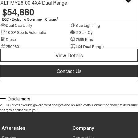
XLT MY26.00 4X4 Dual Range
$54,880
2
EGC - Excluding Government Charges
Dual Cab Utility
Blue Lightning
10 SP Sports Automatic
2.0 L 4 Cyl
Diesel
7895 Kms
2502801
4X4 Dual Range
View Details
Contact Us
Disclaimers
2
.
EGC prices exclude government charges and on-road costs. Contact the dealer to determine
charges applicable to you.
Aftersales
Company
Service
Contact Us