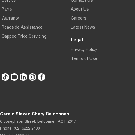
Parts
About Us
Warranty
Careers
Roadside Assistance
Latest News
Capped Price Servicing
Legal
Privacy Policy
Terms of Use
Gerald Slaven Chery Belconnen
6 Josephson Street
,
Belconnen
ACT
2617
Phone:
(02) 6222 2400
LMCT 20000577