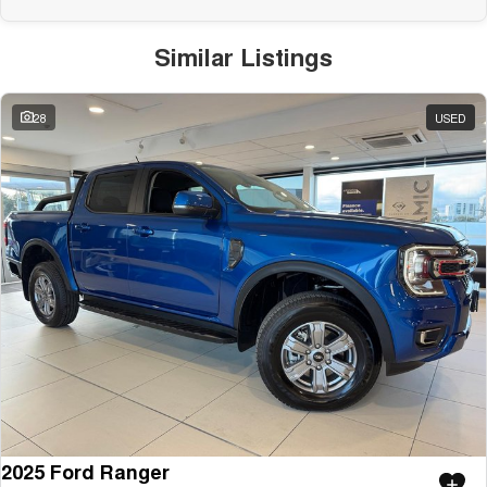
Similar Listings
28
USED
2025 Ford Ranger