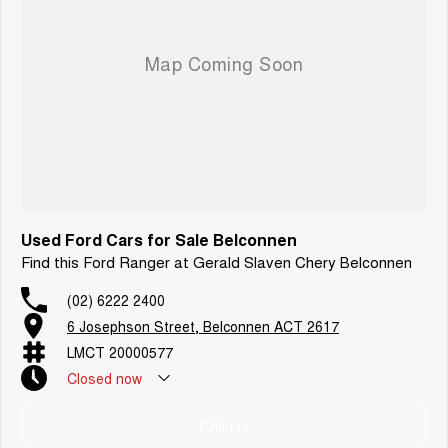
Finance:
Yes we can help with competitive finance options and quick approvals.
Trade ins:
Yes we can buy your current car as a trade in.
Delivery:
We have delivery options for all areas. We often deliver vehicles to
Sydney, Wollongong, Newcastle, Melbourne and Interstate.
Thanks very much.
Used Ford Cars for Sale Belconnen
Find this Ford Ranger at Gerald Slaven Chery Belconnen
(02) 6222 2400
6 Josephson Street, Belconnen ACT 2617
LMCT 20000577
Closed
now
Call Us