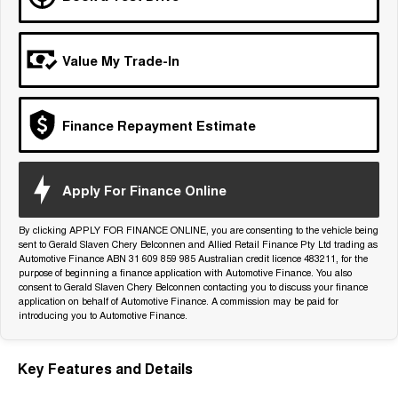
Tiggo 7
Tiggo 7 Super Hybrid
From $29,990 Driveaway - 5-
From $34,990 Driveaway -
seater Medium SUV
1,200km Range | 5-seat
Value My Trade-In
Large SUV
Tiggo 8 Pro Max
Tiggo 8 Super Hybrid
Finance Repayment Estimate
From $38,990 Driveaway - 7-
From $45,990 Driveaway -
seater Large SUV
1,200km Range | 7-seat
Tiggo 9 Super Hybrid
Apply For Finance Online
Available Now - 7-seater Large
SUV
By clicking APPLY FOR FINANCE ONLINE, you are consenting to the vehicle being
sent to Gerald Slaven Chery Belconnen and Allied Retail Finance Pty Ltd trading as
Automotive Finance ABN 31 609 859 985 Australian credit licence 483211, for the
purpose of beginning a finance application with Automotive Finance. You also
consent to Gerald Slaven Chery Belconnen contacting you to discuss your finance
application on behalf of Automotive Finance. A commission may be paid for
introducing you to Automotive Finance.
Key Features and Details