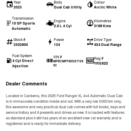
Year
Body
Colour
2025
Dual Cab Utility
Arctic White
Transmission
Engine
Kilometres
10 SP Sports
2.0 L 4 Cyl
5188 Kms
Automatic
Stock #
Power
Drive Type
2502800
154
4X4 Dual Range
Fuel System
VIN #
Reg #
4 Cyl Direct
MPBCMFF60SX7129
YRS82D
Injection
92
Dealer Comments
Located in Canberra, this 2025 Ford Ranger XL 4x4 Automatic Dual Cab
is in immaculate condition inside and out. With a very low 5000 km only,
this awesome and very practical dual cab comes with full books, keys and
service history and it presents and drives as new. It is loaded with features
as standard plus it still has years of an excellent new car warranty and is
registered and is ready for immediate delivery.