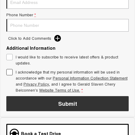
Tiggo 8 Super Hybrid
Chery E5
From $45,990 Driveaway -
From $37,990 Driveaway - All-
Phone Number
*
1,200km Range | 7-seat
electric
Tiggo 9 Super Hybrid
Available Now - 7-seater Large
SUV
Click to Add Comments
Additional Information
Small SUV
I would like to subscribe to receive latest offers & product
Tiggo 4
Tiggo 4 Hybrid
updates.
From $23,990 Driveaway - #1
From $29,990 Driveaway - 5-
BEST SELLING SMALL SUV*
seater Small SUV
I acknowledge that my personal information will be used in
accordance with our
Personal Information Collection Statement
and
Privacy Policy
Chery C5
, and I agree to
Gerald Slaven Chery
Chery E5
From $28,990 Driveaway - Form
From $37,990 Driveaway - All-
Belconnen's
Website Terms of Use.
*
meets function
electric
Submit
Chery C5 Hybrid
From $31,990 Driveaway - Hybrid
Crossover SUV
Medium SUV
Book a Test Drive