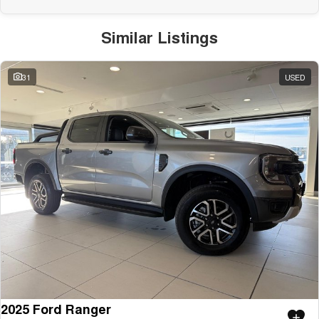
Similar Listings
31
USED
2025 Ford Ranger