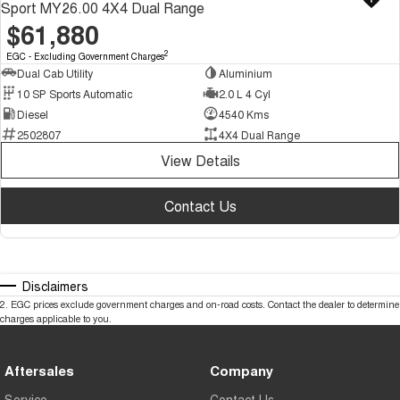
Sport MY26.00 4X4 Dual Range
$61,880
2
EGC - Excluding Government Charges
Dual Cab Utility
Aluminium
10 SP Sports Automatic
2.0 L 4 Cyl
Diesel
4540 Kms
2502807
4X4 Dual Range
View Details
Contact Us
Disclaimers
2
.
EGC prices exclude government charges and on-road costs. Contact the dealer to determine
charges applicable to you.
Aftersales
Company
Service
Contact Us