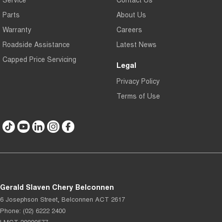
Parts
About Us
Warranty
Careers
Roadside Assistance
Latest News
Capped Price Servicing
Legal
Privacy Policy
Terms of Use
Gerald Slaven Chery Belconnen
6 Josephson Street
,
Belconnen
ACT
2617
Phone:
(02) 6222 2400
LMCT 20000577