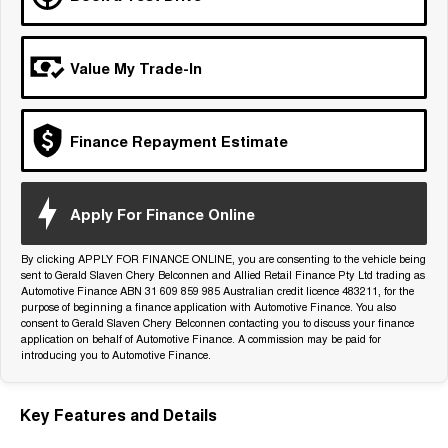
Tiggo 7
Tiggo 7 Super Hybrid
From $29,990 Driveaway - 5-
From $34,990 Driveaway -
seater Medium SUV
1,200km Range | 5-seat
Value My Trade-In
Large SUV
Tiggo 8 Pro Max
Tiggo 8 Super Hybrid
Finance Repayment Estimate
From $38,990 Driveaway - 7-
From $45,990 Driveaway -
seater Large SUV
1,200km Range | 7-seat
Tiggo 9 Super Hybrid
Apply For Finance Online
Available Now - 7-seater Large
SUV
By clicking APPLY FOR FINANCE ONLINE, you are consenting to the vehicle being
sent to Gerald Slaven Chery Belconnen and Allied Retail Finance Pty Ltd trading as
Automotive Finance ABN 31 609 859 985 Australian credit licence 483211, for the
purpose of beginning a finance application with Automotive Finance. You also
consent to Gerald Slaven Chery Belconnen contacting you to discuss your finance
application on behalf of Automotive Finance. A commission may be paid for
introducing you to Automotive Finance.
Key Features and Details