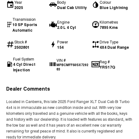
Year
Body
Colour
2025
Dual Cab Utility
Blue Lightning
Transmission
Engine
Kilometres
10 SP Sports
2.0 L 4 Cyl
7895 Kms
Automatic
Stock #
Power
Drive Type
2502801
154
4X4 Dual Range
Fuel System
VIN #
Reg #
4 Cyl Direct
MPBCMFF60SX7292
YRS17Q
Injection
83
Dealer Comments
Located in Canberra, this late 2025 Ford Ranger XLT Dual Cab Bi Turbo
4x4 is in immaculate as new condition inside and out. With very low
kilometers only travelled and a genuine vehicle with all the books, keys
and history with our dealership. It is loaded with features as standard, with
the tow bar as well and it has years of an excellent new car warranty
remaining for great peace of mind. It also is currently registered and
ready for immediate delivery.